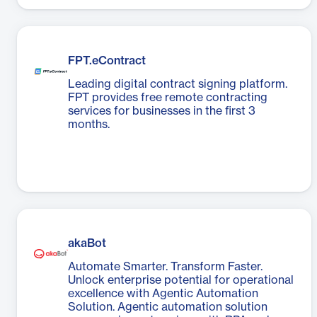
FPT.eContract
Leading digital contract signing platform.
FPT provides free remote contracting
services for businesses in the first 3
months.
akaBot
Automate Smarter. Transform Faster.
Unlock enterprise potential for operational
excellence with Agentic Automation
Solution. Agentic automation solution