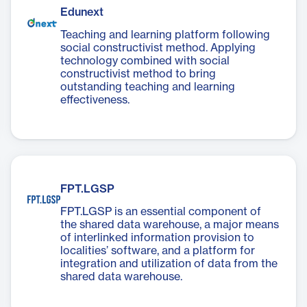
Edunext
Teaching and learning platform following
social constructivist method. Applying
technology combined with social
constructivist method to bring
outstanding teaching and learning
effectiveness.
FPT.LGSP
FPT.LGSP is an essential component of
the shared data warehouse, a major means
of interlinked information provision to
localities’ software, and a platform for
integration and utilization of data from the
shared data warehouse.