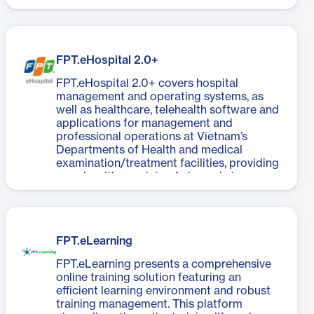
FPT.eHospital 2.0+
FPT.eHospital 2.0+ covers hospital
management and operating systems, as
well as healthcare, telehealth software and
applications for management and
professional operations at Vietnam’s
Departments of Health and medical
examination/treatment facilities, providing
people with a variety of channels to
access healthcare units.
FPT.eLearning
FPT.eLearning presents a comprehensive
online training solution featuring an
efficient learning environment and robust
training management. This platform