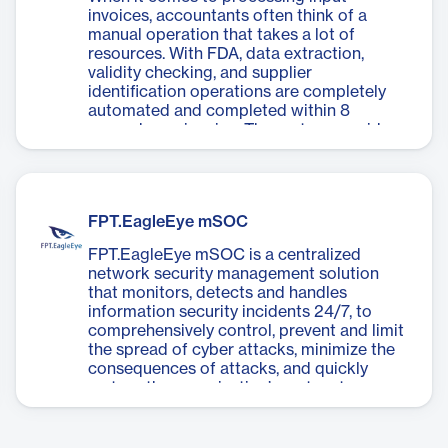
invoices, accountants often think of a
manual operation that takes a lot of
resources. With FDA, data extraction,
validity checking, and supplier
identification operations are completely
automated and completed within 8
seconds per invoice. The system provides
an interface with many utilities to help
accountants compare data and approve
invoices quickly and conveniently, easily
integrating with ERP systems and
FPT.EagleEye mSOC
accounting software.
FPT.EagleEye mSOC is a centralized
network security management solution
that monitors, detects and handles
information security incidents 24/7, to
comprehensively control, prevent and limit
the spread of cyber attacks, minimize the
consequences of attacks, and quickly
restore the organization’s system to a
stable and safe state.