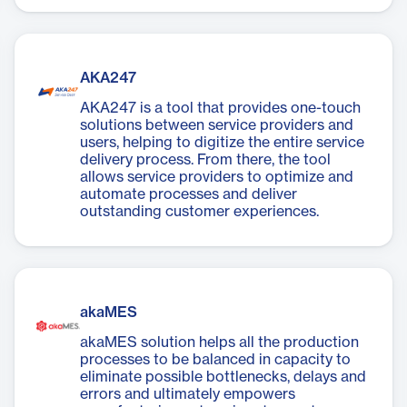
AKA247
AKA247 is a tool that provides one-touch
solutions between service providers and
users, helping to digitize the entire service
delivery process. From there, the tool
allows service providers to optimize and
automate processes and deliver
outstanding customer experiences.
akaMES
akaMES solution helps all the production
processes to be balanced in capacity to
eliminate possible bottlenecks, delays and
errors and ultimately empowers