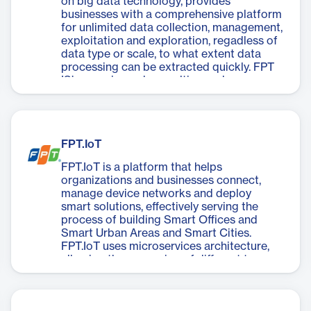
on big data technology, provides
businesses with a comprehensive platform
for unlimited data collection, management,
exploitation and exploration, regadless of
data type or scale, to what extent data
processing can be extracted quickly. FPT
IS’s experienced consulting and
deployment team is ready to collaborate
with customers to build valuable solutions,
helping implement efficient data systems,
turning “sand” into “gold”.
FPT.IoT
FPT.IoT is a platform that helps
organizations and businesses connect,
manage device networks and deploy
smart solutions, effectively serving the
process of building Smart Offices and
Smart Urban Areas and Smart Cities.
FPT.IoT uses microservices architecture,
allowing the expansion of different types
of smart solutions and device types on the
same platform.