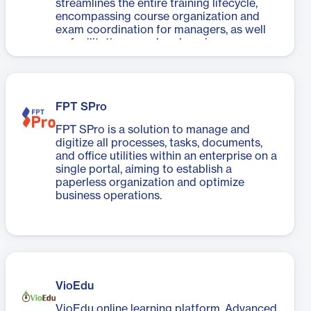
streamlines the entire training lifecycle,
encompassing course organization and
exam coordination for managers, as well
as facilitating seamless learning,
document access, exam-taking, and
interaction for learners. Accessible
anytime, anywhere, FPT.eLearning ensures
a flexible experience across a variety of
FPT SPro
connected devices, including computers
and mobile devices.
FPT SPro is a solution to manage and
digitize all processes, tasks, documents,
and office utilities within an enterprise on a
single portal, aiming to establish a
paperless organization and optimize
business operations.
VioEdu
VioEdu online learning platform. Advanced