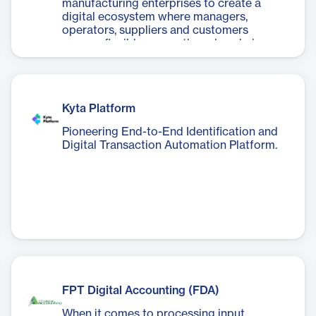
manufacturing enterprises to create a
digital ecosystem where managers,
operators, suppliers and customers
engage flexibly across the value chain.
Kyta Platform
Pioneering End-to-End Identification and
Digital Transaction Automation Platform.
FPT Digital Accounting (FDA)
When it comes to processing input