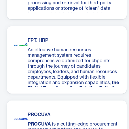
processing and retrieval for third-party
applications or storage of “clean” data
(processed data) at the central data
warehouse.
FPT.iHRP
An effective human resources
management system requires
comprehensive optimized touchpoints
through the journey of candidates,
employees, leaders, and human resources
departments. Equipped with flexible
integration and expansion capabilities,
the
Digital Transformation Solution Suite for
the Human Resources Industry, HR DX
,
developed by FPT IS can analyze each
touchpoint and fits business processes.
PROCUVA
PROCUVA
is a cutting-edge procurement