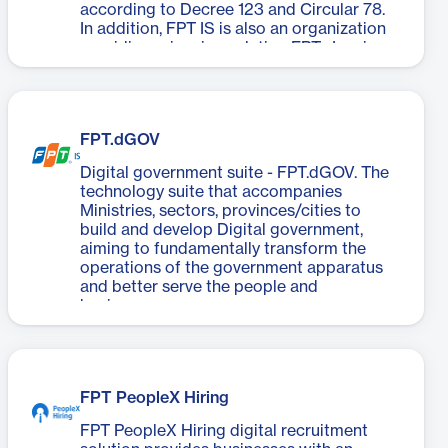
according to Decree 123 and Circular 78.
In addition, FPT IS is also an organization
providing e-invoice solution FPT.eInvoice
for thousands of businesses nationwide.
FPT.dGOV
Digital government suite - FPT.dGOV. The
technology suite that accompanies
Ministries, sectors, provinces/cities to
build and develop Digital government,
aiming to fundamentally transform the
operations of the government apparatus
and better serve the people and
businesses.
FPT PeopleX Hiring
FPT PeopleX Hiring digital recruitment