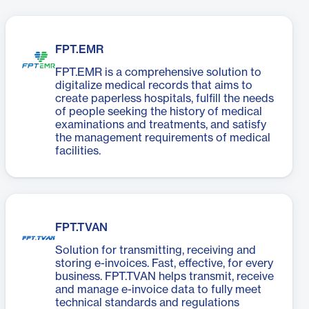
FPT.EMR
FPT.EMR is a comprehensive solution to
digitalize medical records that aims to
create paperless hospitals, fulfill the needs
of people seeking the history of medical
examinations and treatments, and satisfy
the management requirements of medical
facilities.
FPT.TVAN
Solution for transmitting, receiving and
storing e-invoices. Fast, effective, for every
business. FPT.TVAN helps transmit, receive
and manage e-invoice data to fully meet
technical standards and regulations