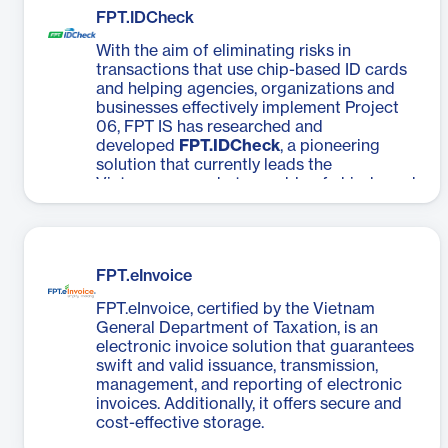
FPT.IDCheck
With the aim of eliminating risks in
transactions that use chip-based ID cards
and helping agencies, organizations and
businesses effectively implement Project
06, FPT IS has researched and
developed
FPT.IDCheck
, a pioneering
solution that currently leads the
Vietnamese market, capable of chip-based
ID card data verification by users and
facial recognition with 100% accuracy,
defeating all chip-based ID card
counterfeit attempts.
FPT.eInvoice
FPT.eInvoice, certified by the Vietnam
General Department of Taxation, is an
electronic invoice solution that guarantees
swift and valid issuance, transmission,
management, and reporting of electronic
invoices. Additionally, it offers secure and
cost-effective storage.