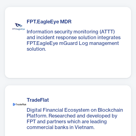
FPT.EagleEye MDR
Information security monitoring (ATTT)
and incident response solution integrates
FPT.EagleEye mGuard Log management
solution.
TradeFlat
Digital Financial Ecosystem on Blockchain
Platform. Researched and developed by
FPT and partners which are leading
commercial banks in Vietnam.