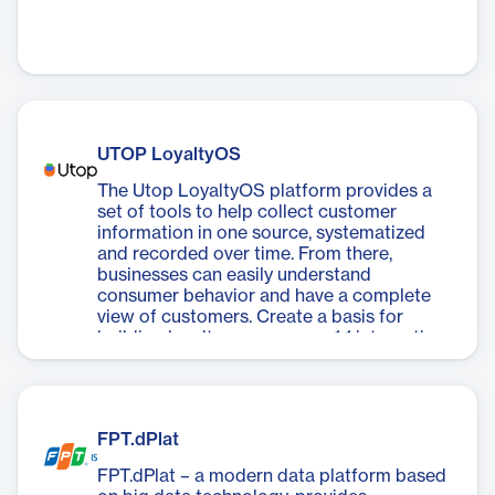
UTOP LoyaltyOS
The Utop LoyaltyOS platform provides a
set of tools to help collect customer
information in one source, systematized
and recorded over time. From there,
businesses can easily understand
consumer behavior and have a complete
view of customers. Create a basis for
building loyalty programs or 1:1 interactive
activities in the future.
FPT.dPlat
FPT.dPlat – a modern data platform based