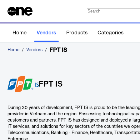
Home
Vendors
Products
Categories
FPT IS
Home
/
Vendors
/
FPT IS
During 30 years of development, FPT IS is proud to be the leading
provider in Vietnam and the region. Possessing technological capab
customers and partners, FPT IS has designed and deployed a large
IT services, and solutions for key sectors of the countries we opera
Telecommunications, Banking - Finance, Healthcare, Transportation,
Enterprise.