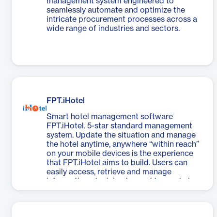
management system engineered to
seamlessly automate and optimize the
intricate procurement processes across a
wide range of industries and sectors.
FPT.iHotel
Smart hotel management software
FPT.iHotel. 5-star standard management
system. Update the situation and manage
the hotel anytime, anywhere “within reach”
on your mobile devices is the experience
that FPT.iHotel aims to build. Users can
easily access, retrieve and manage
information at minimal speed to maximize
the performance of task management and
processing, save resources, and focus on
better customer care.