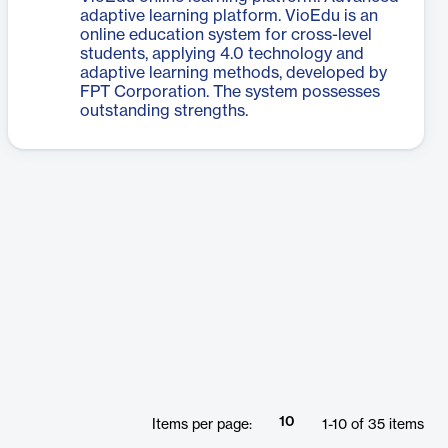
adaptive learning platform. VioEdu is an
online education system for cross-level
students, applying 4.0 technology and
adaptive learning methods, developed by
FPT Corporation. The system possesses
outstanding strengths.
10
Items per page:
1
-
10
of
35
items