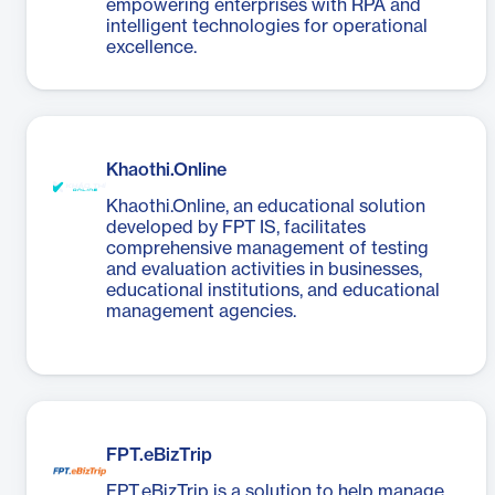
empowering enterprises with RPA and
intelligent technologies for operational
excellence.
Khaothi.Online
Khaothi.Online, an educational solution
developed by FPT IS, facilitates
comprehensive management of testing
and evaluation activities in businesses,
educational institutions, and educational
management agencies.
FPT.eBizTrip
FPT.eBizTrip is a solution to help manage