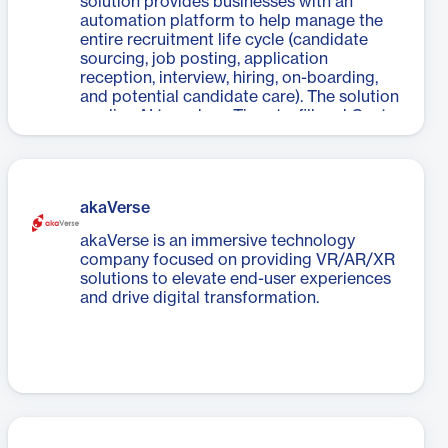
solution provides businesses with an
automation platform to help manage the
entire recruitment life cycle (candidate
sourcing, job posting, application
reception, interview, hiring, on-boarding,
and potential candidate care). The solution
applies AI to reduce Time-to-fill and Cost-
to-fill, providing the right people for the
right job at right time.
akaVerse
akaVerse is an immersive technology
company focused on providing VR/AR/XR
solutions to elevate end-user experiences
and drive digital transformation.