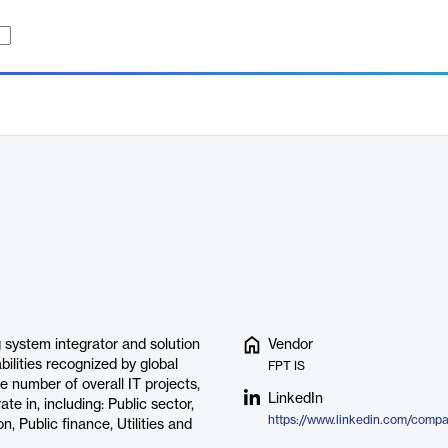
 system integrator and solution
Vendor
ilities recognized by global
FPT IS
 number of overall IT projects,
LinkedIn
te in, including: Public sector,
https://www.linkedin.com/compa
 Public finance, Utilities and