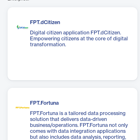
FPT.dCitizen
Digital citizen application FPT.dCitizen.
Empowering citizens at the core of digital
transformation.
FPT.Fortuna
FPT.Fortuna is a tailored data processing
solution that delivers data-driven
business/operations. FPT.Fortuna not only
comes with data integration applications
but also includes data analysis, reporting,