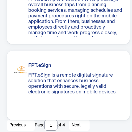
overall business trips from planning,
booking services, managing schedules and
payment procedures right on the mobile
application. From there, businesses and
employees directly and proactively
manage time and work progress closely,
optimize costs, save time and reduce
workload.
FPT.eSign
FPT.eSign is a remote digital signature
solution that enhances business
operations with secure, legally valid
electronic signatures on mobile devices.
Previous
Page
of
4
Next