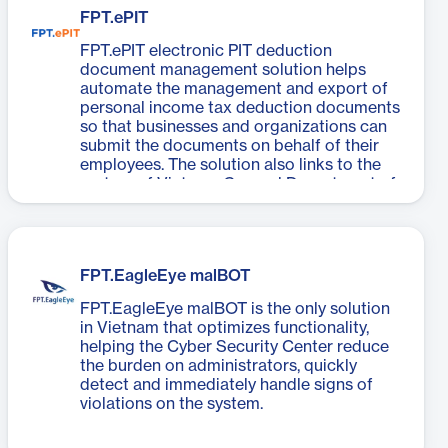
FPT.ePIT
FPT.ePIT electronic PIT deduction
document management solution helps
automate the management and export of
personal income tax deduction documents
so that businesses and organizations can
submit the documents on behalf of their
employees. The solution also links to the
system of Vietnam General Department of
Taxation and comply with the regulations
stipulated by Decree 123, Circular 78, and
Circular 111 of Vietnam Ministry of Finance.
FPT.EagleEye malBOT
FPT.EagleEye malBOT is the only solution
in Vietnam that optimizes functionality,
helping the Cyber Security Center reduce
the burden on administrators, quickly
detect and immediately handle signs of
violations on the system.