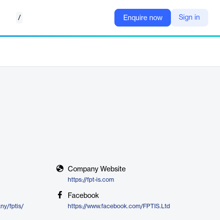
/
Sign in
Enquire now
Company Website
https://fpt-is.com
Facebook
ny/fptis/
https://www.facebook.com/FPTIS.Ltd