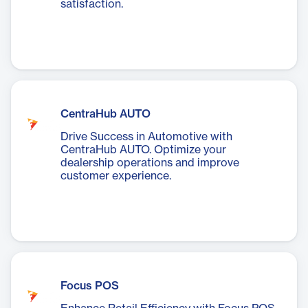
satisfaction.
CentraHub AUTO
Drive Success in Automotive with
CentraHub AUTO. Optimize your
dealership operations and improve
customer experience.
Focus POS