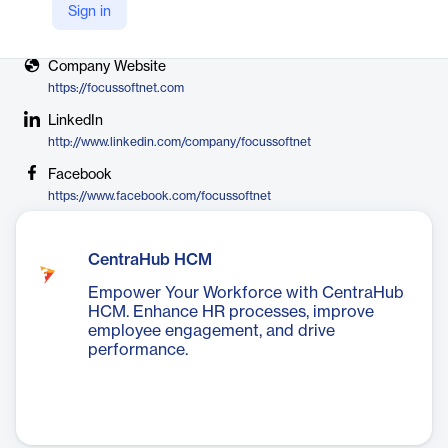
Sign in
X
https://twitter.com/focussoftnet
Company Website
https://focussoftnet.com
LinkedIn
http://www.linkedin.com/company/focussoftnet
Facebook
https://www.facebook.com/focussoftnet
CentraHub HCM
Empower Your Workforce with CentraHub
HCM. Enhance HR processes, improve
employee engagement, and drive
performance.