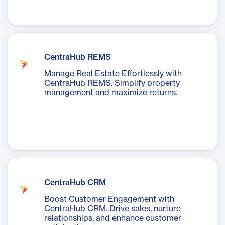
CentraHub REMS
Manage Real Estate Effortlessly with
CentraHub REMS. Simplify property
management and maximize returns.
CentraHub CRM
Boost Customer Engagement with
CentraHub CRM. Drive sales, nurture
relationships, and enhance customer