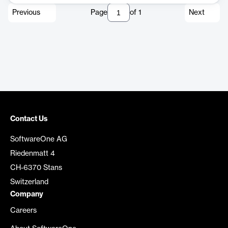
Previous
Page
of
1
Next
Contact Us
SoftwareOne AG
Riedenmatt 4
CH-6370 Stans
Switzerland
Company
Careers