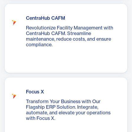
CentraHub CAFM
Revolutionize Facility Management with
CentraHub CAFM. Streamline
maintenance, reduce costs, and ensure
compliance.
Focus X
Transform Your Business with Our
Flagship ERP Solution. Integrate,
automate, and elevate your operations
with Focus X.