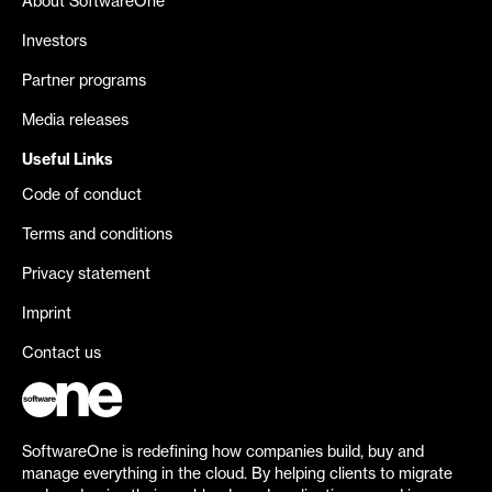
About SoftwareOne
Investors
Partner programs
Media releases
Useful Links
Code of conduct
Terms and conditions
Privacy statement
Imprint
Contact us
SoftwareOne is redefining how companies build, buy and
manage everything in the cloud. By helping clients to migrate