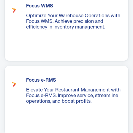
Focus WMS
Optimize Your Warehouse Operations with
Focus WMS. Achieve precision and
efficiency in inventory management.
Focus e-RMS
Elevate Your Restaurant Management with
Focus e-RMS. Improve service, streamline
operations, and boost profits.