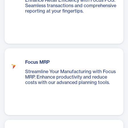
Enhance Retail Efficiency with Focus POS.
Seamless transactions and comprehensive
reporting at your fingertips.
Focus MRP
Streamline Your Manufacturing with Focus
MRP. Enhance productivity and reduce
costs with our advanced planning tools.