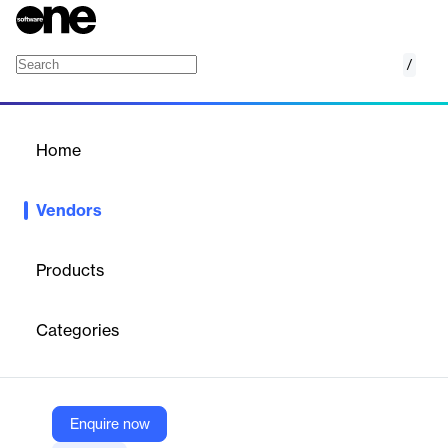
/
Focus Softnet
Home
/
Vendors
/
Home
Vendors
Focus Softnet
Products
Focus Softnet is recognized for re-engineering business
processes, optimizing resources, developing and deploying user-
Categories
friendly, cost-efficient and industry-specific solutions.
Vendor
Enquire now
Focus Softnet