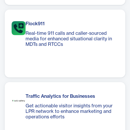
Flock911
Real-time 911 calls and caller-sourced
media for enhanced situational clarity in
MDTs and RTCCs
Traffic Analytics for Businesses
Get actionable visitor insights from your
LPR network to enhance marketing and
operations efforts