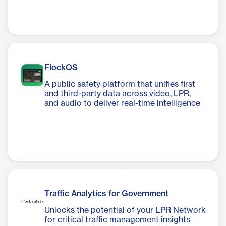
FlockOS
A public safety platform that unifies first
and third-party data across video, LPR,
and audio to deliver real-time intelligence
Traffic Analytics for Government
Unlocks the potential of your LPR Network
for critical traffic management insights