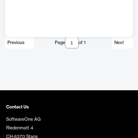
Previous
Page
of
1
Next
Contact Us
SoftwareOne AG
Riedenmatt 4
CH-6370 Stans