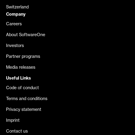
Switzerland
Company
Careers
About SoftwareOne
Investors
Partner programs
Media releases
Useful Links
Code of conduct
Terms and conditions
Privacy statement
Imprint
Contact us