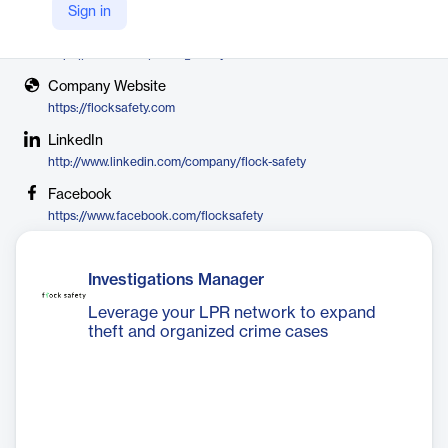
Flock Safety
Sign in
X
https://twitter.com/Flock_Safety
Company Website
https://flocksafety.com
LinkedIn
http://www.linkedin.com/company/flock-safety
Facebook
https://www.facebook.com/flocksafety
Investigations Manager
Leverage your LPR network to expand
theft and organized crime cases