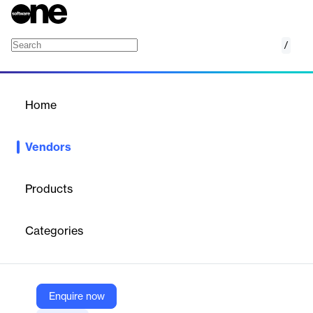
/
Flock Safety
Home
/
Vendors
/
Home
Vendors
Flock Safety
Products
We are the first public safety operating system empowering
thousands of cities to eliminate crime. Our cameras and devices
Categories
detect objective evidence, decode it with machine learning, and
deliver it into the hands that stop crime.
Enquire now
Vendor