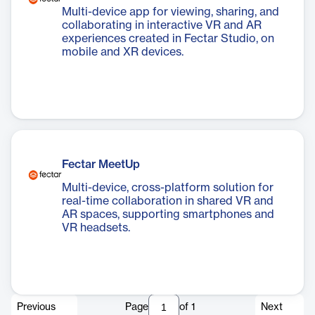
Multi-device app for viewing, sharing, and
collaborating in interactive VR and AR
experiences created in Fectar Studio, on
mobile and XR devices.
Fectar MeetUp
Multi-device, cross-platform solution for
real-time collaboration in shared VR and
AR spaces, supporting smartphones and
VR headsets.
Previous
Page
of
1
Next