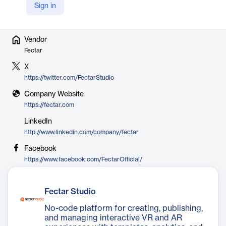
hundreds of customers.
Sign in
Vendor
Fectar
X
https://twitter.com/FectarStudio
Company Website
https://fectar.com
LinkedIn
http://www.linkedin.com/company/fectar
Facebook
https://www.facebook.com/FectarOfficial/
Fectar Studio
No-code platform for creating, publishing,
and managing interactive VR and AR