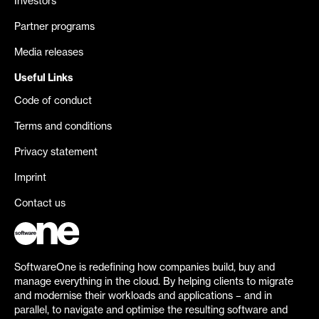
Investors
Partner programs
Media releases
Useful Links
Code of conduct
Terms and conditions
Privacy statement
Imprint
Contact us
SoftwareOne is redefining how companies build, buy and
manage everything in the cloud. By helping clients to migrate
and modernise their workloads and applications – and in
parallel, to navigate and optimise the resulting software and