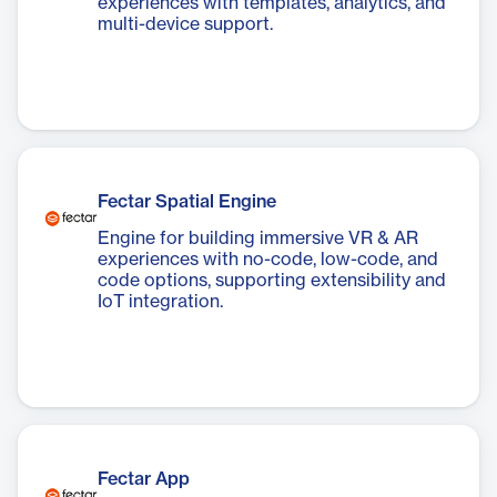
experiences with templates, analytics, and
multi-device support.
Fectar Spatial Engine
Engine for building immersive VR & AR
experiences with no-code, low-code, and
code options, supporting extensibility and
IoT integration.
Fectar App