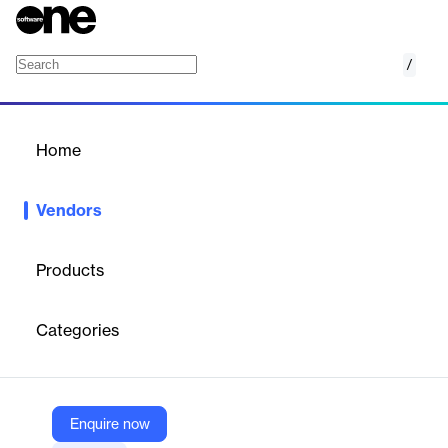
/
Fectar
Home
/
Vendors
/
Home
Vendors
Fectar
Products
Fectar is a Dutch technology company offering a
no-code, all-
in-one platform for creating, managing, and publishing
Categories
interactive Virtual Reality (VR), Augmented Reality (AR), and
AI-powered experiences
. The platform is designed to
democratize XR (extended reality) by making immersive content
creation accessible to everyone, supporting both mobile devices
and VR/AR headsets. Fectar serves education, business, and
Enquire now
enterprise customers globally, with over 7 million downloads and