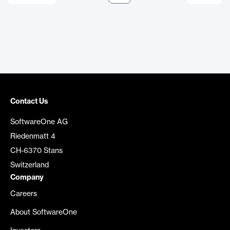
Contact Us
SoftwareOne AG
Riedenmatt 4
CH-6370 Stans
Switzerland
Company
Careers
About SoftwareOne