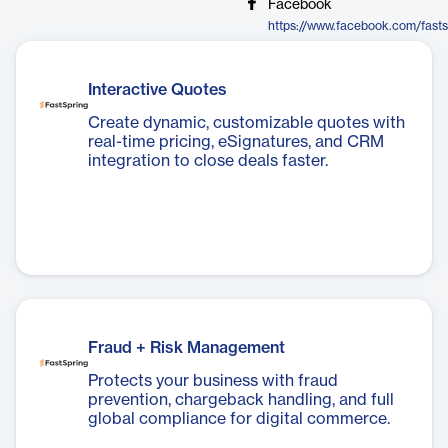
Facebook
https://www.facebook.com/fasts
Interactive Quotes
Create dynamic, customizable quotes with
real-time pricing, eSignatures, and CRM
integration to close deals faster.
Fraud + Risk Management
Protects your business with fraud
prevention, chargeback handling, and full
global compliance for digital commerce.