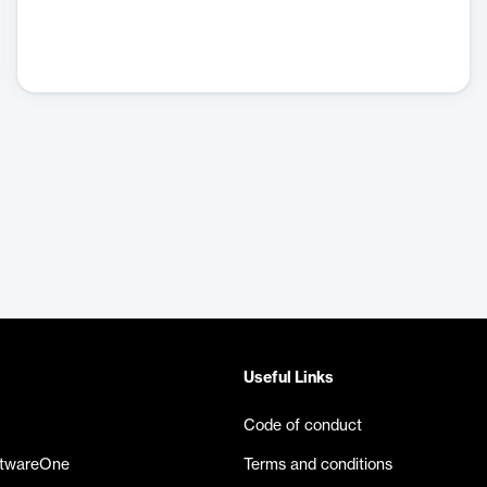
Useful Links
Code of conduct
ftwareOne
Terms and conditions