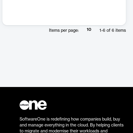
10
Items per page:
1
-
6
of
6
items
SoftwareOne is redefining how companies build, buy
and manage everything in the cloud. By helping clients
to migrate and modernise their workloads and