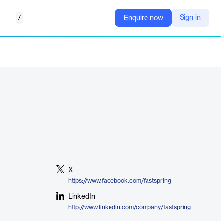
/
Sign in
Enquire now
X
https://www.facebook.com/fastspring
LinkedIn
http://www.linkedin.com/company/fastspring