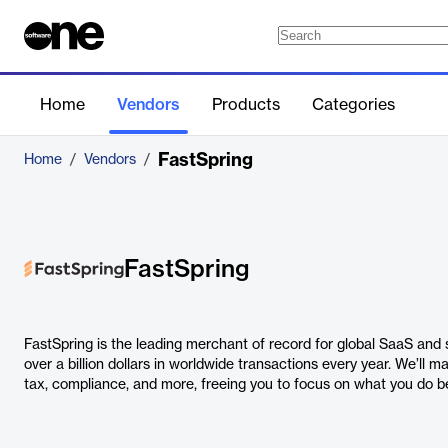
Home
Vendors
Products
Categories
FastSpring
Home
/
Vendors
/
FastSpring
FastSpring is the leading merchant of record for global SaaS an
over a billion dollars in worldwide transactions every year. We’ll 
tax, compliance, and more, freeing you to focus on what you do be