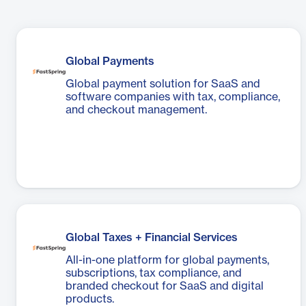
Global Payments
Global payment solution for SaaS and
software companies with tax, compliance,
and checkout management.
Global Taxes + Financial Services
All-in-one platform for global payments,
subscriptions, tax compliance, and
branded checkout for SaaS and digital
products.