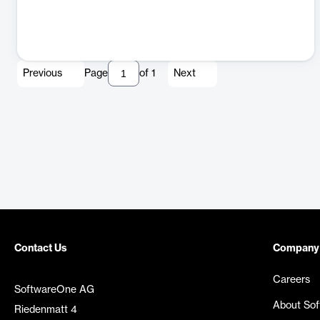
Previous
Page
of
1
Next
Contact Us
Company
Careers
SoftwareOne AG
About So
Riedenmatt 4