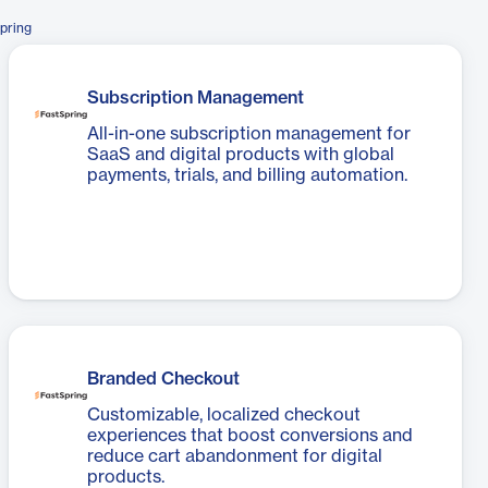
pring
Subscription Management
All-in-one subscription management for
SaaS and digital products with global
payments, trials, and billing automation.
Branded Checkout
Customizable, localized checkout
experiences that boost conversions and
reduce cart abandonment for digital
products.