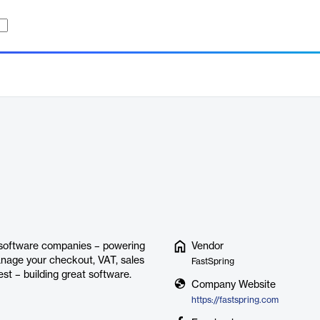
d software companies – powering
Vendor
manage your checkout, VAT, sales
FastSpring
st – building great software.
Company Website
https://fastspring.com