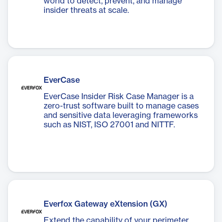
world to detect, prevent, and manage
insider threats at scale.
EverCase
EverCase Insider Risk Case Manager is a
zero-trust software built to manage cases
and sensitive data leveraging frameworks
such as NIST, ISO 27001 and NITTF.
Everfox Gateway eXtension (GX)
Extend the capability of your perimeter