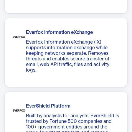
Everfox Information eXchange
Everfox Information eXchange (iX)
supports information exchange while
keeping networks separate. Removes
threats and enables secure transfer of
email, web API traffic, files and activity
logs.
EverShield Platform
Built by analysts for analysts, EverShield is
trusted by Fortune 500 companies and
100+ government entities around the