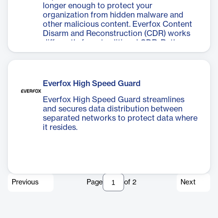
longer enough to protect your
organization from hidden malware and
other malicious content. Everfox Content
Disarm and Reconstruction (CDR) works
differently from traditional CDR. Rather
than relying on malware detection, it
assumes that no part of the file can be
trusted and builds a completely new file,
omitting anything that isn’t known good.
Everfox High Speed Guard
Everfox High Speed Guard streamlines
and secures data distribution between
separated networks to protect data where
it resides.
Previous
Page
of
2
Next