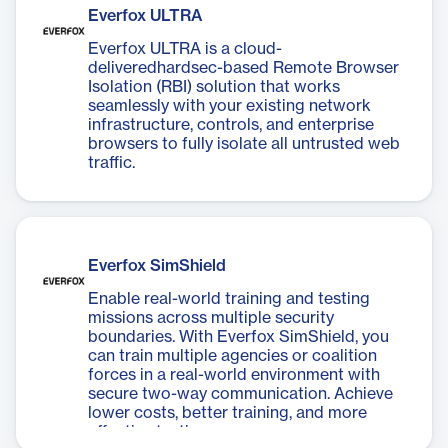
over data integrity and flow.
Everfox ULTRA
Everfox ULTRA is a cloud-
deliveredhardsec-based Remote Browser
Isolation (RBI) solution that works
seamlessly with your existing network
infrastructure, controls, and enterprise
browsers to fully isolate all untrusted web
traffic.
Everfox SimShield
Enable real-world training and testing
missions across multiple security
boundaries. With Everfox SimShield, you
can train multiple agencies or coalition
forces in a real-world environment with
secure two-way communication. Achieve
lower costs, better training, and more
effective testing.