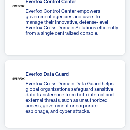
Everfox Control Center
Everfox Control Center empowers
government agencies and users to
manage their innovative, defense-level
Everfox Cross Domain Solutions efficiently
from a single centralized console.
Everfox Data Guard
Everfox Cross Domain Data Guard helps
global organizations safeguard sensitive
data transference from both internal and
external threats, such as unauthorized
access, government or corporate
espionage, and cyber attacks.