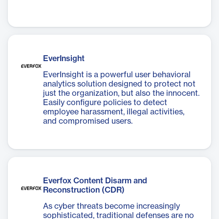
EverInsight
EverInsight is a powerful user behavioral
analytics solution designed to protect not
just the organization, but also the innocent.
Easily configure policies to detect
employee harassment, illegal activities,
and compromised users.
Everfox Content Disarm and
Reconstruction (CDR)
As cyber threats become increasingly
sophisticated, traditional defenses are no