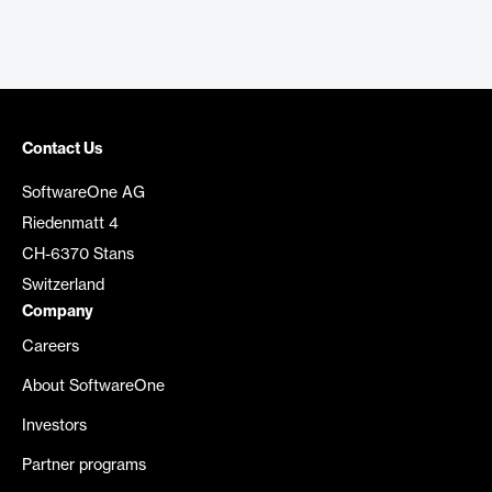
Contact Us
SoftwareOne AG
Riedenmatt 4
CH-6370 Stans
Switzerland
Company
Careers
About SoftwareOne
Investors
Partner programs