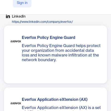
Sign in
Company Website
https://www.everfox.com/
LinkedIn
https://www.linkedin.com/company/everfox/
Everfox Policy Engine Guard
Everfox Policy Engine Guard helps protect
your organization from accidental data
loss and known malware infiltration at the
network boundary.
Everfox Application eXtension (AX)
Everfox Application eXtension (AX) is a set