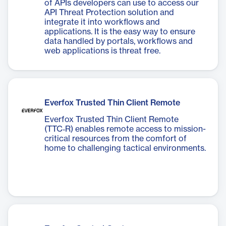
of APIs developers can use to access our
API Threat Protection solution and
integrate it into workflows and
applications. It is the easy way to ensure
data handled by portals, workflows and
web applications is threat free.
Everfox Trusted Thin Client Remote
Everfox Trusted Thin Client Remote
(TTC‑R) enables remote access to mission-
critical resources from the comfort of
home to challenging tactical environments.