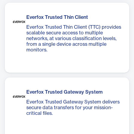
Everfox Trusted Thin Client
Everfox Trusted Thin Client (TTC) provides
scalable secure access to multiple
networks, at various classification levels,
from a single device across multiple
monitors.
Everfox Trusted Gateway System
Everfox Trusted Gateway System delivers
secure data transfers for your mission-
critical files.