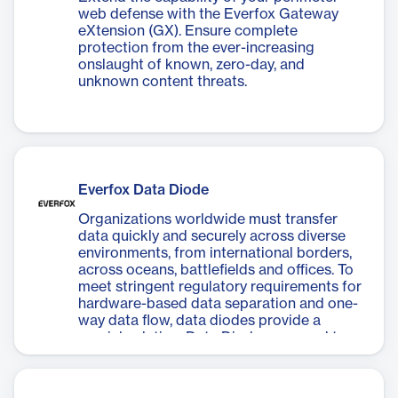
web defense with the Everfox Gateway
eXtension (GX). Ensure complete
protection from the ever-increasing
onslaught of known, zero-day, and
unknown content threats.
Everfox Data Diode
Organizations worldwide must transfer
data quickly and securely across diverse
environments, from international borders,
across oceans, battlefields and offices. To
meet stringent regulatory requirements for
hardware-based data separation and one-
way data flow, data diodes provide a
crucial solution. Data Diodes are used to
keep sensitive information secure when
transmitted, preventing any potential
breaches and maintaining strict control