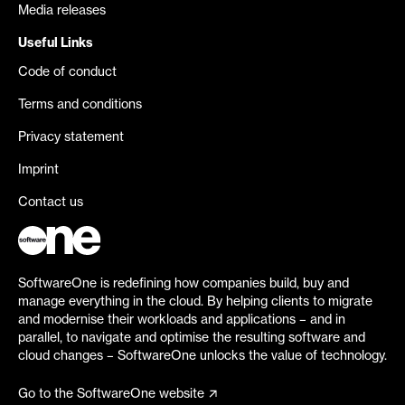
Media releases
Useful Links
Code of conduct
Terms and conditions
Privacy statement
Imprint
Contact us
SoftwareOne is redefining how companies build, buy and
manage everything in the cloud. By helping clients to migrate
and modernise their workloads and applications – and in
parallel, to navigate and optimise the resulting software and
cloud changes – SoftwareOne unlocks the value of technology.
Go to the SoftwareOne website