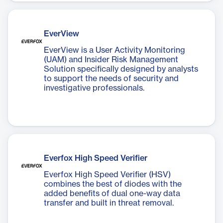
EverView
EverView is a User Activity Monitoring
(UAM) and Insider Risk Management
Solution specifically designed by analysts
to support the needs of security and
investigative professionals.
Everfox High Speed Verifier
Everfox High Speed Verifier (HSV)
combines the best of diodes with the
added benefits of dual one-way data
transfer and built in threat removal.