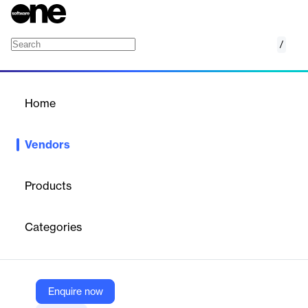
/
Everfox
Home
/
Vendors
/
Home
Vendors
Everfox
Products
Everfox, formerly Forcepoint Federal, has been defending the
world's critical data and networks against the most complex
Categories
cyber threats imaginable for more than 25 years.
Vendor
Enquire now
Everfox