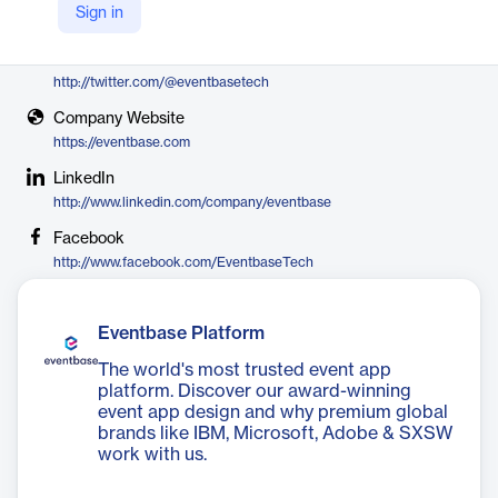
Sign in
Eventbase
X
http://twitter.com/@eventbasetech
Company Website
https://eventbase.com
LinkedIn
http://www.linkedin.com/company/eventbase
Facebook
http://www.facebook.com/EventbaseTech
Eventbase Platform
The world's most trusted event app
platform. Discover our award-winning
event app design and why premium global
brands like IBM, Microsoft, Adobe & SXSW
work with us.