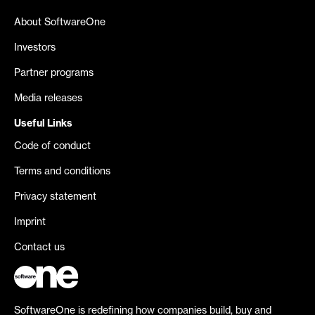
About SoftwareOne
Investors
Partner programs
Media releases
Useful Links
Code of conduct
Terms and conditions
Privacy statement
Imprint
Contact us
SoftwareOne is redefining how companies build, buy and