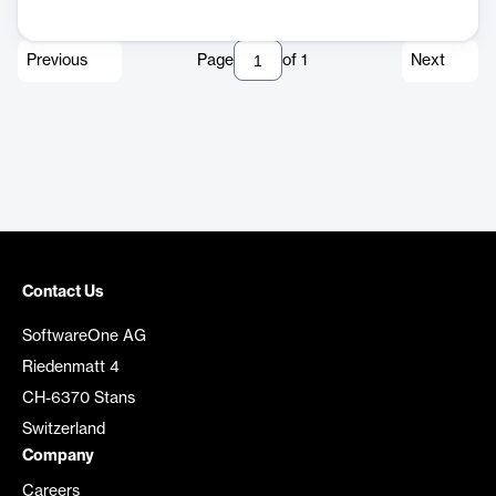
Previous
Page
of
1
Next
Contact Us
SoftwareOne AG
Riedenmatt 4
CH-6370 Stans
Switzerland
Company
Careers