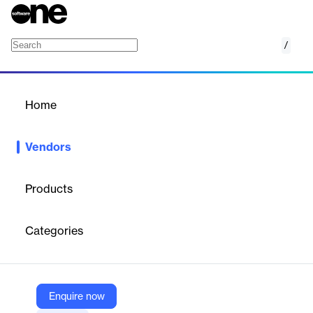
/
Eventbase
Home
/
Vendors
/
Home
Vendors
Eventbase
Products
Eventbase has set the gold standard for live event technology
for more than a decade. We power mobile event apps for global
Categories
brands including Salesforce, Cisco, SAP and Adobe. We also
build official mobile apps for massive events including South By
Southwest (SXSW), as well as three Olympic Games.
Enquire now
Vendor