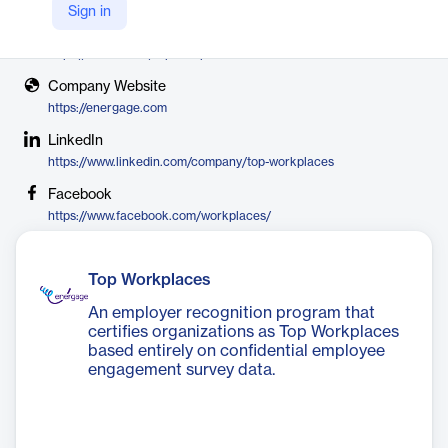
Energage
Sign in
X
https://twitter.com/topworkplaces
Company Website
https://energage.com
LinkedIn
https://www.linkedin.com/company/top-workplaces
Facebook
https://www.facebook.com/workplaces/
Top Workplaces
An employer recognition program that
certifies organizations as Top Workplaces
based entirely on confidential employee
engagement survey data.