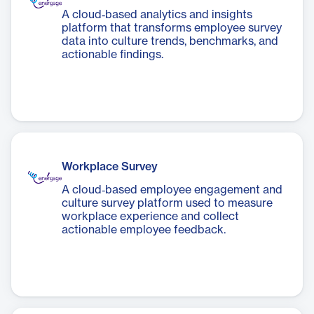
A cloud‑based analytics and insights
platform that transforms employee survey
data into culture trends, benchmarks, and
actionable findings.
Workplace Survey
A cloud‑based employee engagement and
culture survey platform used to measure
workplace experience and collect
actionable employee feedback.