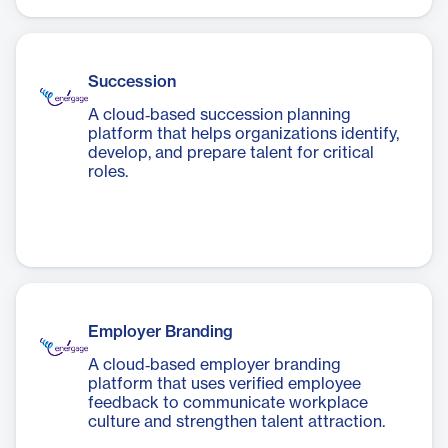
Succession
A cloud‑based succession planning
platform that helps organizations identify,
develop, and prepare talent for critical
roles.
Employer Branding
A cloud‑based employer branding
platform that uses verified employee
feedback to communicate workplace
culture and strengthen talent attraction.