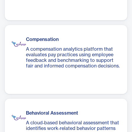
Compensation
A compensation analytics platform that
evaluates pay practices using employee
feedback and benchmarking to support
fair and informed compensation decisions.
Behavioral Assessment
A cloud‑based behavioral assessment that
identifies work‑related behavior patterns