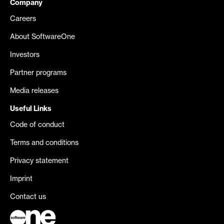
Company
Careers
About SoftwareOne
Investors
Partner programs
Media releases
Useful Links
Code of conduct
Terms and conditions
Privacy statement
Imprint
Contact us