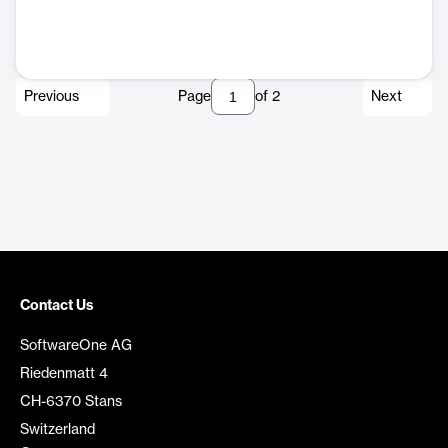
Previous
Page
of
2
Next
Contact Us
SoftwareOne AG
Riedenmatt 4
CH-6370 Stans
Switzerland