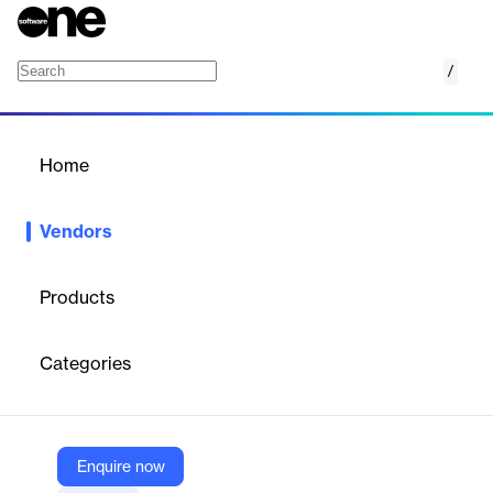
/
Energage
Home
/
Vendors
/
Home
Vendors
Energage
Products
Energage
is an
employee experience platform
that connects
workplace culture, talent management, and employer branding
Categories
to help organizations build and sustain high-performance
workplaces.
Enquire now
Vendor