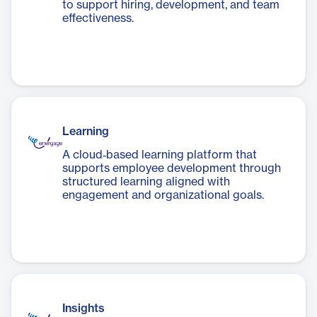
to support hiring, development, and team
effectiveness.
Learning
A cloud‑based learning platform that
supports employee development through
structured learning aligned with
engagement and organizational goals.
Insights