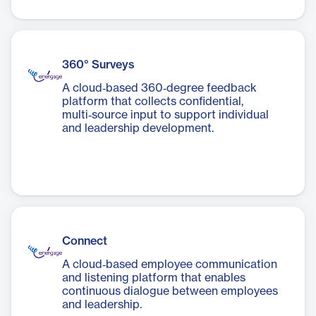
360° Surveys
A cloud‑based 360‑degree feedback
platform that collects confidential,
multi‑source input to support individual
and leadership development.
Connect
A cloud‑based employee communication
and listening platform that enables
continuous dialogue between employees
and leadership.