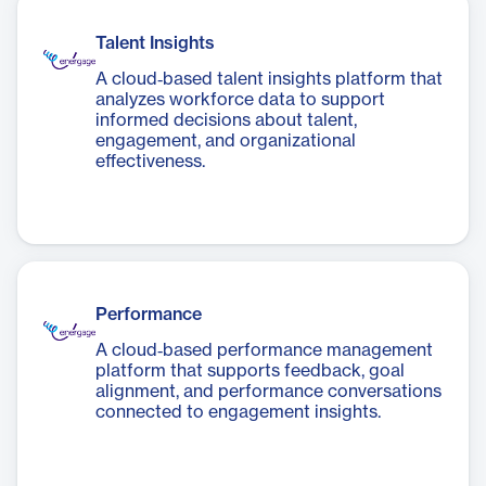
Talent Insights
A cloud‑based talent insights platform that
analyzes workforce data to support
informed decisions about talent,
engagement, and organizational
effectiveness.
Performance
A cloud‑based performance management
platform that supports feedback, goal
alignment, and performance conversations
connected to engagement insights.