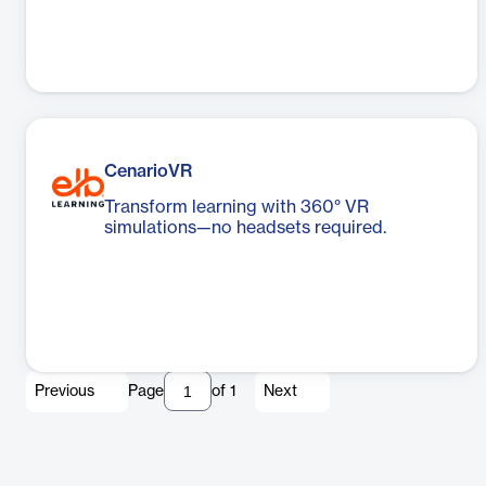
CenarioVR
Transform learning with 360° VR
simulations—no headsets required.
Previous
Page
of
1
Next