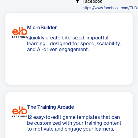
Facebook
https://www.facebook.com/ELBl
MicroBuilder
Quickly create bite-sized, impactful
learning—designed for speed, scalability,
and AI-driven engagement.
The Training Arcade
12 easy-to-edit game templates that can
be customized with your training content
to motivate and engage your learners.