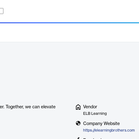
er. Together, we can elevate
Vendor
ELB Learning
Company Website
https://elearningbrothers.com