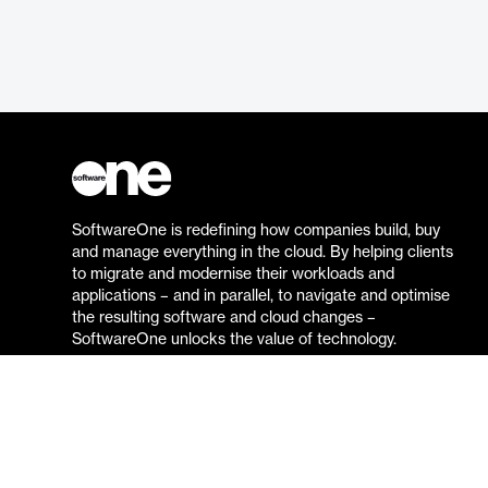
SoftwareOne is redefining how companies build, buy
and manage everything in the cloud. By helping clients
to migrate and modernise their workloads and
applications – and in parallel, to navigate and optimise
the resulting software and cloud changes –
SoftwareOne unlocks the value of technology.
Go to the SoftwareOne website