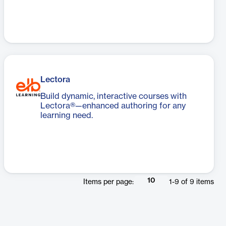
Lectora
Build dynamic, interactive courses with
Lectora®—enhanced authoring for any
learning need.
10
Items per page:
1
-
9
of
9
items