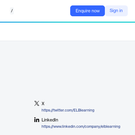
/
Sign in
Enquire now
X
https://twitter.com/ELBlearning
LinkedIn
https://www.linkedin.com/company/elblearning