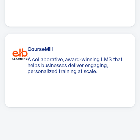
CourseMill
A collaborative, award-winning LMS that
helps businesses deliver engaging,
personalized training at scale.