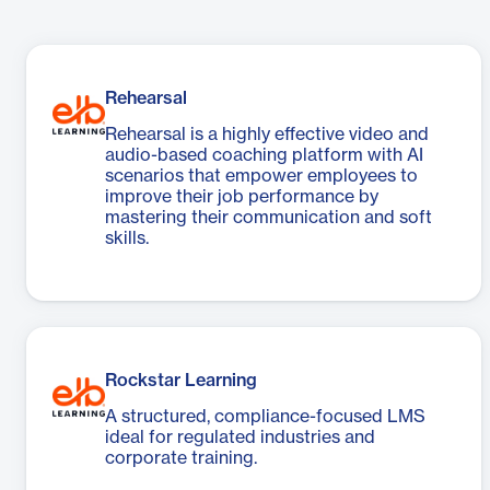
Rehearsal
Rehearsal is a highly effective video and
audio-based coaching platform with AI
scenarios that empower employees to
improve their job performance by
mastering their communication and soft
skills.
Rockstar Learning
A structured, compliance-focused LMS
ideal for regulated industries and
corporate training.