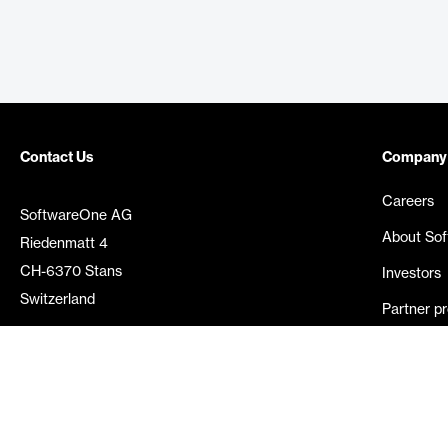
Contact Us
Company
Careers
SoftwareOne AG
About So
Riedenmatt 4
CH-6370 Stans
Investors
Switzerland
Partner p
Media rel
©
2026
SoftwareOne. All rights reserved.