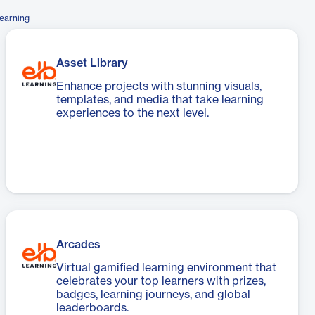
earning
Asset Library
Enhance projects with stunning visuals,
templates, and media that take learning
experiences to the next level.
Arcades
Virtual gamified learning environment that
celebrates your top learners with prizes,
badges, learning journeys, and global
leaderboards.