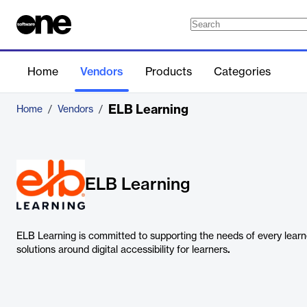
Home
Vendors
Products
Categories
ELB Learning
Home
/
Vendors
/
ELB Learning
ELB Learning is committed to supporting the needs of every learn
solutions around digital accessibility for learners
.