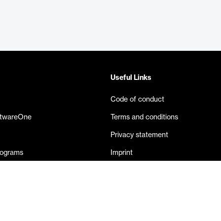
Useful Links
Code of conduct
ftwareOne
Terms and conditions
Privacy statement
rograms
Imprint
eases
Contact us