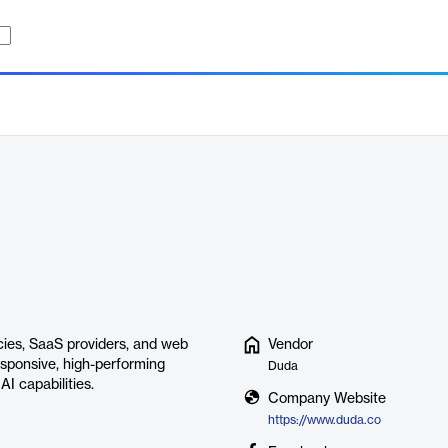
ncies, SaaS providers, and web
Vendor
responsive, high-performing
Duda
AI capabilities.
Company Website
https://www.duda.co