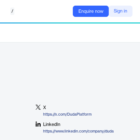
/
Sign in
Enquire now
X
https://x.com/DudaPlatform
LinkedIn
https://www.linkedin.com/company/duda