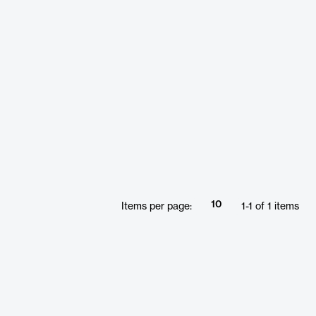
10
Items per page:
1
-
1
of
1
items