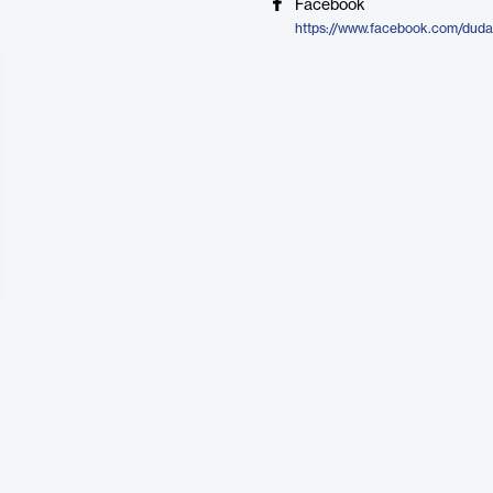
Facebook
https://www.facebook.com/duda