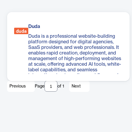
Duda
Duda is a professional website-building
platform designed for digital agencies,
SaaS providers, and web professionals. It
enables rapid creation, deployment, and
management of high-performing websites
at scale, offering advanced AI tools, white-
label capabilities, and seamless
integrations to streamline workflows and
enhance client experiences.
Previous
Page
of
1
Next