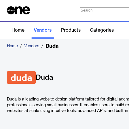
Home
Vendors
Products
Categories
Duda
Home
/
Vendors
/
Duda
Duda is a leading website design platform tailored for digital age
professionals serving small businesses. It enables users to build 
websites at scale using intuitive tools, advanced APIs, and built-in 