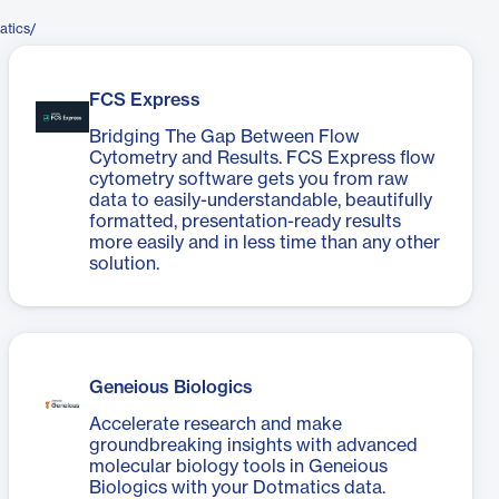
atics/
FCS Express
Bridging The Gap Between Flow
Cytometry and Results. FCS Express flow
cytometry software gets you from raw
data to easily-understandable, beautifully
formatted, presentation-ready results
more easily and in less time than any other
solution.
Geneious Biologics
Accelerate research and make
groundbreaking insights with advanced
molecular biology tools in Geneious
Biologics with your Dotmatics data.