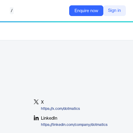
/
Sign in
Enquire now
X
https://x.com/dotmatics
LinkedIn
https://linkedin.com/company/dotmatics