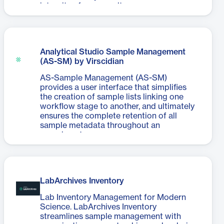
integrity of your results.
Analytical Studio Sample Management
(AS-SM) by Virscidian
AS-Sample Management (AS-SM)
provides a user interface that simplifies
the creation of sample lists linking one
workflow stage to another, and ultimately
ensures the complete retention of all
sample metadata throughout an
experiment.
LabArchives Inventory
Lab Inventory Management for Modern
Science. LabArchives Inventory
streamlines sample management with