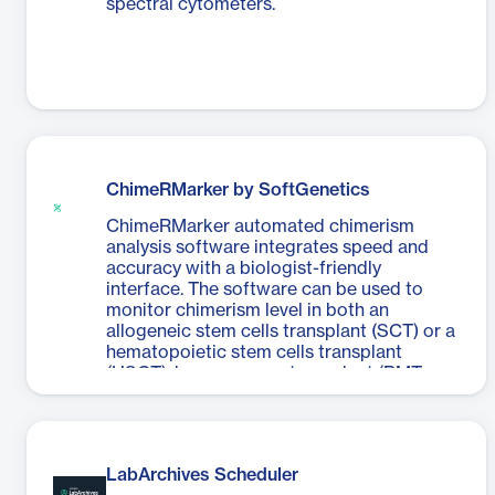
spectral cytometers.
ChimeRMarker by SoftGenetics
ChimeRMarker automated chimerism
analysis software integrates speed and
accuracy with a biologist-friendly
interface. The software can be used to
monitor chimerism level in both an
allogeneic stem cells transplant (SCT) or a
hematopoietic stem cells transplant
(HSCT), bone marrow transplant (BMT,
post bone marrow engraftment), and cord
and peripheral blood stem cells transplant
(PBSCT) samples.
LabArchives Scheduler