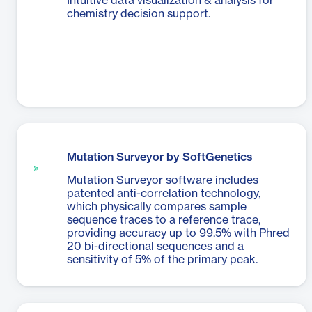
Intuitive data visualization & analysis for
chemistry decision support.
Mutation Surveyor by SoftGenetics
Mutation Surveyor software includes
patented anti-correlation technology,
which physically compares sample
sequence traces to a reference trace,
providing accuracy up to 99.5% with Phred
20 bi-directional sequences and a
sensitivity of 5% of the primary peak.