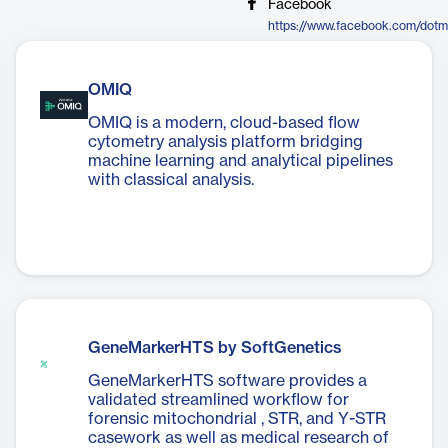
Facebook
https://www.facebook.com/dotm
OMIQ
OMIQ is a modern, cloud-based flow
cytometry analysis platform bridging
machine learning and analytical pipelines
with classical analysis.
GeneMarkerHTS by SoftGenetics
GeneMarkerHTS software provides a
validated streamlined workflow for
forensic mitochondrial , STR, and Y-STR
casework as well as medical research of