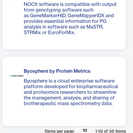
NOCIt software is compatible with output
from genotyping software such
as GeneMarkerHID, GeneMapperIDX and
provides essential information for PG
analysis in software such as MaSTR,
STRMix or EuroForMix.
Byosphere by Protein Metrics
Byosphere is a cloud enterprise software
platform developed for biopharmaceutical
and proteomics researchers to streamline
the management, analysis, and sharing of
biotherapeutic mass spectrometry data.
10
Items per page:
1
-
10
of
36
items