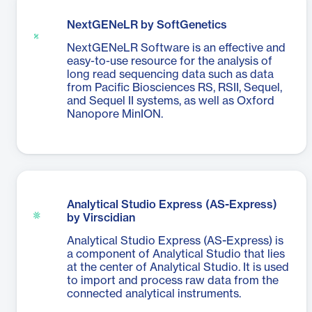
NextGENeLR by SoftGenetics
NextGENeLR Software is an effective and
easy-to-use resource for the analysis of
long read sequencing data such as data
from Pacific Biosciences RS, RSII, Sequel,
and Sequel II systems, as well as Oxford
Nanopore MinION.
Analytical Studio Express (AS-Express)
by Virscidian
Analytical Studio Express (AS-Express) is
a component of Analytical Studio that lies
at the center of Analytical Studio. It is used
to import and process raw data from the
connected analytical instruments.