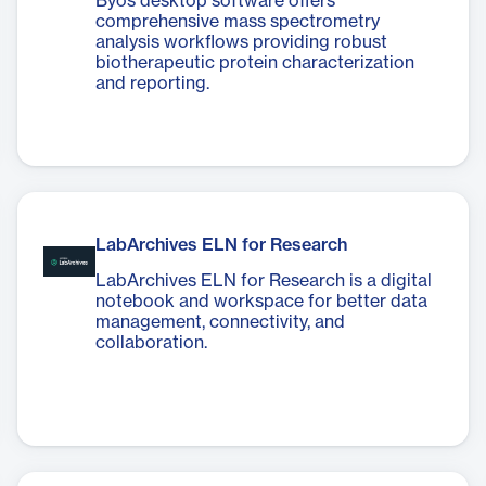
Byos desktop software offers
comprehensive mass spectrometry
analysis workflows providing robust
biotherapeutic protein characterization
and reporting.
LabArchives ELN for Research
LabArchives ELN for Research is a digital
notebook and workspace for better data
management, connectivity, and
collaboration.