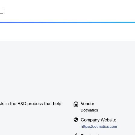
ts in the R&D process that help
Vendor
Dotmatics
Company Website
https://dotmatics.com