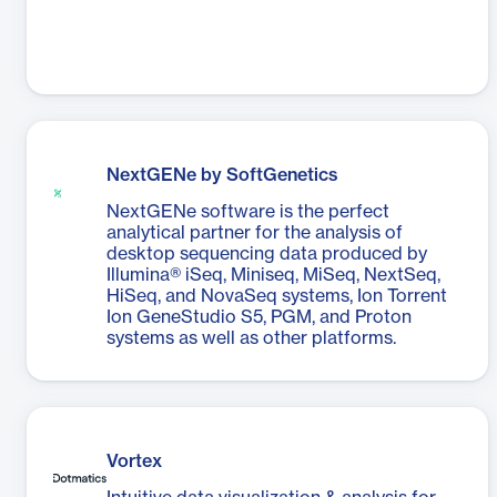
NextGENe by SoftGenetics
NextGENe software is the perfect
analytical partner for the analysis of
desktop sequencing data produced by
Illumina® iSeq, Miniseq, MiSeq, NextSeq,
HiSeq, and NovaSeq systems, Ion Torrent
Ion GeneStudio S5, PGM, and Proton
systems as well as other platforms.
Vortex