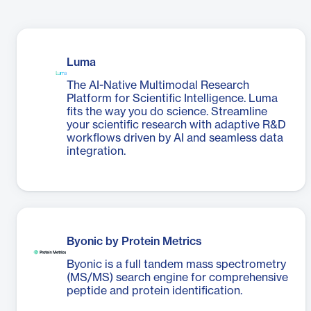
Luma
The AI-Native Multimodal Research
Platform for Scientific Intelligence. Luma
fits the way you do science. Streamline
your scientific research with adaptive R&D
workflows driven by AI and seamless data
integration.
Byonic by Protein Metrics
Byonic is a full tandem mass spectrometry
(MS/MS) search engine for comprehensive
peptide and protein identification.