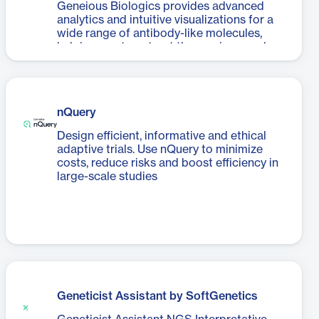
Geneious Biologics provides advanced
analytics and intuitive visualizations for a
wide range of antibody-like molecules,
helping you to extract the maximum value
from your datasets.
nQuery
Design efficient, informative and ethical
adaptive trials. Use nQuery to minimize
costs, reduce risks and boost efficiency in
large-scale studies
Geneticist Assistant by SoftGenetics