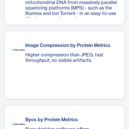
mitochondrial DNA from massively parallel
squencing platforms (MPS) - such as the
Illumina and Ion Torrent - in an easy-to-use
Windows operating system.
Image Compression by Protein Metrics
Higher compression than JPEG, fast
throughput, no visible artifacts.
Byos by Protein Metrics