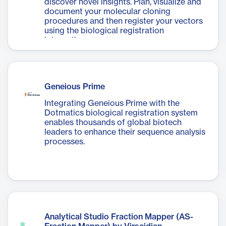
discover novel insights. Plan, visualize and
document your molecular cloning
procedures and then register your vectors
using the biological registration
integration.
Geneious Prime
Integrating Geneious Prime with the
Dotmatics biological registration system
enables thousands of global biotech
leaders to enhance their sequence analysis
processes.
Analytical Studio Fraction Mapper (AS-