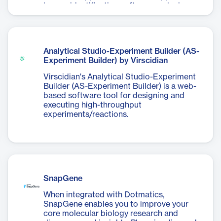
human identification software, reducing
analyst required edits by 18-73% per
sample.
Analytical Studio-Experiment Builder (AS-
Experiment Builder) by Virscidian
Virscidian's Analytical Studio-Experiment
Builder (AS-Experiment Builder) is a web-
based software tool for designing and
executing high-throughput
experiments/reactions.
SnapGene
When integrated with Dotmatics,
SnapGene enables you to improve your
core molecular biology research and