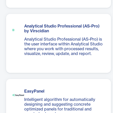
Analytical Studio Professional (AS-Pro)
by Virscidian
Analytical Studio Professional (AS-Pro) is
the user interface within Analytical Studio
where you work with processed results,
visualize, review, update, and report.
EasyPanel
Intelligent algorithm for automatically
designing and suggesting concrete
optimized panels for traditional and