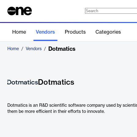
Home
Vendors
Products
Categories
Dotmatics
Home
/
Vendors
/
Dotmatics
Dotmatics is an R&D scientific software company used by scientis
them be more efficient in their efforts to innovate.