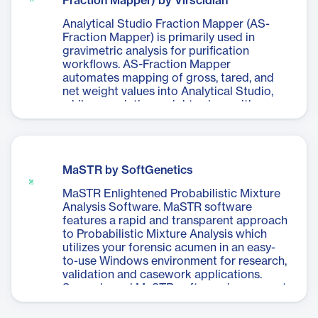
Fraction Mapper) by Virscidian
Analytical Studio Fraction Mapper (AS-
Fraction Mapper) is primarily used in
gravimetric analysis for purification
workflows. AS-Fraction Mapper
automates mapping of gross, tared, and
net weight values into Analytical Studio,
while associating weight values with
supporting analytical data such as
preparative fractions.
MaSTR by SoftGenetics
MaSTR Enlightened Probabilistic Mixture
Analysis Software. MaSTR software
features a rapid and transparent approach
to Probabilistic Mixture Analysis which
utilizes your forensic acumen in an easy-
to-use Windows environment for research,
validation and casework applications.
Server based MaSTR software is very cost
effective, and automatic queuing of
multiple analyses.