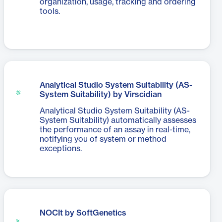
organization, usage, tracking and ordering
tools.
Analytical Studio System Suitability (AS-
System Suitability) by Virscidian
Analytical Studio System Suitability (AS-
System Suitability) automatically assesses
the performance of an assay in real-time,
notifying you of system or method
exceptions.
NOCIt by SoftGenetics