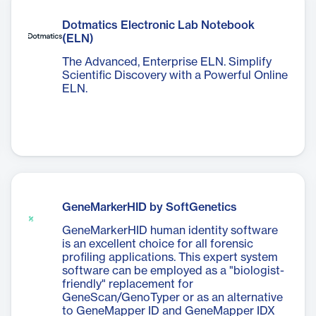
Dotmatics Electronic Lab Notebook
(ELN)
The Advanced, Enterprise ELN. Simplify
Scientific Discovery with a Powerful Online
ELN.
GeneMarkerHID by SoftGenetics
GeneMarkerHID human identity software
is an excellent choice for all forensic
profiling applications. This expert system
software can be employed as a "biologist-
friendly" replacement for
GeneScan/GenoTyper or as an alternative
to GeneMapper ID and GeneMapper IDX