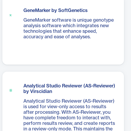
GeneMarker by SoftGenetics
GeneMarker software is unique genotype
analysis software which integrates new
technologies that enhance speed,
accuracy and ease of analyses.
Analytical Studio Reviewer (AS-Reviewer)
by Virscidian
Analytical Studio Reviewer (AS-Reviewer)
is used for view-only access to results
after processing. With AS-Reviewer, you
have complete freedom to interact with,
perform results review, and create reports
in a review-only mode. This maintains the