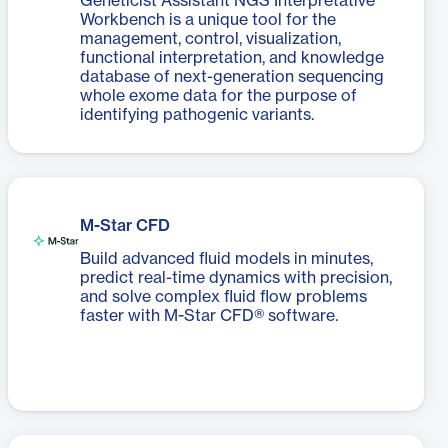
Geneticist Assistant NGS Interpretative
Workbench is a unique tool for the
management, control, visualization,
functional interpretation, and knowledge
database of next-generation sequencing
whole exome data for the purpose of
identifying pathogenic variants.
M-Star CFD
Build advanced fluid models in minutes,
predict real-time dynamics with precision,
and solve complex fluid flow problems
faster with M-Star CFD® software.