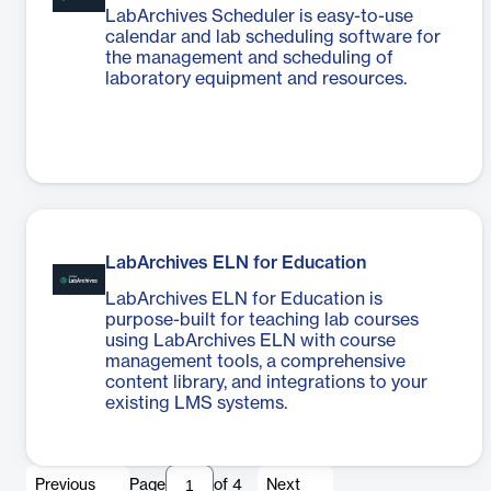
LabArchives Scheduler is easy-to-use
calendar and lab scheduling software for
the management and scheduling of
laboratory equipment and resources.
LabArchives ELN for Education
LabArchives ELN for Education is
purpose-built for teaching lab courses
using LabArchives ELN with course
management tools, a comprehensive
content library, and integrations to your
existing LMS systems.
Previous
Page
of
4
Next