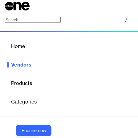
/
DeveloperHub.io
Home
/
Vendors
/
Home
Vendors
DeveloperHub.io
Products
Established in 2018, DeveloperHub helps enterprises decrease
support ticket volume by allowing everyone in the team to
Categories
collaborate on documentation, to publish instantly, and to
understand how their documentation is performing.
Enquire now
Vendor