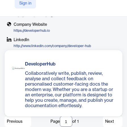
DeveloperHub.io
Sign in
X
https://x.com/developer_hubio
Company Website
https://developerhub.io
LinkedIn
http://www.linkedin.com/company/developer-hub
DeveloperHub
Collaboratively write, publish, review,
analyse and collect feedback on
personalised customer-facing docs the
modern way. Whether you are a startup or
an enterprise, our platform is designed to
help you create, manage, and publish your
documentation effortlessly.
Previous
Page
of
1
Next