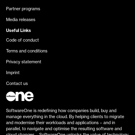
Partner programs
Media releases
Useful Links
Code of conduct
Terms and conditions
Privacy statement
Imprint
Contact us
SoftwareOne is redefining how companies build, buy and
manage everything in the cloud. By helping clients to migrate
and modernise their workloads and applications – and in
parallel, to navigate and optimise the resulting software and