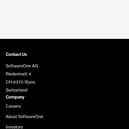
Contact Us
SoftwareOne AG
Riedenmatt 4
CH-6370 Stans
Switzerland
Company
Careers
About SoftwareOne
Investors