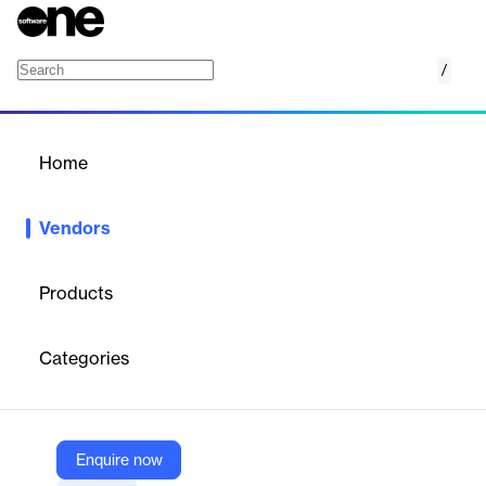
/
DBeaver
Home
/
Vendors
/
Home
Vendors
DBeaver
Products
DBeaver Corporation is an information technology company
with 20 years of experience developing database management
Categories
tools. It creates a full-featured data solution that easily adapts
to users' needs, from open-source tools to all-in-one enterprise
software.
Enquire now
Vendor