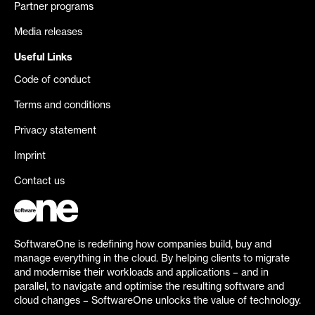
Partner programs
Media releases
Useful Links
Code of conduct
Terms and conditions
Privacy statement
Imprint
Contact us
SoftwareOne is redefining how companies build, buy and
manage everything in the cloud. By helping clients to migrate
and modernise their workloads and applications – and in
parallel, to navigate and optimise the resulting software and
cloud changes – SoftwareOne unlocks the value of technology.