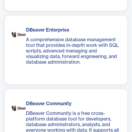
DBeaver Enterprise
A comprehensive database management
tool that provides in-depth work with SQL
scripts, advanced managing and
visualizing data, forward engineering, and
database administration.
DBeaver Community
DBeaver Community is a free cross-
platform database tool for developers,
database administrators, analysts, and
everyone working with data. It supports all