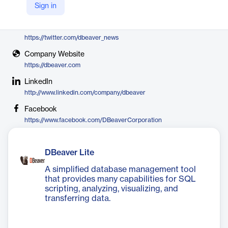
Sign in
DBeaver
X
https://twitter.com/dbeaver_news
Company Website
https://dbeaver.com
LinkedIn
http://www.linkedin.com/company/dbeaver
Facebook
https://www.facebook.com/DBeaverCorporation
DBeaver Lite
A simplified database management tool
that provides many capabilities for SQL
scripting, analyzing, visualizing, and
transferring data.