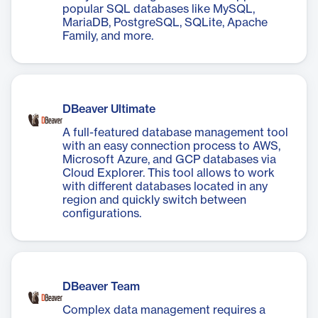
popular SQL databases like MySQL,
MariaDB, PostgreSQL, SQLite, Apache
Family, and more.
DBeaver Ultimate
A full-featured database management tool
with an easy connection process to AWS,
Microsoft Azure, and GCP databases via
Cloud Explorer. This tool allows to work
with different databases located in any
region and quickly switch between
configurations.
DBeaver Team
Complex data management requires a