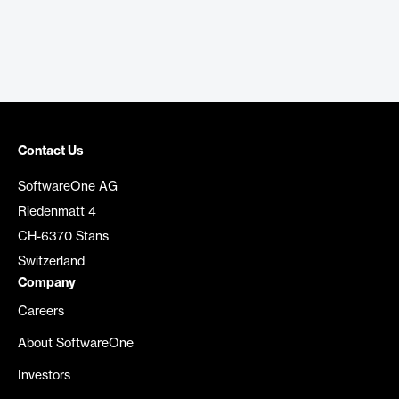
Contact Us
SoftwareOne AG
Riedenmatt 4
CH-6370 Stans
Switzerland
Company
Careers
About SoftwareOne
Investors