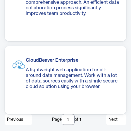
comprehensive approach. An efficient data
collaboration process significantly
improves team productivity.
CloudBeaver Enterprise
A lightweight web application for all-
around data management. Work with a lot
of data sources easily with a single secure
cloud solution using your browser.
Previous
Page
of
1
Next