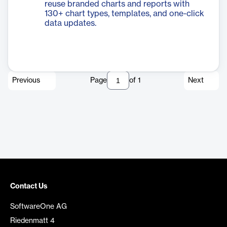
reuse branded charts and reports with
130+ chart types, templates, and one-click
data updates.
Previous
Page
of
1
Next
Contact Us
SoftwareOne AG
Riedenmatt 4