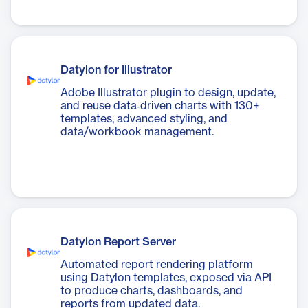
Datylon for Illustrator
Adobe Illustrator plugin to design, update,
and reuse data‑driven charts with 130+
templates, advanced styling, and
data/workbook management.
Datylon Report Server
Automated report rendering platform
using Datylon templates, exposed via API
to produce charts, dashboards, and
reports from updated data.