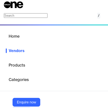
/
Datylon
Home
/
Vendors
/
Home
Vendors
Datylon
Products
Datylon is a data visualization company providing advanced
tools and services for designing, automating, and sharing data-
Categories
rich reports, dashboards, charts, and infographics, primarily
serving enterprises, professionals, and organizations needing to
communicate complex data visually.
Enquire now
Vendor