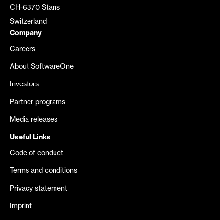
CH-6370 Stans
Switzerland
Company
Careers
About SoftwareOne
Investors
Partner programs
Media releases
Useful Links
Code of conduct
Terms and conditions
Privacy statement
Imprint