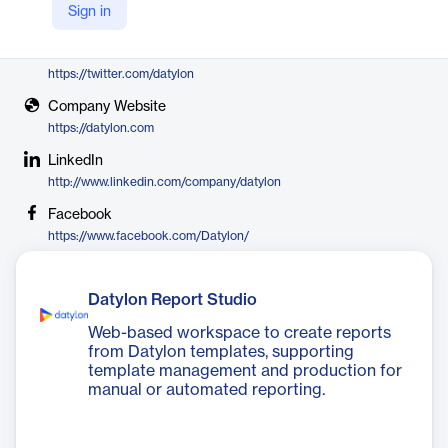
Sign in
Datylon
X
https://twitter.com/datylon
Company Website
https://datylon.com
LinkedIn
http://www.linkedin.com/company/datylon
Facebook
https://www.facebook.com/Datylon/
Datylon Report Studio
Web-based workspace to create reports
from Datylon templates, supporting
template management and production for
manual or automated reporting.