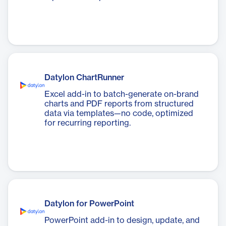
Datylon ChartRunner
Excel add-in to batch-generate on-brand
charts and PDF reports from structured
data via templates—no code, optimized
for recurring reporting.
Datylon for PowerPoint
PowerPoint add-in to design, update, and