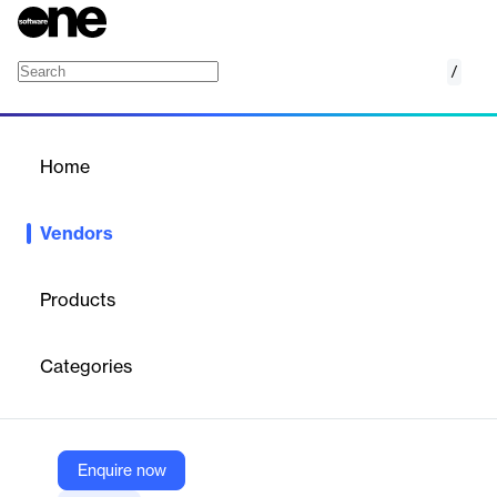
/
Customertimes
Home
/
Vendors
/
Home
Vendors
Customertimes
Products
Customertimes Corp. is a global digital transformation
consultancy headquartered in New York, specializing in
Categories
enterprise software implementation and custom technology
solutions.
Enquire now
Vendor