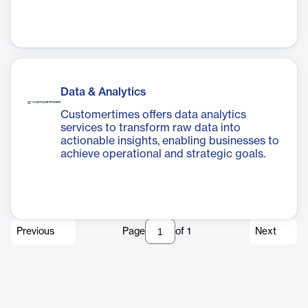
Data & Analytics
Customertimes offers data analytics
services to transform raw data into
actionable insights, enabling businesses to
achieve operational and strategic goals.
Previous
Page
of
1
Next