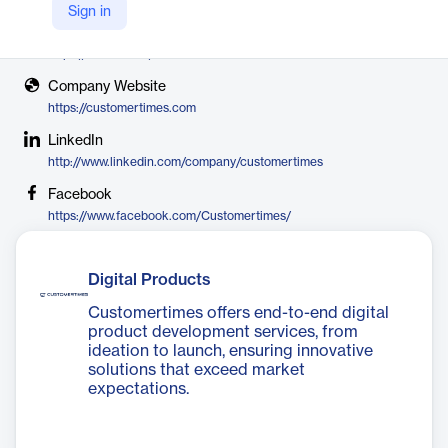
Customertimes
Sign in
X
https://twitter.com/CustomerTimes
Company Website
https://customertimes.com
LinkedIn
http://www.linkedin.com/company/customertimes
Facebook
https://www.facebook.com/Customertimes/
Digital Products
Customertimes offers end-to-end digital
product development services, from
ideation to launch, ensuring innovative
solutions that exceed market
expectations.