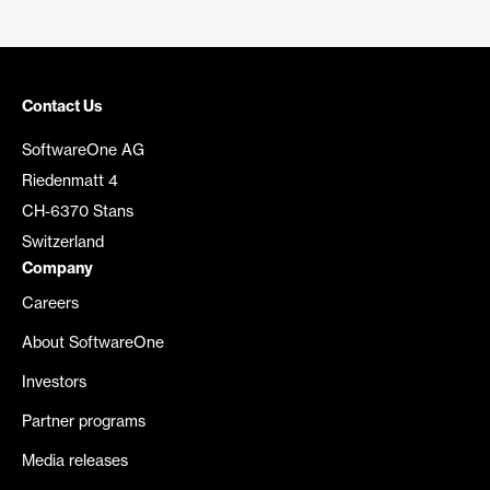
Contact Us
SoftwareOne AG
Riedenmatt 4
CH-6370 Stans
Switzerland
Company
Careers
About SoftwareOne
Investors
Partner programs
Media releases