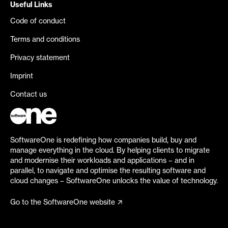
Useful Links
Code of conduct
Terms and conditions
Privacy statement
Imprint
Contact us
SoftwareOne is redefining how companies build, buy and
manage everything in the cloud. By helping clients to migrate
and modernise their workloads and applications – and in
parallel, to navigate and optimise the resulting software and
cloud changes – SoftwareOne unlocks the value of technology.
Go to the SoftwareOne website