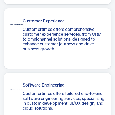
Customer Experience
Customertimes offers comprehensive
customer experience services, from CRM
to omnichannel solutions, designed to
enhance customer journeys and drive
business growth.
Software Engineering
Customertimes offers tailored end-to-end
software engineering services, specializing
in custom development, UI/UX design, and
cloud solutions.