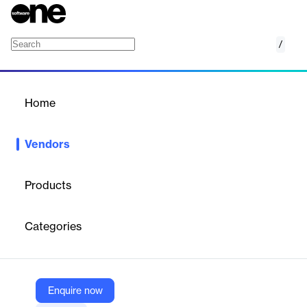
/
Creaform
Home
/
Vendors
/
Home
Vendors
Creaform
Products
Creaform is a leading provider of automated and portable 3D
measurement solutions, specializing in metrology-grade 3D
Categories
scanners and software for industries such as automotive,
aerospace, and manufacturing.
Enquire now
Vendor