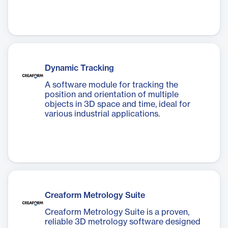
Dynamic Tracking
A software module for tracking the
position and orientation of multiple
objects in 3D space and time, ideal for
various industrial applications.
Creaform Metrology Suite
Creaform Metrology Suite is a proven,
reliable 3D metrology software designed