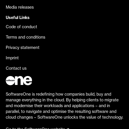
Media releases
Useful Links
Code of conduct
Terms and conditions
Privacy statement
Imprint
Contact us
SoftwareOne is redefining how companies build, buy and
manage everything in the cloud. By helping clients to migrate
and modernise their workloads and applications – and in
parallel, to navigate and optimise the resulting software and
cloud changes – SoftwareOne unlocks the value of technology.