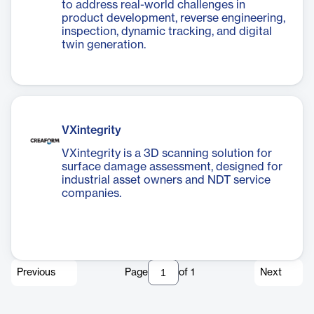
to address real-world challenges in
product development, reverse engineering,
inspection, dynamic tracking, and digital
twin generation.
VXintegrity
VXintegrity is a 3D scanning solution for
surface damage assessment, designed for
industrial asset owners and NDT service
companies.
Previous
Page
of
1
Next