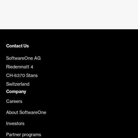
Contact Us
SoftwareOne AG
Riedenmatt 4
CH-6370 Stans
Switzerland
Company
Careers
About SoftwareOne
Investors
Partner programs