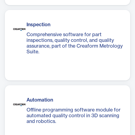
Inspection
Comprehensive software for part
inspections, quality control, and quality
assurance, part of the Creaform Metrology
Suite.
Automation
Offline programming software module for
automated quality control in 3D scanning
and robotics.