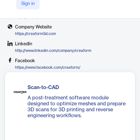
Creaform
Sign in
X
https://x.com/Creaform
Company Website
https://creaform3d.com
LinkedIn
http://www.linkedin.com/company/creaform
Facebook
https://www.facebook.com/creaform/
Scan-to-CAD
A post-treatment software module
designed to optimize meshes and prepare
3D scans for 3D printing and reverse
engineering workflows.