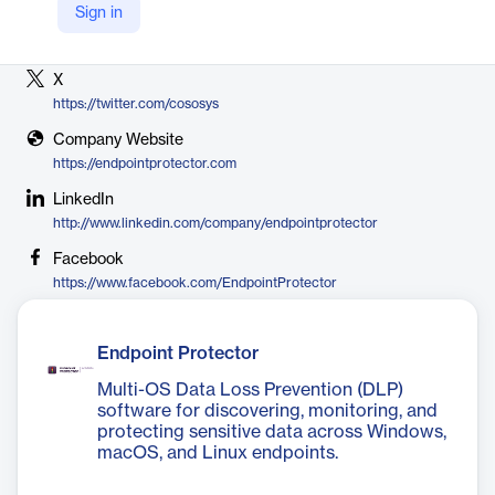
Sign in
Vendor
CoSoSys
X
https://twitter.com/cososys
Company Website
https://endpointprotector.com
LinkedIn
http://www.linkedin.com/company/endpointprotector
Facebook
https://www.facebook.com/EndpointProtector
Endpoint Protector
Multi-OS Data Loss Prevention (DLP)
software for discovering, monitoring, and
protecting sensitive data across Windows,
macOS, and Linux endpoints.