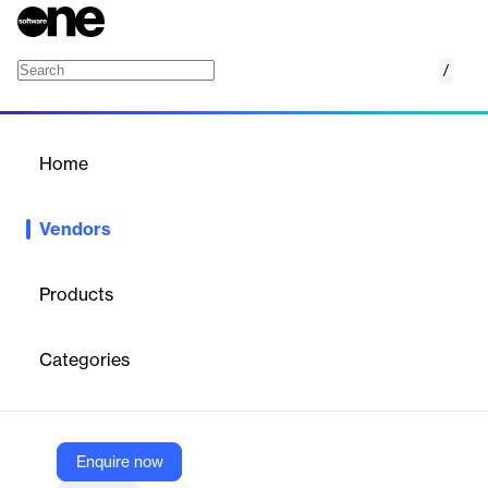
/
CoSoSys
Home
/
Vendors
/
Home
Vendors
CoSoSys
Products
Endpoint Protector is an advanced all-in-one Data Loss
Prevention (DLP) solution designed for Windows, macOS, and
Categories
Linux environments. The company was founded in 2004 and is
now part of Netwrix following an acquisition announced in
February 2024. Headquartered in Raleigh, North Carolina, with
additional offices in Cluj-Napoca, Romania.
Enquire now