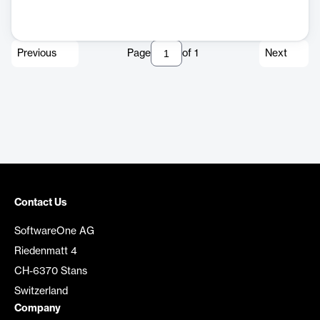
Previous
Page
of
1
Next
Contact Us
SoftwareOne AG
Riedenmatt 4
CH-6370 Stans
Switzerland
Company