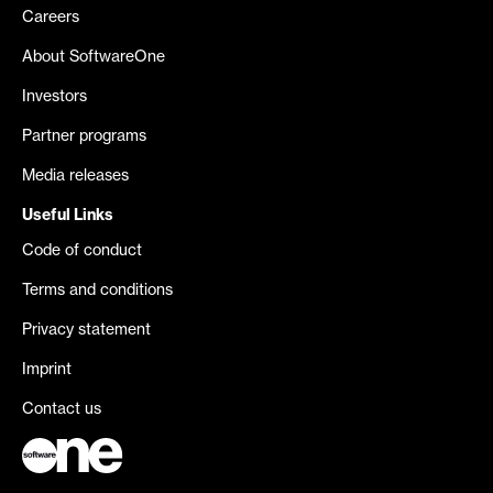
Careers
About SoftwareOne
Investors
Partner programs
Media releases
Useful Links
Code of conduct
Terms and conditions
Privacy statement
Imprint
Contact us