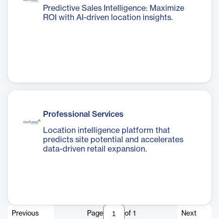
Predictive Sales Intelligence: Maximize
ROI with AI-driven location insights.
Professional Services
Location intelligence platform that
predicts site potential and accelerates
data-driven retail expansion.
Previous
Page
of
1
Next