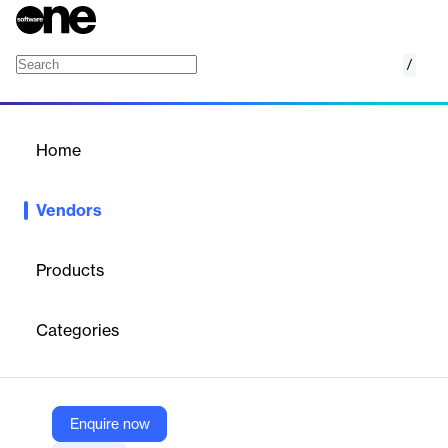
/
Cortex Geofusion
Home
/
Vendors
/
Home
Vendors
Cortex Geofusion
Products
Cortex Geofusion, a Latin American provider of location
intelligence solutions, helps businesses optimize operations and
Categories
plan expansion using market data, client information, and AI-
driven insights. Its platform supports site selection, sales
forecasting, marketing segmentation, and strategic decision-
making. Serving industries like retail, pharmaceuticals, food and
beverage, OOH media, consumer goods, telecom, and
Enquire now
education, Geofusion was acquired by Cortex Intelligence in