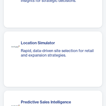
insights for strategic decisions.
Location Simulator
Rapid, data-driven site selection for retail
and expansion strategies.
Predictive Sales Intelligence