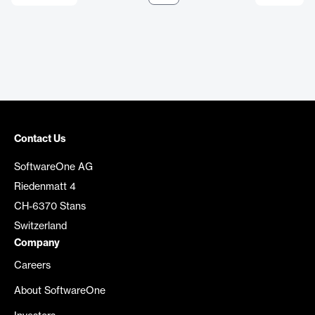
Contact Us
SoftwareOne AG
Riedenmatt 4
CH-6370 Stans
Switzerland
Company
Careers
About SoftwareOne