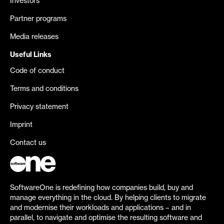
Investors
Partner programs
Media releases
Useful Links
Code of conduct
Terms and conditions
Privacy statement
Imprint
Contact us
SoftwareOne is redefining how companies build, buy and
manage everything in the cloud. By helping clients to migrate
and modernise their workloads and applications – and in
parallel, to navigate and optimise the resulting software and