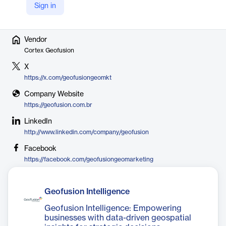
2022 to strengthen its AI and market intelligence capabilities.
Sign in
Vendor
Cortex Geofusion
X
https://x.com/geofusiongeomkt
Company Website
https://geofusion.com.br
LinkedIn
http://www.linkedin.com/company/geofusion
Facebook
https://facebook.com/geofusiongeomarketing
Geofusion Intelligence
Geofusion Intelligence: Empowering
businesses with data-driven geospatial