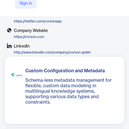
Sign in
Coreon
X
https://twitter.com/coreonapp
Company Website
https://coreon.com
LinkedIn
http://www.linkedin.com/company/coreon-gmbh
Custom Configuration and Metadata
Schema-less metadata management for
flexible, custom data modeling in
multilingual knowledge systems,
supporting various data types and
constraints.