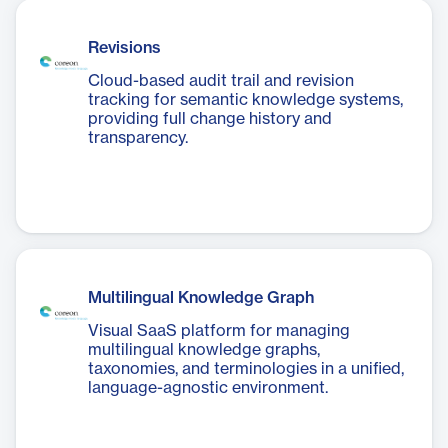
Revisions
Cloud-based audit trail and revision
tracking for semantic knowledge systems,
providing full change history and
transparency.
Multilingual Knowledge Graph
Visual SaaS platform for managing
multilingual knowledge graphs,
taxonomies, and terminologies in a unified,
language-agnostic environment.