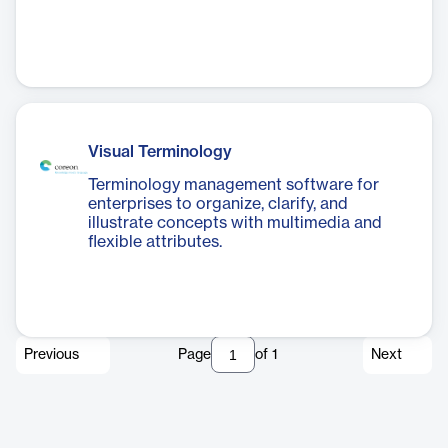
Visual Terminology
Terminology management software for
enterprises to organize, clarify, and
illustrate concepts with multimedia and
flexible attributes.
Previous
Page
of
1
Next