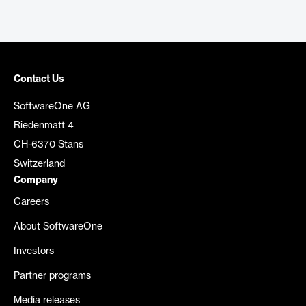
Contact Us
SoftwareOne AG
Riedenmatt 4
CH-6370 Stans
Switzerland
Company
Careers
About SoftwareOne
Investors
Partner programs
Media releases