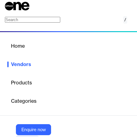
/
Coreon
Home
/
Vendors
/
Home
Vendors
Coreon
Products
Coreon GmbH is a company founded in 2012 with headquarters
in Berlin and Athens. The company specializes in developing and
Categories
marketing Multilingual Knowledge Systems (MKS), which
combine multilingual terminology management with knowledge
graphs.
Enquire now
Vendor