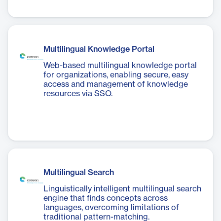
Multilingual Knowledge Portal
Web-based multilingual knowledge portal
for organizations, enabling secure, easy
access and management of knowledge
resources via SSO.
Multilingual Search
Linguistically intelligent multilingual search
engine that finds concepts across
languages, overcoming limitations of
traditional pattern-matching.