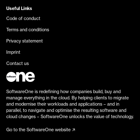
Useful Links
Code of conduct
Terms and conditions
Privacy statement
Imprint
Contact us
SoftwareOne is redefining how companies build, buy and
manage everything in the cloud. By helping clients to migrate
and modernise their workloads and applications – and in
parallel, to navigate and optimise the resulting software and
cloud changes – SoftwareOne unlocks the value of technology.
Go to the SoftwareOne website