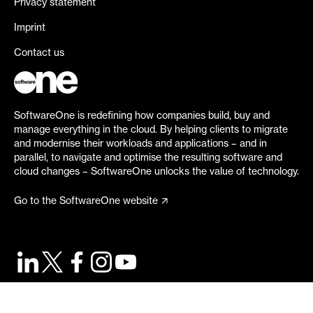
Privacy statement
Imprint
Contact us
SoftwareOne is redefining how companies build, buy and
manage everything in the cloud. By helping clients to migrate
and modernise their workloads and applications – and in
parallel, to navigate and optimise the resulting software and
cloud changes – SoftwareOne unlocks the value of technology.
Go to the SoftwareOne website