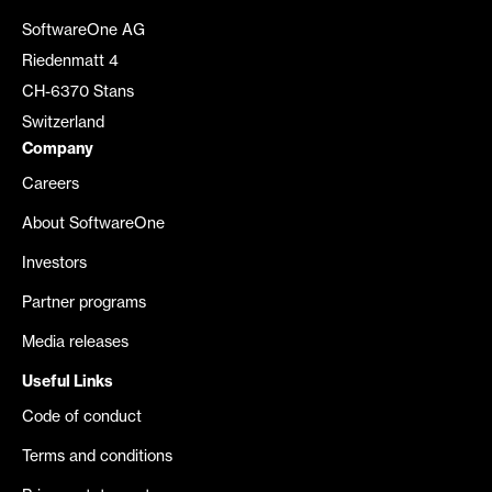
SoftwareOne AG
Riedenmatt 4
CH-6370 Stans
Switzerland
Company
Careers
About SoftwareOne
Investors
Partner programs
Media releases
Useful Links
Code of conduct
Terms and conditions