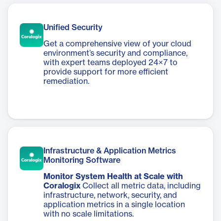
Unified Security
Get a comprehensive view of your cloud
environment’s security and compliance,
with expert teams deployed 24×7 to
provide support for more efficient
remediation.
Infrastructure & Application Metrics
Monitoring Software
Monitor System Health at Scale with
Coralogix
Collect all metric data, including
infrastructure, network, security, and
application metrics in a single location
with no scale limitations.