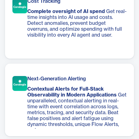
Cost Tracking
Complete oversight of AI spend
Get real-
time insights into AI usage and costs.
Detect anomalies, prevent budget
overruns, and optimize spending with full
visibility into every AI agent and user.
Next-Generation Alerting
Contextual Alerts for Full-Stack
Observability in Modern Applications
Get
unparalleled, contextual alerting in real-
time with event correlation across logs,
metrics, tracing, and security data. Beat
false positives and alert fatigue using
dynamic thresholds, unique Flow Alerts,
and more.