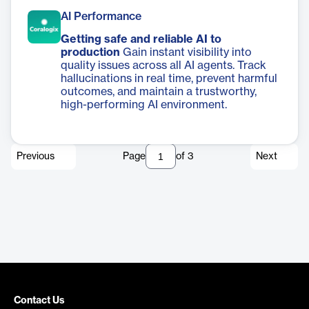
AI Performance
Getting safe and reliable AI to
production
Gain instant visibility into
quality issues across all AI agents. Track
hallucinations in real time, prevent harmful
outcomes, and maintain a trustworthy,
high-performing AI environment.
Previous
Page
of
3
Next
Contact Us