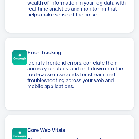
wealth of information in your log data with
real-time analytics and monitoring that
helps make sense of the noise.
Error Tracking
Identify frontend errors, correlate them
across your stack, and drill-down into the
root-cause in seconds for streamlined
troubleshooting across your web and
mobile applications.
Core Web Vitals