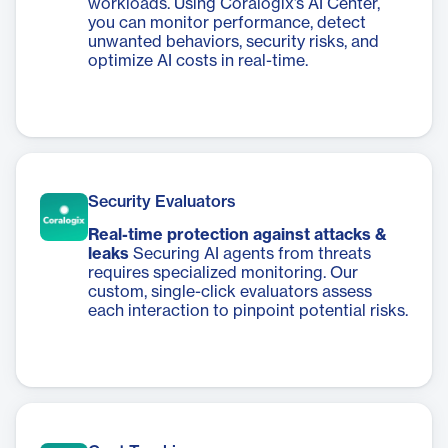
workloads. Using Coralogix’s AI Center,
you can monitor performance, detect
unwanted behaviors, security risks, and
optimize AI costs in real-time.
Security Evaluators
Real-time protection against attacks &
leaks
Securing AI agents from threats
requires specialized monitoring. Our
custom, single-click evaluators assess
each interaction to pinpoint potential risks.