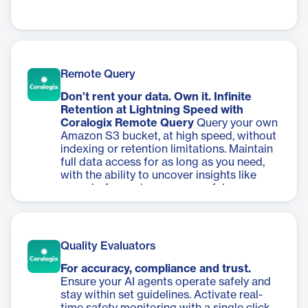
Remote Query
Don’t rent your data. Own it. Infinite
Retention at Lightning Speed with
Coralogix Remote Query
Query your own
Amazon S3 bucket, at high speed, without
indexing or retention limitations. Maintain
full data access for as long as you need,
with the ability to uncover insights like
never before using our powerful
DataPrime analytics language.
Quality Evaluators
For accuracy, compliance and trust.
Ensure your AI agents operate safely and
stay within set guidelines. Activate real-