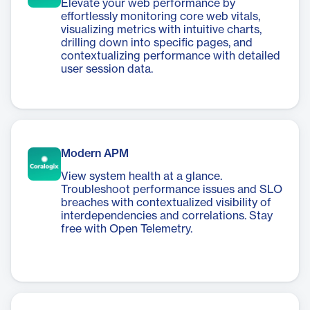
Elevate your web performance by
effortlessly monitoring core web vitals,
visualizing metrics with intuitive charts,
drilling down into specific pages, and
contextualizing performance with detailed
user session data.
Modern APM
View system health at a glance.
Troubleshoot performance issues and SLO
breaches with contextualized visibility of
interdependencies and correlations. Stay
free with Open Telemetry.