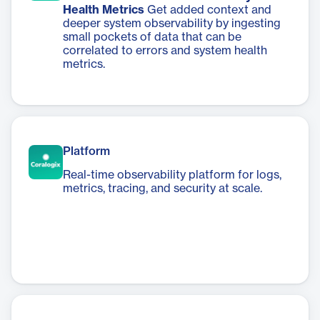
Health Metrics
Get added context and
deeper system observability by ingesting
small pockets of data that can be
correlated to errors and system health
metrics.
Platform
Real-time observability platform for logs,
metrics, tracing, and security at scale.