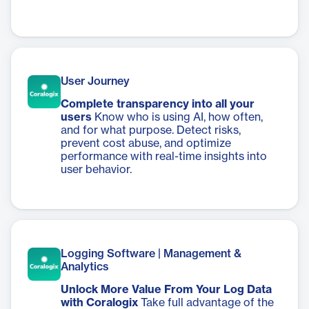
User Journey
Complete transparency into all your
users
Know who is using AI, how often,
and for what purpose. Detect risks,
prevent cost abuse, and optimize
performance with real-time insights into
user behavior.
Logging Software | Management &
Analytics
Unlock More Value From Your Log Data
with Coralogix
Take full advantage of the