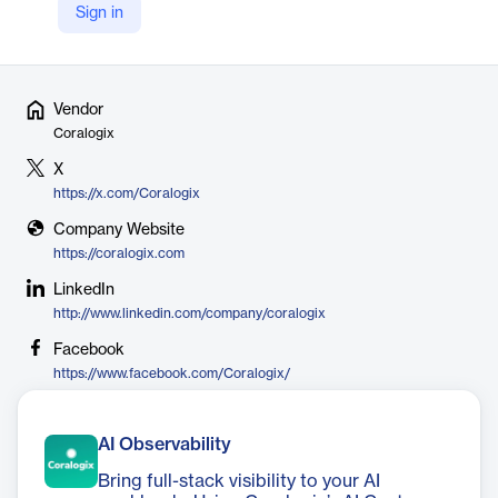
like microservices and serverless and serves thousands of global
Sign in
users.
Vendor
Coralogix
X
https://x.com/Coralogix
Company Website
https://coralogix.com
LinkedIn
http://www.linkedin.com/company/coralogix
Facebook
https://www.facebook.com/Coralogix/
AI Observability
Bring full-stack visibility to your AI