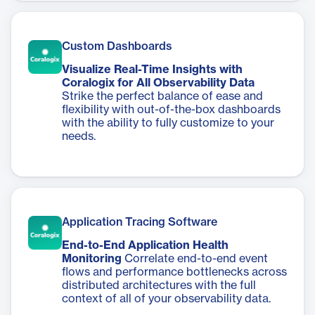
Custom Dashboards
Visualize Real-Time Insights with
Coralogix for All Observability Data
Strike the perfect balance of ease and
flexibility with out-of-the-box dashboards
with the ability to fully customize to your
needs.
Application Tracing Software
End-to-End Application Health
Monitoring
Correlate end-to-end event
flows and performance bottlenecks across
distributed architectures with the full
context of all of your observability data.