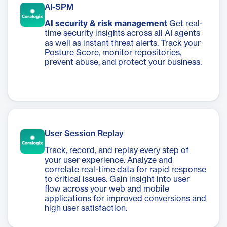
AI-SPM
AI security & risk management
Get real-
time security insights across all AI agents
as well as instant threat alerts. Track your
Posture Score, monitor repositories,
prevent abuse, and protect your business.
User Session Replay
Track, record, and replay every step of
your user experience. Analyze and
correlate real-time data for rapid response
to critical issues. Gain insight into user
flow across your web and mobile
applications for improved conversions and
high user satisfaction.