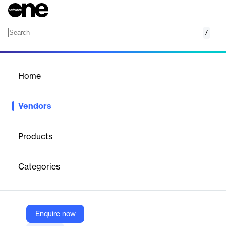
/
Coralogix
Home
/
Vendors
/
Home
Vendors
Coralogix
Products
Coralogix is a cloud-native observability platform that delivers
real-time insights into logs, metrics, and traces without
Categories
traditional indexing. It uses proprietary streaming analytics to
monitor and troubleshoot complex systems efficiently. The
platform unifies data across the stack, offers dynamic log
management, cost optimization tools, strong security, and
supports broad integrations with major cloud providers and
Enquire now
observability tools. Coralogix scales for modern architectures