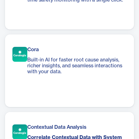
time safety monitoring with a single click.
Cora
Built-in AI for faster root cause analysis,
richer insights, and seamless interactions
with your data.
Contextual Data Analysis
Correlate Contextual Data with System