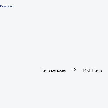
ePracticum
10
Items per page:
1
-
1
of
1
items