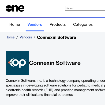
Home
Vendors
Products
Categories
Connexin Software
Home
/
Vendors
/
Connexin Software
Connexin Software, Inc. is a technology company operating unde
specializes in developing software solutions for pediatric medical
electronic health records (EHR) and practice management softwa
improve their clinical and financial outcomes.