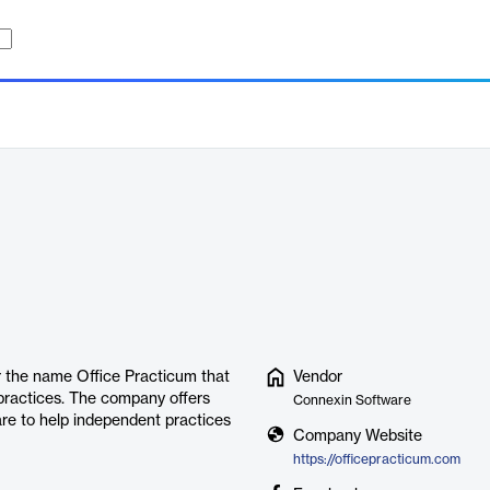
r the name Office Practicum that
Vendor
 practices. The company offers
Connexin Software
re to help independent practices
Company Website
https://officepracticum.com