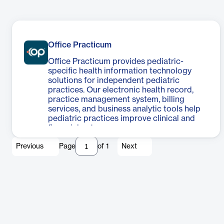
Office Practicum
Office Practicum provides pediatric-
specific health information technology
solutions for independent pediatric
practices. Our electronic health record,
practice management system, billing
services, and business analytic tools help
pediatric practices improve clinical and
financial outcomes.
Previous
Page
of
1
Next