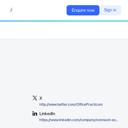
/
Sign in
Enquire now
X
http://www.twitter.com/OfficePracticum
LinkedIn
https://www.linkedin.com/company/connexin-software-inc/