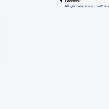
Facebook
http://www.facebook.com/Offic