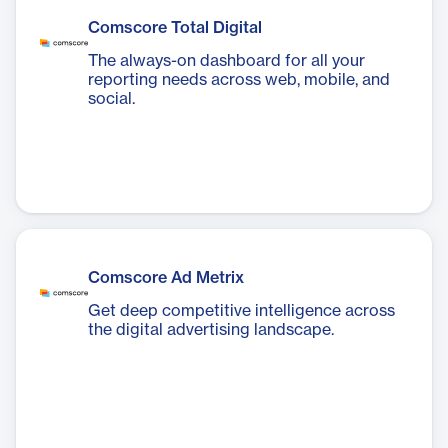
Comscore Total Digital
The always-on dashboard for all your
reporting needs across web, mobile, and
social.
Comscore Ad Metrix
Get deep competitive intelligence across
the digital advertising landscape.