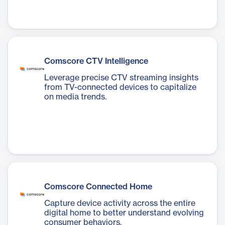
Comscore CTV Intelligence
Leverage precise CTV streaming insights
from TV-connected devices to capitalize
on media trends.
Comscore Connected Home
Capture device activity across the entire
digital home to better understand evolving
consumer behaviors.