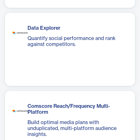
Data Explorer
Quantify social performance and rank
against competitors.
Comscore Reach/Frequency Multi-
Platform
Build optimal media plans with
unduplicated, multi-platform audience
insights.