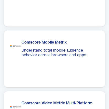
Comscore Mobile Metrix
Understand total mobile audience
behavior across browsers and apps.
Comscore Video Metrix Multi-Platform