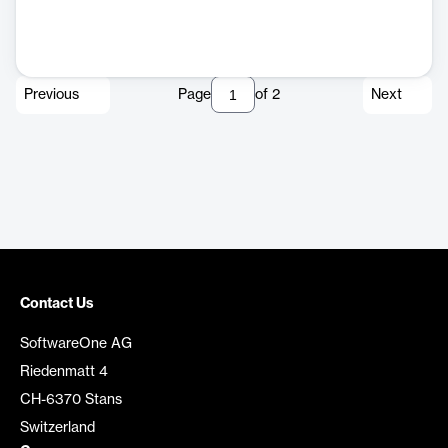
Previous
Page
of
2
Next
Contact Us
SoftwareOne AG
Riedenmatt 4
CH-6370 Stans
Switzerland