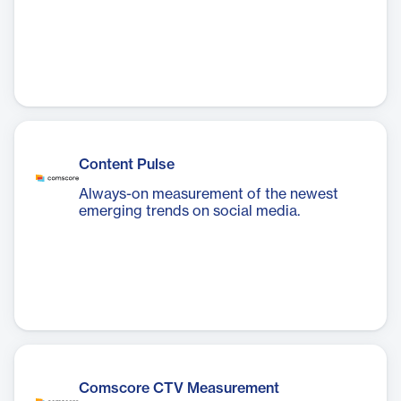
Content Pulse
Always-on measurement of the newest
emerging trends on social media.
Comscore CTV Measurement