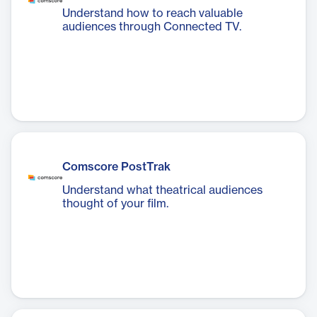
Understand how to reach valuable
audiences through Connected TV.
Comscore PostTrak
Understand what theatrical audiences
thought of your film.