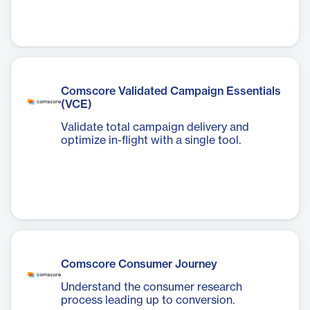
Comscore Validated Campaign Essentials
(VCE)
Validate total campaign delivery and
optimize in-flight with a single tool.
Comscore Consumer Journey
Understand the consumer research
process leading up to conversion.