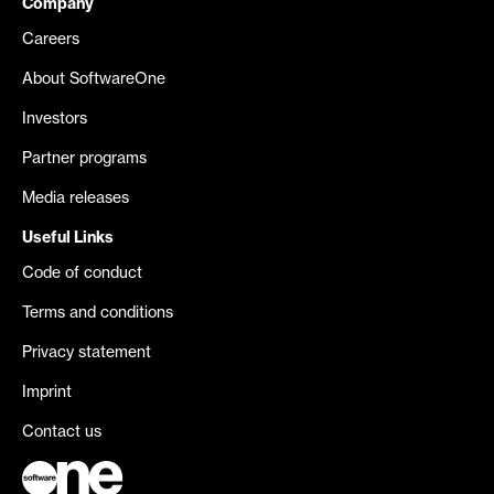
Company
Careers
About SoftwareOne
Investors
Partner programs
Media releases
Useful Links
Code of conduct
Terms and conditions
Privacy statement
Imprint
Contact us