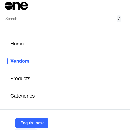
/
Comscore
Home
/
Vendors
/
Home
Vendors
Comscore
Products
Comscore is a trusted partner for planning, transacting and
evaluating media across platforms. With transformative data
Categories
science and vast audience insights across digital, linear TV,
over-the-top (OTT) and theatrical viewership, we are a powerful
third-party source for reliable measurement of cross-platform
audiences.
Enquire now