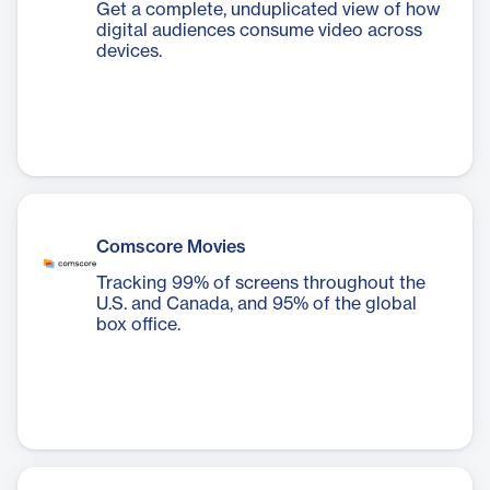
Get a complete, unduplicated view of how
digital audiences consume video across
devices.
Comscore Movies
Tracking 99% of screens throughout the
U.S. and Canada, and 95% of the global
box office.