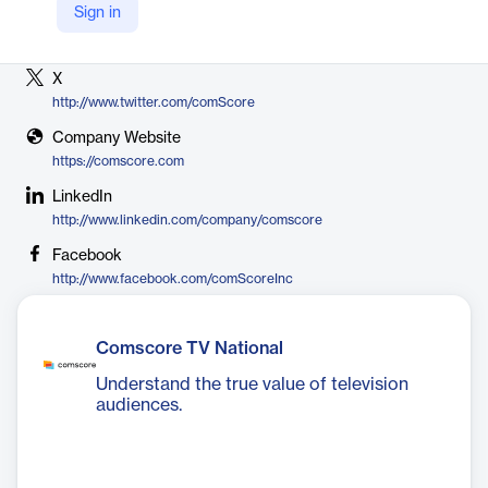
Sign in
Vendor
Comscore
X
http://www.twitter.com/comScore
Company Website
https://comscore.com
LinkedIn
http://www.linkedin.com/company/comscore
Facebook
http://www.facebook.com/comScoreInc
Comscore TV National
Understand the true value of television
audiences.