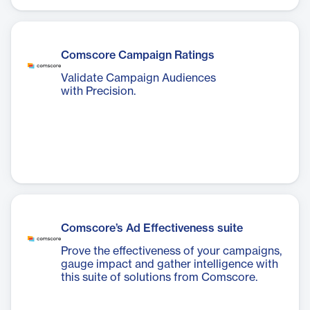
Comscore Campaign Ratings
Validate Campaign Audiences
with Precision.
Comscore’s Ad Effectiveness suite
Prove the effectiveness of your campaigns,
gauge impact and gather intelligence with
this suite of solutions from Comscore.