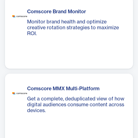
Comscore Brand Monitor
Monitor brand health and optimize
creative rotation strategies to maximize
ROI.
Comscore MMX Multi-Platform
Get a complete, deduplicated view of how
digital audiences consume content across
devices.