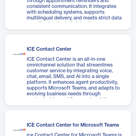
through appointment reminders and
consistent communication. It integrates
with scheduling systems, supports
multilingual delivery, and meets strict data
security standards, helping improve
patient care and operational efficiency.
ICE Contact Center
ICE Contact Center is an all-in-one
omnichannel solution that streamlines
customer service by integrating voice,
chat, email, SMS, and AI into a single
platform. It enhances agent productivity,
supports Microsoft Teams, and adapts to
evolving business needs through
customizable workflows and real-time
analytics.
ICE Contact Center for Microsoft Teams
ice Contact Center for Microsoft Teams is