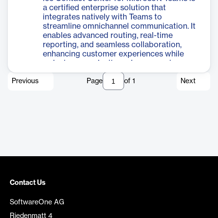
a certified enterprise solution that
integrates natively with Teams to
streamline omnichannel communication. It
enables advanced routing, real-time
reporting, and seamless collaboration,
enhancing customer experiences while
reducing complexity and empowering
agents to manage interactions directly
Previous
Page
of
1
Next
within the Teams interface.
Contact Us
SoftwareOne AG
Riedenmatt 4