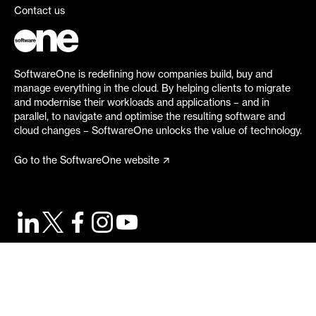
Contact us
SoftwareOne is redefining how companies build, buy and
manage everything in the cloud. By helping clients to migrate
and modernise their workloads and applications – and in
parallel, to navigate and optimise the resulting software and
cloud changes – SoftwareOne unlocks the value of technology.
Go to the SoftwareOne website
©
2026
SoftwareOne. All rights reserved.