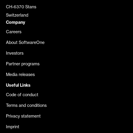
CH-6370 Stans
Switzerland
Company
Careers
About SoftwareOne
Investors
Partner programs
Media releases
Useful Links
Code of conduct
Terms and conditions
Privacy statement
Imprint