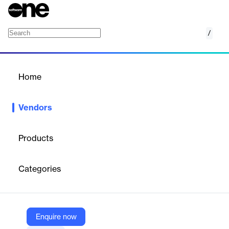
/
Computer Talk
Home
/
Vendors
/
Home
Vendors
Computer Talk
Products
ComputerTalk is a global provider of enterprise-class contact
center solutions, specializing in omnichannel communication,
Categories
advanced IVR, and AI-powered customer engagement. Founded
in 1987 and headquartered in Markham, Canada,
ComputerTalk’s flagship product, ice Contact Center, integrates
natively with Microsoft Teams and other platforms to deliver
scalable, secure, and customizable customer service
Enquire now
experiences.