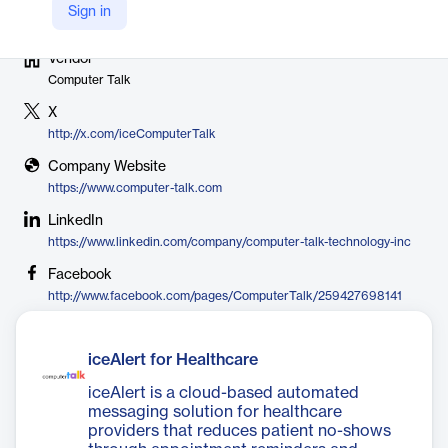
Sign in
Vendor
Computer Talk
X
http://x.com/iceComputerTalk
Company Website
https://www.computer-talk.com
LinkedIn
https://www.linkedin.com/company/computer-talk-technology-inc
Facebook
http://www.facebook.com/pages/ComputerTalk/259427698141
iceAlert for Healthcare
iceAlert is a cloud-based automated
messaging solution for healthcare
providers that reduces patient no-shows