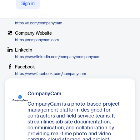
Sign in
CompanyCam
X
https://x.com/companycam
Company Website
https://companycam.com
LinkedIn
https://www.linkedin.com/company/companycam
Facebook
https://www.facebook.com/companycam
CompanyCam
CompanyCam is a photo-based project
management platform designed for
contractors and field service teams. It
streamlines job site documentation,
communication, and collaboration by
providing real-time photo and video
capture, cloud storage, and project