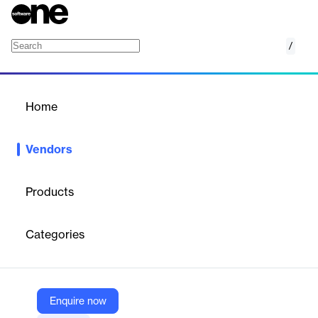
/
CompanyCam
Home
/
Vendors
/
Home
Vendors
CompanyCam
Products
CompanyCam is a software company that provides a photo-
based project management platform for contractors. Its solution
Categories
enables real-time photo sharing, video capture, and project
tracking to streamline job site documentation and improve
collaboration.
Enquire now
Vendor