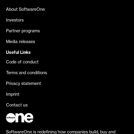
About SoftwareOne
Investors
Partner programs
Media releases
Useful Links
Code of conduct
Terms and conditions
Privacy statement
Imprint
Contact us
SoftwareOne is redefining how companies build, buy and