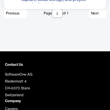
organization tools.
Previous
Page
of
1
Next
Contact Us
SoftwareOne AG
Riedenmatt 4
CH-6370 Stans
Switzerland
Company
Careers