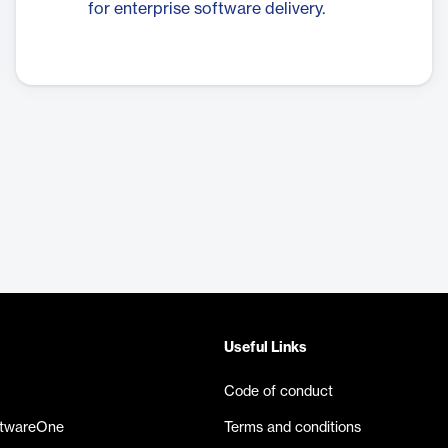
for enterprise software delivery.
Useful Links
Code of conduct
ftwareOne
Terms and conditions