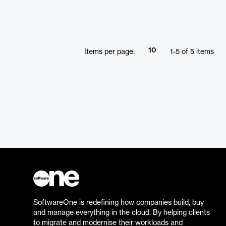
10
Items per page:
1
-
5
of
5
items
SoftwareOne is redefining how companies build, buy
and manage everything in the cloud. By helping clients
to migrate and modernise their workloads and