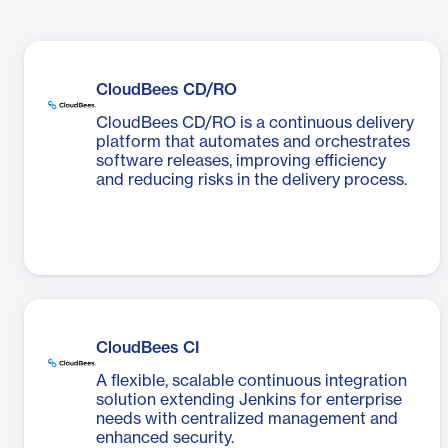
CloudBees CD/RO
CloudBees CD/RO is a continuous delivery
platform that automates and orchestrates
software releases, improving efficiency
and reducing risks in the delivery process.
CloudBees CI
A flexible, scalable continuous integration
solution extending Jenkins for enterprise
needs with centralized management and
enhanced security.