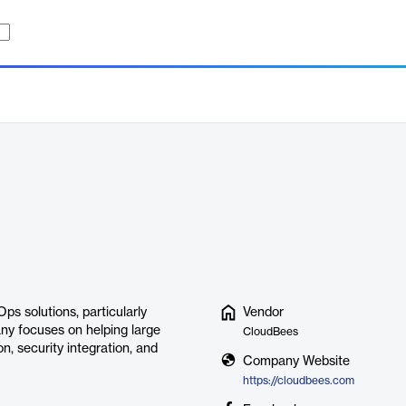
s solutions, particularly
Vendor
ny focuses on helping large
CloudBees
, security integration, and
Company Website
https://cloudbees.com