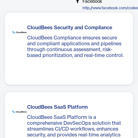
Facebook
http://www.facebook.com/codes
CloudBees Security and Compliance
CloudBees Compliance ensures secure
and compliant applications and pipelines
through continuous assessment, risk-
based prioritization, and real-time control.
CloudBees SaaS Platform
CloudBees SaaS Platform is a
comprehensive DevSecOps solution that
streamlines CI/CD workflows, enhances
security, and provides real-time analytics