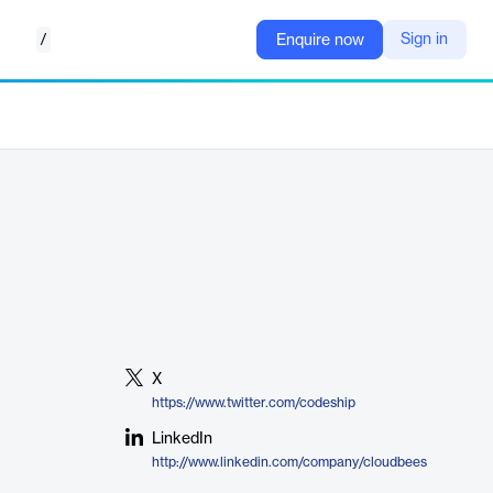
/
Sign in
Enquire now
X
https://www.twitter.com/codeship
LinkedIn
http://www.linkedin.com/company/cloudbees