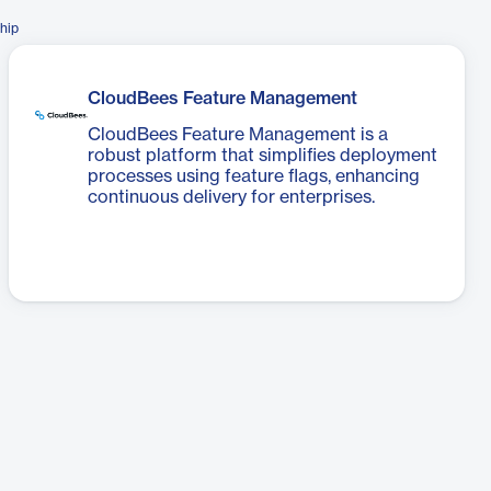
hip
CloudBees Feature Management
CloudBees Feature Management is a
robust platform that simplifies deployment
processes using feature flags, enhancing
continuous delivery for enterprises.