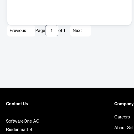
Previous
Page
of
1
Next
Contact Us
Company
Careers
SoftwareOne AG
About So
Riedenmatt 4