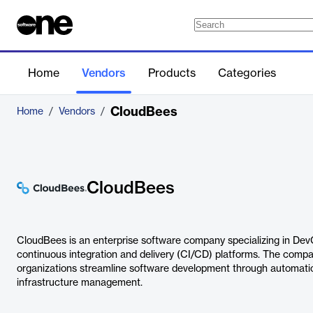
Home
Vendors
Products
Categories
CloudBees
Home
/
Vendors
/
CloudBees
CloudBees is an enterprise software company specializing in DevOp
continuous integration and delivery (CI/CD) platforms. The compa
organizations streamline software development through automation
infrastructure management.