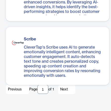
enhanced conversions. By leveraging AI-
driven insights, it helps identify the best-
performing strategies to boost customer
engagement and improve marketing
outcomes.
Scribe
CleverTap's Scribe uses AI to generate
emotionally intelligent content, enhancing
customer engagement. It auto-detects
text tone and creates personalized copy,
speeding up content creation and
improving conversion rates by resonating
emotionally with users.
Previous
Page
of
1
Next