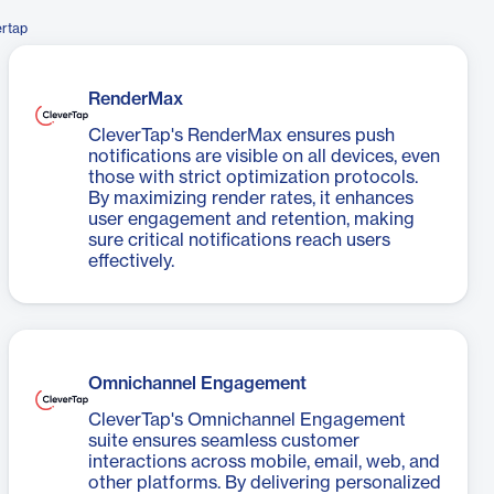
ertap
RenderMax
CleverTap's RenderMax ensures push
notifications are visible on all devices, even
those with strict optimization protocols.
By maximizing render rates, it enhances
user engagement and retention, making
sure critical notifications reach users
effectively.
Omnichannel Engagement
CleverTap's Omnichannel Engagement
suite ensures seamless customer
interactions across mobile, email, web, and
other platforms. By delivering personalized