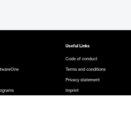
Useful Links
Code of conduct
ftwareOne
Terms and conditions
Privacy statement
rograms
Imprint
eases
Contact us