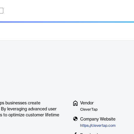
lps businesses create
Vendor
. By leveraging advanced user
CleverTap
 to optimize customer lifetime
Company Website
https://clevertap.com