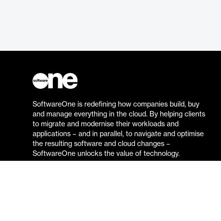
SoftwareOne is redefining how companies build, buy
and manage everything in the cloud. By helping clients
to migrate and modernise their workloads and
applications – and in parallel, to navigate and optimise
the resulting software and cloud changes –
SoftwareOne unlocks the value of technology.
Go to the SoftwareOne website