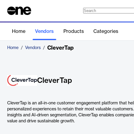
Home
Vendors
Products
Categories
CleverTap
Home
/
Vendors
/
CleverTap
CleverTap is an all-in-one customer engagement platform that he
personalized experiences to retain their most valuable customers
insights and AI-driven segmentation, CleverTap enables companies
value and drive sustainable growth.