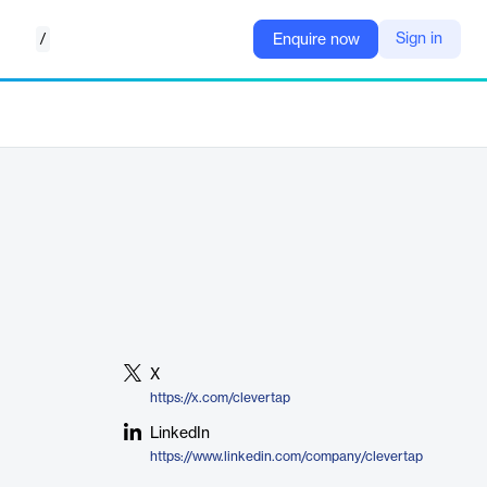
/
Sign in
Enquire now
X
https://x.com/clevertap
LinkedIn
https://www.linkedin.com/company/clevertap