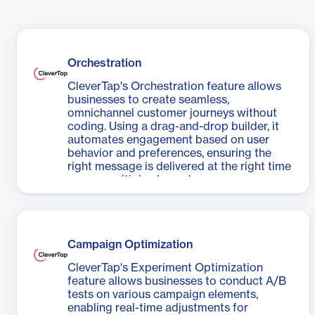
Orchestration
CleverTap's Orchestration feature allows
businesses to create seamless,
omnichannel customer journeys without
coding. Using a drag-and-drop builder, it
automates engagement based on user
behavior and preferences, ensuring the
right message is delivered at the right time
across multiple channels.
Campaign Optimization
CleverTap's Experiment Optimization
feature allows businesses to conduct A/B
tests on various campaign elements,
enabling real-time adjustments for