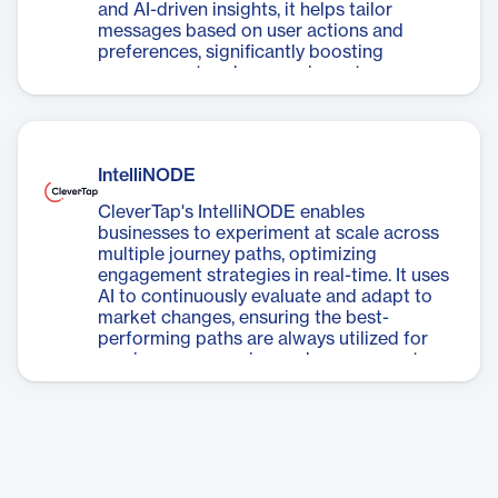
and AI-driven insights, it helps tailor
messages based on user actions and
preferences, significantly boosting
engagement and conversion rates.
IntelliNODE
CleverTap's IntelliNODE enables
businesses to experiment at scale across
multiple journey paths, optimizing
engagement strategies in real-time. It uses
AI to continuously evaluate and adapt to
market changes, ensuring the best-
performing paths are always utilized for
maximum conversion and engagement.