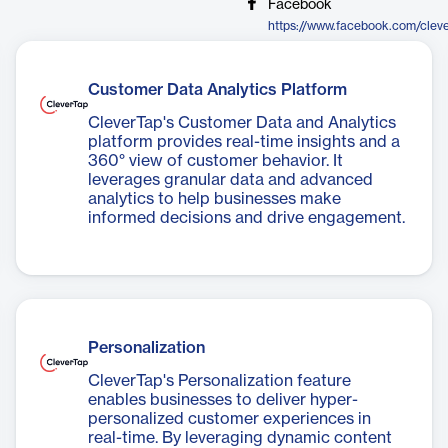
Facebook
https://www.facebook.com/clev
Customer Data Analytics Platform
CleverTap's Customer Data and Analytics
platform provides real-time insights and a
360° view of customer behavior. It
leverages granular data and advanced
analytics to help businesses make
informed decisions and drive engagement.
Personalization
CleverTap's Personalization feature
enables businesses to deliver hyper-
personalized customer experiences in
real-time. By leveraging dynamic content