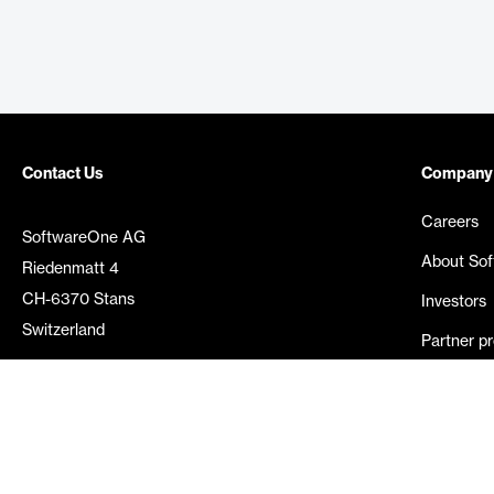
Contact Us
Company
Careers
SoftwareOne AG
About So
Riedenmatt 4
CH-6370 Stans
Investors
Switzerland
Partner p
Media rel
©
2026
SoftwareOne. All rights reserved.