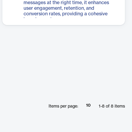
messages at the right time, it enhances
user engagement, retention, and
conversion rates, providing a cohesive
brand experience.
10
Items per page:
1
-
8
of
8
items