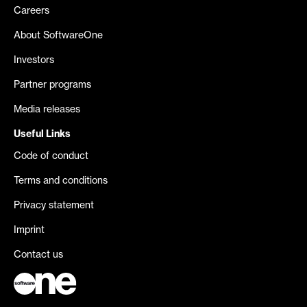
Careers
About SoftwareOne
Investors
Partner programs
Media releases
Useful Links
Code of conduct
Terms and conditions
Privacy statement
Imprint
Contact us