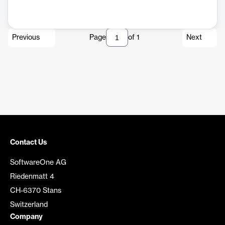
Previous
Page
of
1
Next
Contact Us
SoftwareOne AG
Riedenmatt 4
CH-6370 Stans
Switzerland
Company