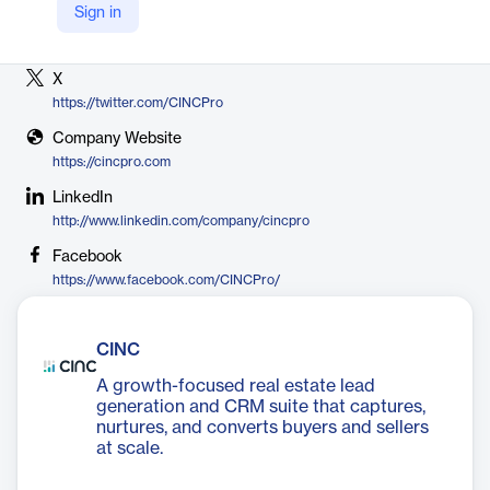
Sign in
Vendor
CINC
X
https://twitter.com/CINCPro
Company Website
https://cincpro.com
LinkedIn
http://www.linkedin.com/company/cincpro
Facebook
https://www.facebook.com/CINCPro/
CINC
A growth-focused real estate lead
generation and CRM suite that captures,
nurtures, and converts buyers and sellers
at scale.