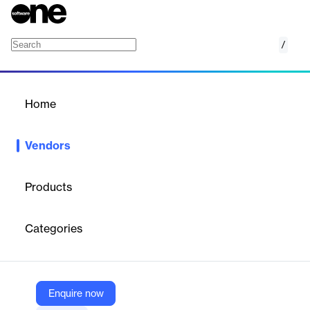
/
CINC
Home
/
Vendors
/
Home
Vendors
CINC
Products
CINC (Commissions Inc.) is an all‑in‑one real estate lead
generation and CRM platform offering IDX websites,
Categories
Google/Facebook ads, AI‑assisted follow‑up, behavioral
messaging, dialer, drip “Smart Plans,” and mobile app Etta to
convert buyer/seller leads for teams and top agents; it’s part of
Fidelity National Financial.
Enquire now