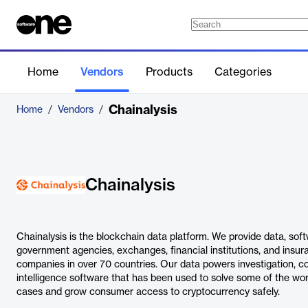
Home
Vendors
Products
Categories
Chainalysis
Home
/
Vendors
/
Chainalysis
Chainalysis is the blockchain data platform. We provide data, soft
government agencies, exchanges, financial institutions, and insu
companies in over 70 countries. Our data powers investigation, 
intelligence software that has been used to solve some of the worl
cases and grow consumer access to cryptocurrency safely.