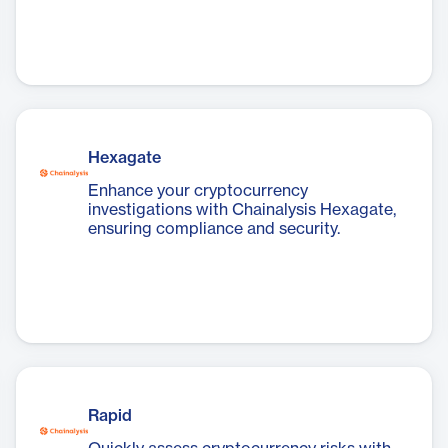
Hexagate
Enhance your cryptocurrency
investigations with Chainalysis Hexagate,
ensuring compliance and security.
Rapid