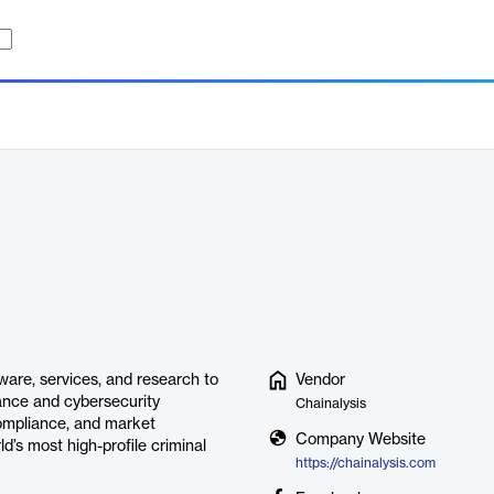
ware, services, and research to
Vendor
rance and cybersecurity
Chainalysis
compliance, and market
Company Website
d’s most high-profile criminal
https://chainalysis.com