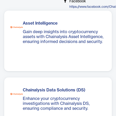
Facebook
https://www.facebook.com/Chai
Asset Intelligence
Gain deep insights into cryptocurrency
assets with Chainalysis Asset Intelligence,
ensuring informed decisions and security.
Chainalysis Data Solutions (DS)
Enhance your cryptocurrency
investigations with Chainalysis DS,
ensuring compliance and security.