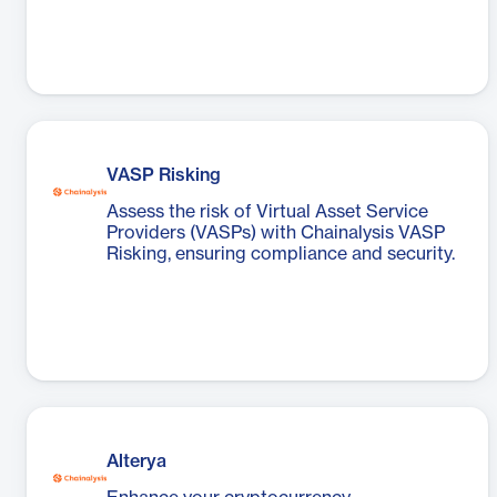
VASP Risking
Assess the risk of Virtual Asset Service
Providers (VASPs) with Chainalysis VASP
Risking, ensuring compliance and security.
Alterya