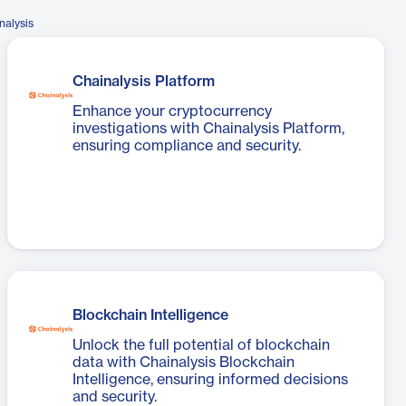
nalysis
Chainalysis Platform
Enhance your cryptocurrency
investigations with Chainalysis Platform,
ensuring compliance and security.
Blockchain Intelligence
Unlock the full potential of blockchain
data with Chainalysis Blockchain
Intelligence, ensuring informed decisions
and security.