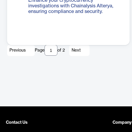
Enhance your cryptocurrency
investigations with Chainalysis Alterya,
ensuring compliance and security.
Previous
Page
of
2
Next
Contact Us
Company