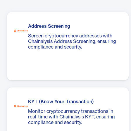
Address Screening
Screen cryptocurrency addresses with
Chainalysis Address Screening, ensuring
compliance and security.
KYT (Know-Your-Transaction)
Monitor cryptocurrency transactions in
real-time with Chainalysis KYT, ensuring
compliance and security.