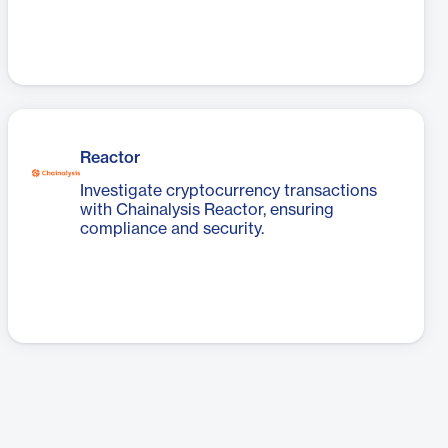
Reactor
Investigate cryptocurrency transactions
with Chainalysis Reactor, ensuring
compliance and security.