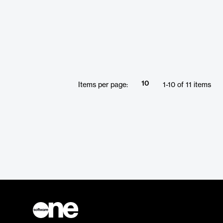
10
Items per page:
1
-
10
of
11
items