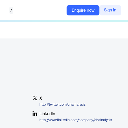
/
Sign in
Enquire now
X
http://twitter.com/chainalysis
LinkedIn
http://www.linkedin.com/company/chainalysis