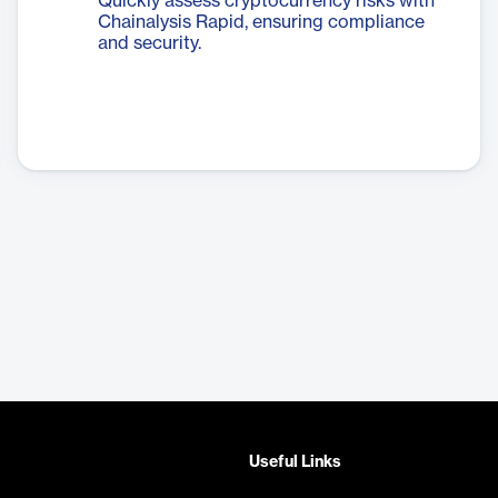
Quickly assess cryptocurrency risks with
Chainalysis Rapid, ensuring compliance
and security.
Useful Links