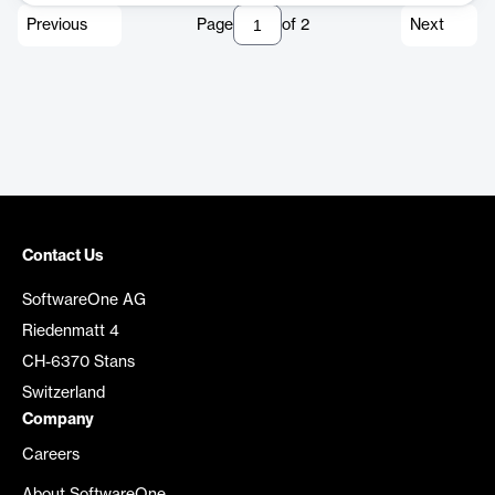
Previous
Page
of
2
Next
Contact Us
SoftwareOne AG
Riedenmatt 4
CH-6370 Stans
Switzerland
Company
Careers