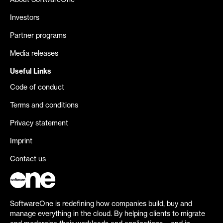
About SoftwareOne
Investors
Partner programs
Media releases
Useful Links
Code of conduct
Terms and conditions
Privacy statement
Imprint
Contact us
SoftwareOne is redefining how companies build, buy and
manage everything in the cloud. By helping clients to migrate