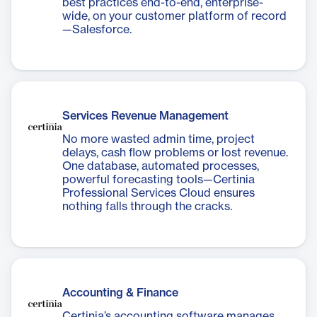
best practices end-to-end, enterprise-
wide, on your customer platform of record
—Salesforce.
Services Revenue Management
No more wasted admin time, project
delays, cash flow problems or lost revenue.
One database, automated processes,
powerful forecasting tools—Certinia
Professional Services Cloud ensures
nothing falls through the cracks.
Accounting & Finance
Certinia’s accounting software manages