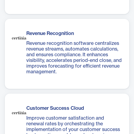
Revenue Recognition
Revenue recognition software centralizes
revenue streams, automates calculations,
and ensures compliance. It enhances
visibility, accelerates period-end close, and
improves forecasting for efficient revenue
management.
Customer Success Cloud
Improve customer satisfaction and
renewal rates by orchestrating the
implementation of your customer success