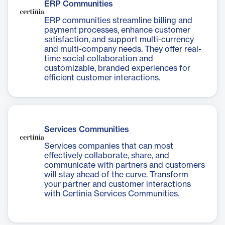
ERP Communities
ERP communities streamline billing and
payment processes, enhance customer
satisfaction, and support multi-currency
and multi-company needs. They offer real-
time social collaboration and
customizable, branded experiences for
efficient customer interactions.
Services Communities
Services companies that can most
effectively collaborate, share, and
communicate with partners and customers
will stay ahead of the curve. Transform
your partner and customer interactions
with Certinia Services Communities.