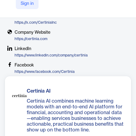
Sign in
Certinia
X
https://x.com/CertiniaInc
Company Website
https://certinia.com
LinkedIn
https://www.linkedin.com/company/certinia
Facebook
https://www.facebook.com/Certinia
Certinia AI
Certinia AI combines machine learning
models with an end-to-end AI platform for
financial, accounting and operational data
—enabling services businesses to achieve
actionable, practical business benefits that
show up on the bottom line.