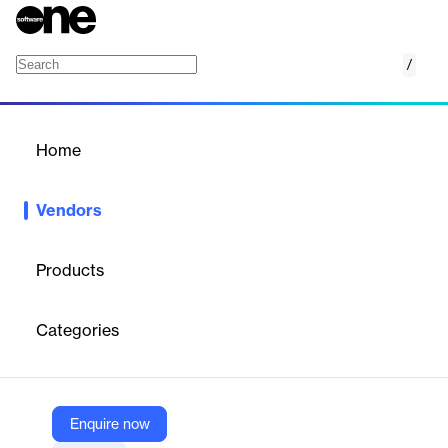
/
Certinia
Home
/
Vendors
/
Home
Vendors
Certinia
Products
Certinia, formerly known as FinancialForce, delivers a Services-
as-a-Business platform that powers and connects all aspects of
Categories
services operations, from services estimation and delivery to
customer success management and financial planning and
accounting.
Enquire now
Vendor