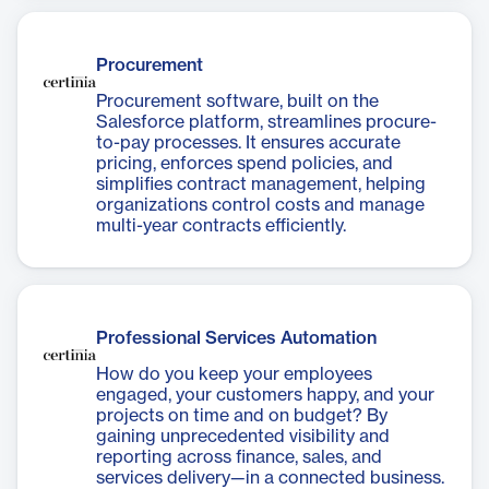
Procurement
Procurement software, built on the
Salesforce platform, streamlines procure-
to-pay processes. It ensures accurate
pricing, enforces spend policies, and
simplifies contract management, helping
organizations control costs and manage
multi-year contracts efficiently.
Professional Services Automation
How do you keep your employees
engaged, your customers happy, and your
projects on time and on budget? By
gaining unprecedented visibility and
reporting across finance, sales, and
services delivery—in a connected business.