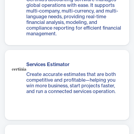
global operations with ease. It supports
multi-company, multi-currency, and multi-
language needs, providing real-time
financial analysis, modeling, and
compliance reporting for efficient financial
management.
Services Estimator
Create accurate estimates that are both
competitive and profitable—helping you
win more business, start projects faster,
and run a connected services operation.