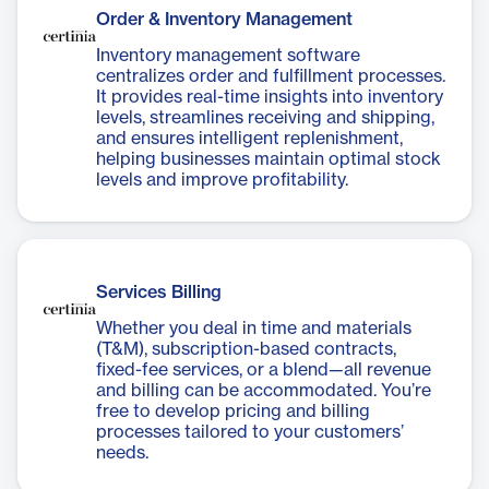
Order & Inventory Management
Inventory management software
centralizes order and fulfillment processes.
It provides real-time insights into inventory
levels, streamlines receiving and shipping,
and ensures intelligent replenishment,
helping businesses maintain optimal stock
levels and improve profitability.
Services Billing
Whether you deal in time and materials
(T&M), subscription-based contracts,
fixed-fee services, or a blend—all revenue
and billing can be accommodated. You’re
free to develop pricing and billing
processes tailored to your customers’
needs.