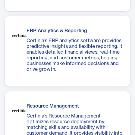
ERP Analytics & Reporting
Certinia’s ERP analytics software provides
predictive insights and flexible reporting. It
enables detailed financial views, real-time
reporting, and customer metrics, helping
businesses make informed decisions and
drive growth.
Resource Management
Certinia’s Resource Management
optimizes resource deployment by
matching skills and availability with
customer demand. It provides visibility into