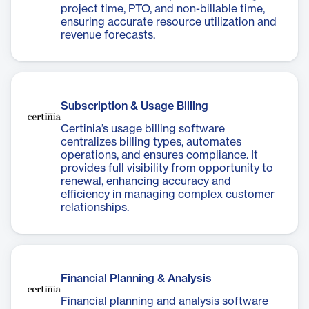
project time, PTO, and non-billable time,
ensuring accurate resource utilization and
revenue forecasts.
Subscription & Usage Billing
Certinia’s usage billing software
centralizes billing types, automates
operations, and ensures compliance. It
provides full visibility from opportunity to
renewal, enhancing accuracy and
efficiency in managing complex customer
relationships.
Financial Planning & Analysis
Financial planning and analysis software