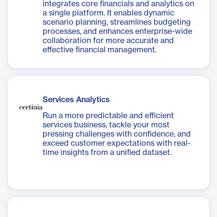
integrates core financials and analytics on
a single platform. It enables dynamic
scenario planning, streamlines budgeting
processes, and enhances enterprise-wide
collaboration for more accurate and
effective financial management.
Services Analytics
Run a more predictable and efficient
services business, tackle your most
pressing challenges with confidence, and
exceed customer expectations with real-
time insights from a unified dataset.