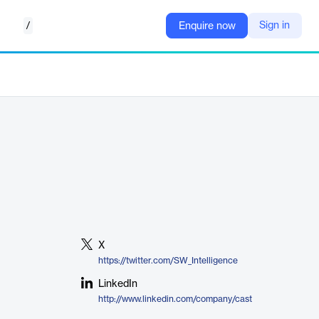
/
Sign in
Enquire now
X
https://twitter.com/SW_Intelligence
LinkedIn
http://www.linkedin.com/company/cast