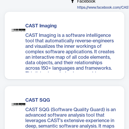
Facebook
CAST Imaging
CAST Imaging is a software intelligence
tool that automatically reverse-engineers
and visualizes the inner workings of
complex software applications. It creates
an interactive map of all code elements,
data objects, and their relationships
across 150+ languages and frameworks.
This living knowledge base enables
developers, architects, and managers to
quickly understand, navigate, and analyze
application structures, facilitating faster
learning, efficient change management,
CAST SQG
and informed modernization decisions.
CAST Imaging offers features like
CAST SQG (Software Quality Guard) is an
application mapping, transaction path
advanced software analysis tool that
visualization, impact analysis, and built-in
leverages CAST's extensive experience in
team collaboration. It supports both
deep, semantic software analysis. It maps
cloud-based (SaaS) and on-premise