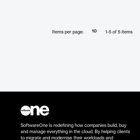
supports multiple SBOM formats for
export and import, allowing customization
for different audiences. It streamlines the
SBOM creation process, providing a
powerful solution for organizations
10
Items per page:
1
-
5
of
5
items
seeking to maintain compliance and
efficiently manage their software
components.
SoftwareOne is redefining how companies build, buy
and manage everything in the cloud. By helping clients
to migrate and modernise their workloads and