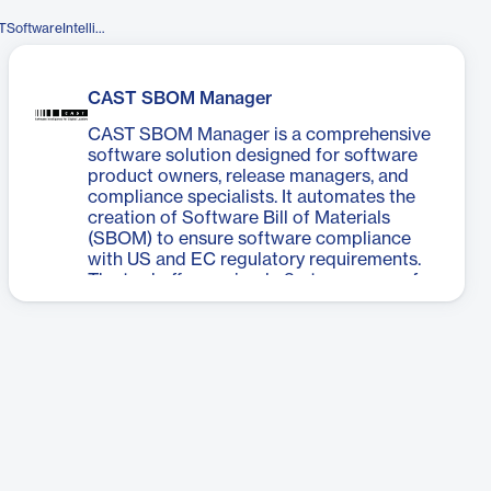
https://www.facebook.com/CASTSoftwareIntelligence/
CAST SBOM Manager
CAST SBOM Manager is a comprehensive
software solution designed for software
product owners, release managers, and
compliance specialists. It automates the
creation of Software Bill of Materials
(SBOM) to ensure software compliance
with US and EC regulatory requirements.
The tool offers a simple 3-step process for
generating accurate and complete
SBOMs, eliminating the need for manual
spreadsheet management. Users can
instantly create SBOMs from various
sources, gain immediate insights through a
dashboard view, define proprietary
components, manage component data
and license information, navigate file
structures visually, and access security
vulnerability details. CAST SBOM Manager