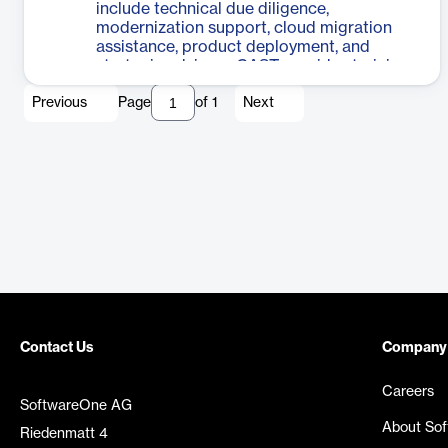
include technical due diligence,
also addresses green software
modernization support, cloud migration
development, identifying code deficiencies
assistance, product deployment, and
that impact CO2 emissions while
strategic advisory. CAST provides training
improving costs, performance, and
and self-paced learning opportunities to
resiliency. CAST Highlight serves as an
Previous
Page
of
1
Next
enhance understanding of their products
application control tower, offering a single,
and software intelligence best practices.
integrated view for effective decision-
The company also offers operational
making and portfolio management.
support tailored to each organization's
needs and ensures clients stay up-to-date
with the latest developments in software
intelligence. By leveraging CAST's
expertise, businesses can gain valuable
insights into their software assets, improve
decision-making processes, and
accelerate their digital transformation
initiatives.
Contact Us
Company
Careers
SoftwareOne AG
About So
Riedenmatt 4