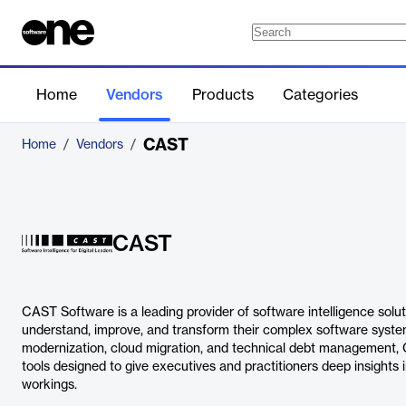
Home
Vendors
Products
Categories
CAST
Home
/
Vendors
/
CAST
CAST Software is a leading provider of software intelligence solut
understand, improve, and transform their complex software system
modernization, cloud migration, and technical debt management, 
tools designed to give executives and practitioners deep insights i
workings.