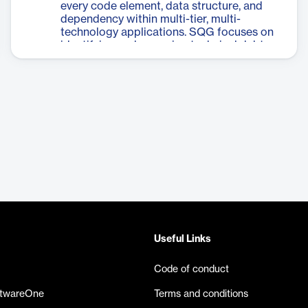
every code element, data structure, and
deployments, with the ability to handle
dependency within multi-tier, multi-
applications up to 60 million lines of code.
technology applications. SQG focuses on
The tool integrates with AI for enhanced
identifying and removing technical debt,
explanations and includes specialized
with the insight that 90% of tech debt
Advisors for modernization and migration
stems from just 8% of code. This tool is
guidance, making it an invaluable asset for
designed to help organizations improve
organizations managing complex software
their software quality, reliability, and
ecosystems.
efficiency by pinpointing the most critical
areas for improvement. CAST SQG
provides a comprehensive view of an
application's structure, allowing
developers and managers to make
informed decisions about code
optimization and maintenance. By
targeting the most impactful areas of
technical debt, CAST SQG enables
organizations to achieve significant
Useful Links
improvements in software quality with
minimal effort.
Code of conduct
ftwareOne
Terms and conditions