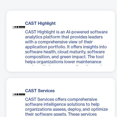
CAST Highlight
CAST Highlight is an AI-powered software
analytics platform that provides leaders
with a comprehensive view of their
application portfolio. It offers insights into
software health, cloud maturity, software
composition, and green impact. The tool
helps organizations lower maintenance
costs, optimize resource allocation, reduce
technical debt, and improve cloud
migration strategies. CAST Highlight
supports over 50 technologies and
features customizable dashboards, instant
CAST Services
drilldowns, REST APIs, and CI/CD plug-ins.
It enables quick operational setup across
CAST Services offers comprehensive
all applications and provides automatic
software intelligence solutions to help
recommendations for priority actions,
organizations assess, deploy, and optimize
focusing on critical security vulnerabilities
their software assets. These services
and IP licensing exposures. The platform