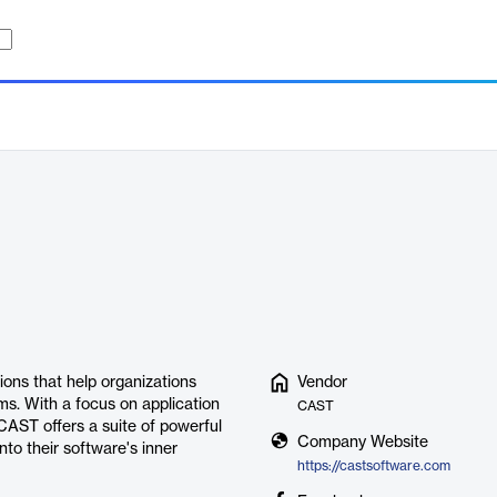
ions that help organizations
Vendor
s. With a focus on application
CAST
CAST offers a suite of powerful
Company Website
nto their software's inner
https://castsoftware.com