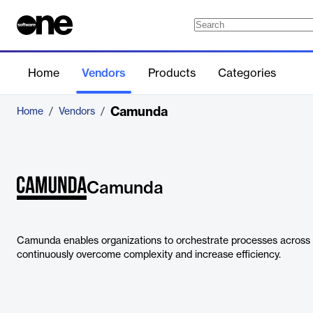
Home
Vendors
Products
Categories
Camunda
Home
/
Vendors
/
Camunda
Camunda enables organizations to orchestrate processes across 
continuously overcome complexity and increase efficiency.