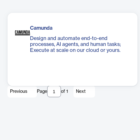
Camunda
Design and automate end-to-end
processes, AI agents, and human tasks;
Execute at scale on our cloud or yours.
Previous
Page
of
1
Next