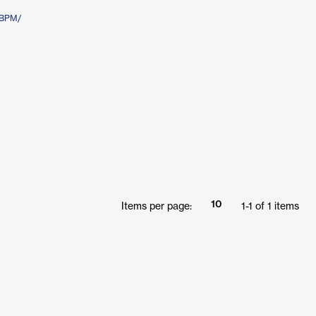
aBPM/
10
Items per page:
1
-
1
of
1
items