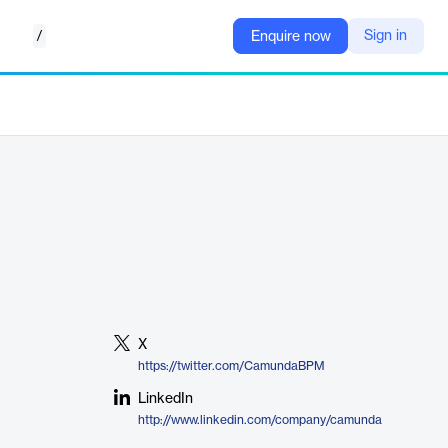
/
Sign in
Enquire now
X
https://twitter.com/CamundaBPM
LinkedIn
http://www.linkedin.com/company/camunda