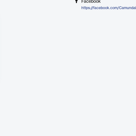
Facebook
https://facebook.com/Camund