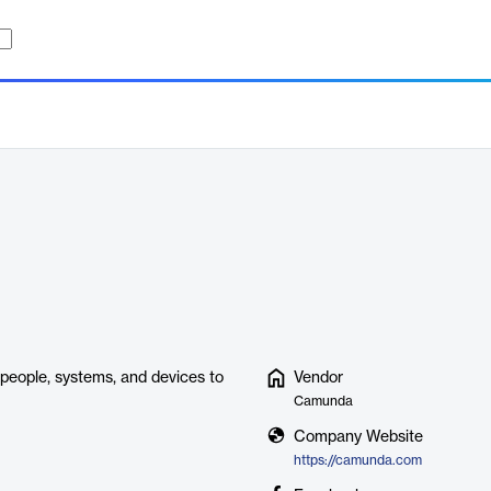
people, systems, and devices to
Vendor
Camunda
Company Website
https://camunda.com