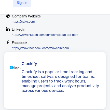
Sign in
X
https://twitter.com/cake_dot_com
Company Website
https://cake.com
LinkedIn
http://www.linkedin.com/company/cake-dot-com
Facebook
https://www.facebook.com/wwwcakecom
Clockify
Clockify is a popular time tracking and
timesheet software designed for teams,
enabling users to track work hours,
manage projects, and analyze productivity
across various devices.