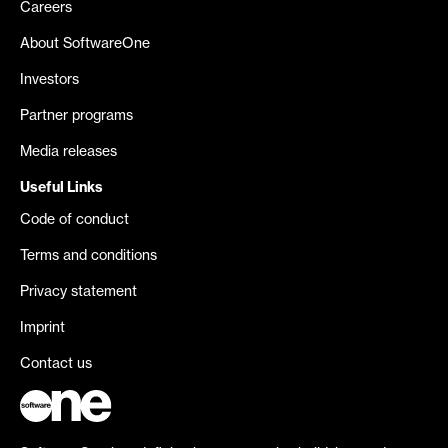
Careers
About SoftwareOne
Investors
Partner programs
Media releases
Useful Links
Code of conduct
Terms and conditions
Privacy statement
Imprint
Contact us