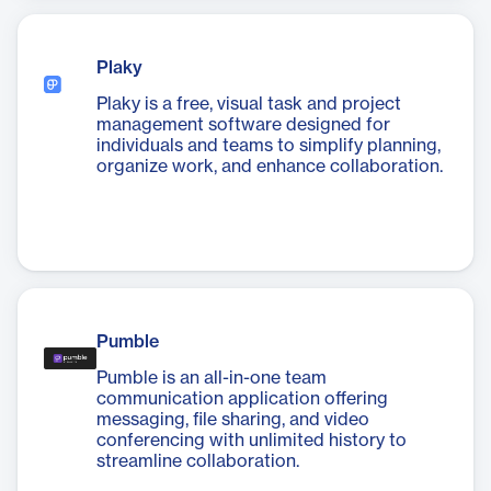
Plaky
Plaky is a free, visual task and project
management software designed for
individuals and teams to simplify planning,
organize work, and enhance collaboration.
Pumble
Pumble is an all-in-one team
communication application offering
messaging, file sharing, and video
conferencing with unlimited history to
streamline collaboration.