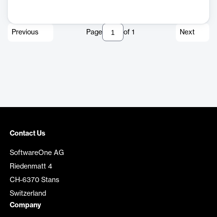
Previous
Page
of
1
Next
Contact Us
SoftwareOne AG
Riedenmatt 4
CH-6370 Stans
Switzerland
Company