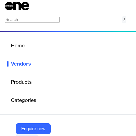
/
CAKE.com
Home
/
Vendors
/
Home
Vendors
CAKE.com
Products
CAKE.com offers an integrated productivity suite designed to
simplify work management, streamline processes, and enhance
Categories
team collaboration for businesses.
Vendor
Enquire now
CAKE.com