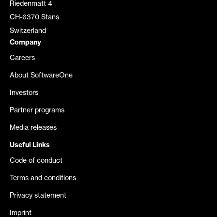
Riedenmatt 4
CH-6370 Stans
Switzerland
Company
Careers
About SoftwareOne
Investors
Partner programs
Media releases
Useful Links
Code of conduct
Terms and conditions
Privacy statement
Imprint