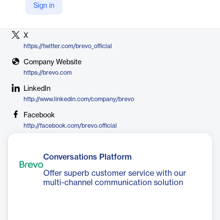
Sign in
Vendor
Brevo
X
https://twitter.com/brevo_official
Company Website
https://brevo.com
LinkedIn
http://www.linkedin.com/company/brevo
Facebook
http://facebook.com/brevo.official
Conversations Platform
Offer superb customer service with our
multi-channel communication solution