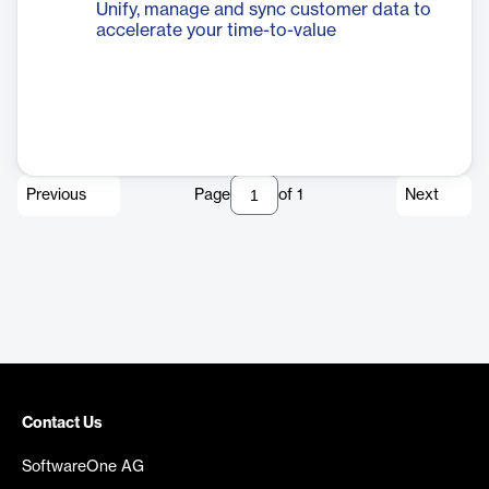
Unify, manage and sync customer data to
accelerate your time-to-value
Previous
Page
of
1
Next
Contact Us
SoftwareOne AG