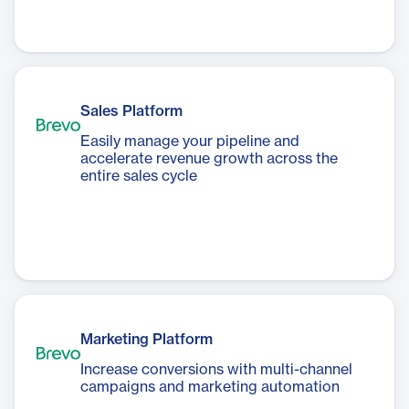
Sales Platform
Easily manage your pipeline and
accelerate revenue growth across the
entire sales cycle
Marketing Platform
Increase conversions with multi-channel
campaigns and marketing automation