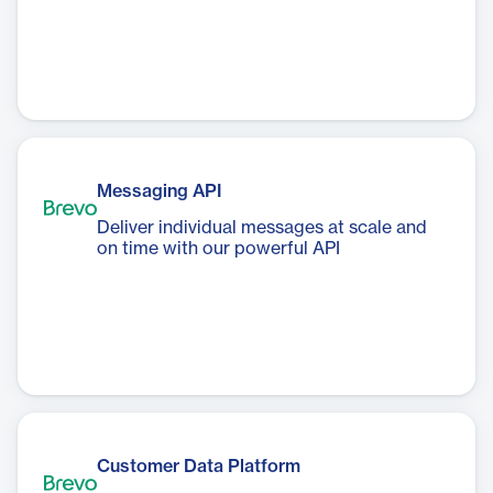
Messaging API
Deliver individual messages at scale and
on time with our powerful API
Customer Data Platform