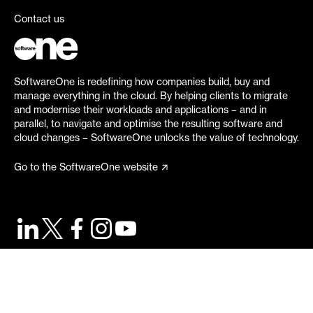
Contact us
SoftwareOne is redefining how companies build, buy and
manage everything in the cloud. By helping clients to migrate
and modernise their workloads and applications – and in
parallel, to navigate and optimise the resulting software and
cloud changes – SoftwareOne unlocks the value of technology.
Go to the SoftwareOne website
©
2026
SoftwareOne. All rights reserved.