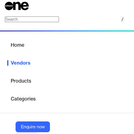
/
Brevo
Home
/
Vendors
/
Home
Vendors
Brevo
Products
Brevo, formerly known as Sendinblue, is the leading customer
relationship management (CRM) suite designed to fully cultivate
Categories
long-term customer relationships and to empower businesses to
expand in a fast changing digital world. With Brevo, businesses
have a unified view of the customer journey in one easy-to-use
platform to grow meaningful relationships.
Enquire now