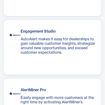
Engagement Studio
AutoAlert makes it easy for dealerships to
gain valuable customer insights, strategize
around new opportunities, and exceed
customer expectations.
AlertMiner Pro
Easily engage with more customers at the
right time by activating AlertMiner’s