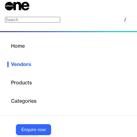
/
AutoAlert
Home
/
Vendors
/
Home
Vendors
AutoAlert
Products
AutoAlert offers a portfolio of innovative solutions that maximize
dealership profitability by focusing on customer relationships
Categories
and creating direct opportunities for meaningful data-driven
connections.
Enquire now
Vendor