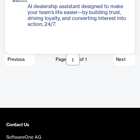
AI dealership assistant designed to make
your team’s life easier—by building trust,
driving loyalty, and converting interest into
action, 24/7.
Previous
Page
of
1
Next
Contact Us
SoftwareOne AG