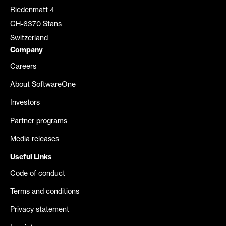
Riedenmatt 4
CH-6370 Stans
Switzerland
Company
Careers
About SoftwareOne
Investors
Partner programs
Media releases
Useful Links
Code of conduct
Terms and conditions
Privacy statement