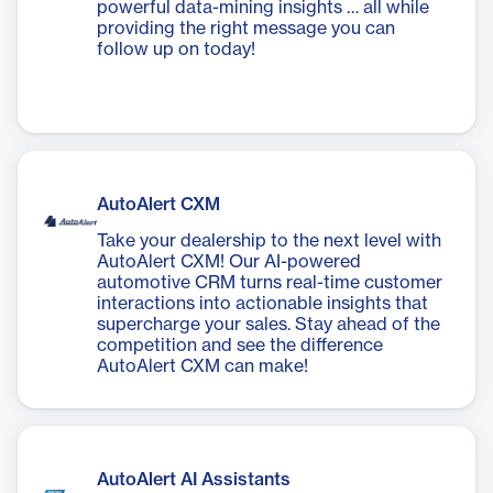
powerful data-mining insights … all while
providing the right message you can
follow up on today!
AutoAlert CXM
Take your dealership to the next level with
AutoAlert CXM! Our AI-powered
automotive CRM turns real-time customer
interactions into actionable insights that
supercharge your sales. Stay ahead of the
competition and see the difference
AutoAlert CXM can make!
AutoAlert AI Assistants