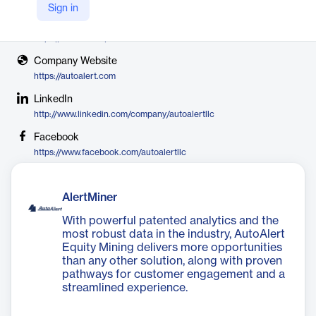
AutoAlert
Sign in
X
https://twitter.com/AutoAlertcxm
Company Website
https://autoalert.com
LinkedIn
http://www.linkedin.com/company/autoalertllc
Facebook
https://www.facebook.com/autoalertllc
AlertMiner
With powerful patented analytics and the
most robust data in the industry, AutoAlert
Equity Mining delivers more opportunities
than any other solution, along with proven
pathways for customer engagement and a
streamlined experience.