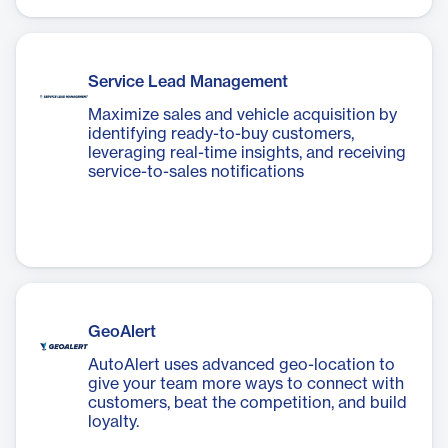
Service Lead Management
Maximize sales and vehicle acquisition by
identifying ready-to-buy customers,
leveraging real-time insights, and receiving
service-to-sales notifications
GeoAlert
AutoAlert uses advanced geo-location to
give your team more ways to connect with
customers, beat the competition, and build
loyalty.