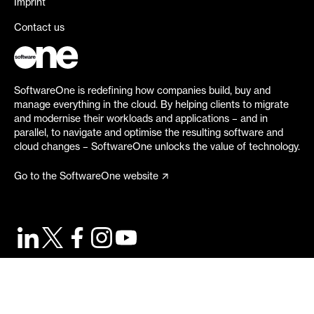
Imprint
Contact us
SoftwareOne is redefining how companies build, buy and
manage everything in the cloud. By helping clients to migrate
and modernise their workloads and applications – and in
parallel, to navigate and optimise the resulting software and
cloud changes – SoftwareOne unlocks the value of technology.
Go to the SoftwareOne website
©
2026
SoftwareOne. All rights reserved.