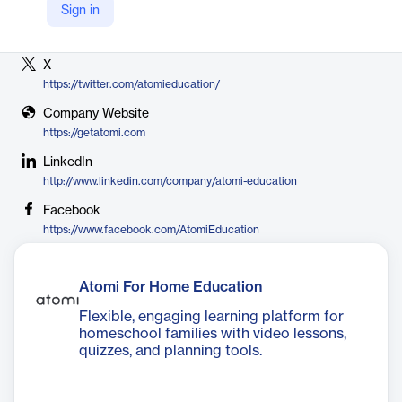
Sign in
Vendor
Atomi
X
https://twitter.com/atomieducation/
Company Website
https://getatomi.com
LinkedIn
http://www.linkedin.com/company/atomi-education
Facebook
https://www.facebook.com/AtomiEducation
Atomi For Home Education
Flexible, engaging learning platform for
homeschool families with video lessons,
quizzes, and planning tools.