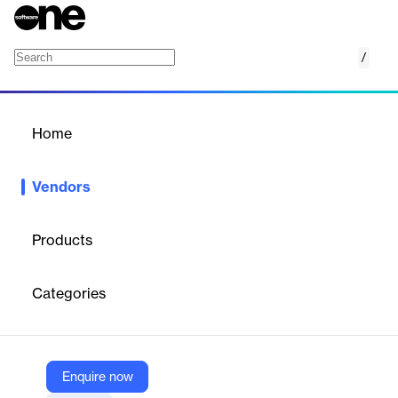
/
Atomi
Home
/
Vendors
/
Home
Vendors
Atomi
Products
Atomi started more than a decade ago with one goal: to be the
learning platform students love. A hard task for sure, but one
Categories
we’ve never shied away from. Because, while technology has
changed the way we educate in schools, we believe the most
effective bridge between teaching and learning will always be
engagement.
Enquire now