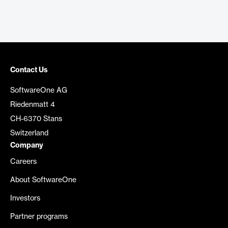
Contact Us
SoftwareOne AG
Riedenmatt 4
CH-6370 Stans
Switzerland
Company
Careers
About SoftwareOne
Investors
Partner programs