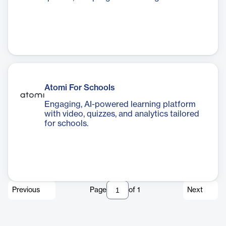
Atomi For Schools
Engaging, AI-powered learning platform
with video, quizzes, and analytics tailored
for schools.
Previous
Page
of
1
Next