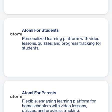
Atomi For Students
Personalized learning platform with video
lessons, quizzes, and progress tracking for
students.
Atomi For Parents
Flexible, engaging learning platform for
homeschoolers with video lessons,
quizzes, and progress tracking.