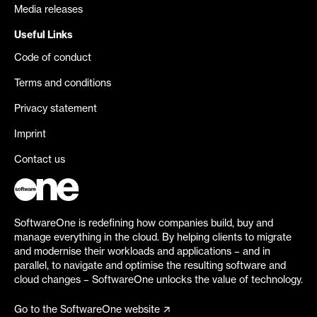
Media releases
Useful Links
Code of conduct
Terms and conditions
Privacy statement
Imprint
Contact us
SoftwareOne is redefining how companies build, buy and
manage everything in the cloud. By helping clients to migrate
and modernise their workloads and applications – and in
parallel, to navigate and optimise the resulting software and
cloud changes – SoftwareOne unlocks the value of technology.
Go to the SoftwareOne website