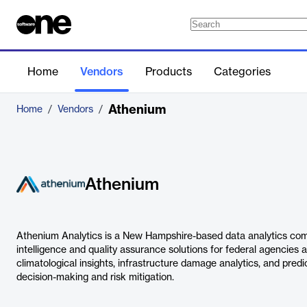
Home
Vendors
Products
Categories
Athenium
Home
/
Vendors
/
Athenium
Athenium Analytics is a New Hampshire-based data analytics comp
intelligence and quality assurance solutions for federal agencies a
climatological insights, infrastructure damage analytics, and predi
decision-making and risk mitigation.