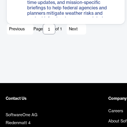
time updates, and mission-specific
briefings to help federal agencies and
planners mitigate weather risks and
protect infrastructure across global
operations.
Previous
Page
of
1
Next
Contact Us
Company
Careers
SoftwareOne AG
About So
Riedenmatt 4