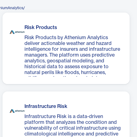
niumAnalytics/
Risk Products
Risk Products by Athenium Analytics
deliver actionable weather and hazard
intelligence for insurers and infrastructure
managers. The platform uses predictive
analytics, geospatial modeling, and
historical data to assess exposure to
natural perils like floods, hurricanes,
wildfires, and earthquakes, helping
organizations mitigate loss and improve
operational resilience.
Infrastructure Risk
Infrastructure Risk is a data-driven
platform that analyzes the condition and
vulnerability of critical infrastructure using
climatological intelligence and predictive