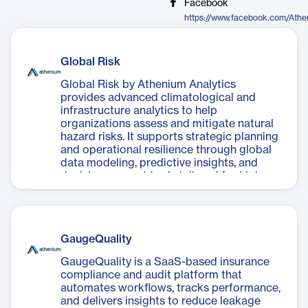
Facebook
https://www.facebook.com/Athe
Global Risk
Global Risk by Athenium Analytics
provides advanced climatological and
infrastructure analytics to help
organizations assess and mitigate natural
hazard risks. It supports strategic planning
and operational resilience through global
data modeling, predictive insights, and
decision support tools tailored for high-
risk environments.
GaugeQuality
GaugeQuality is a SaaS-based insurance
compliance and audit platform that
automates workflows, tracks performance,
and delivers insights to reduce leakage