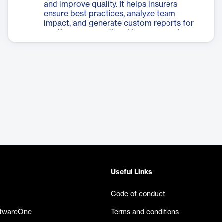
and improve quality. It helps insurers
ensure best practices, analyze team
impact, and generate custom reports for
continuous operational improvement.
Useful Links
Code of conduct
ftwareOne
Terms and conditions