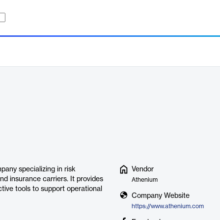
any specializing in risk
Vendor
nd insurance carriers. It provides
Athenium
ctive tools to support operational
Company Website
https://www.athenium.com