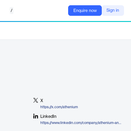
/
Sign in
Enquire now
X
https://x.com/athenium
LinkedIn
https://www.linkedin.com/company/athenium-analytics