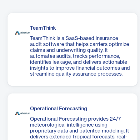
TeamThink
TeamThink is a SaaS-based insurance
audit software that helps carriers optimize
claims and underwriting quality. It
automates audits, tracks performance,
identifies leakage, and delivers actionable
insights to improve financial outcomes and
streamline quality assurance processes.
Operational Forecasting
Operational Forecasting provides 24/7
meteorological intelligence using
proprietary data and patented modeling. It
delivers extended tropical forecasts, real-