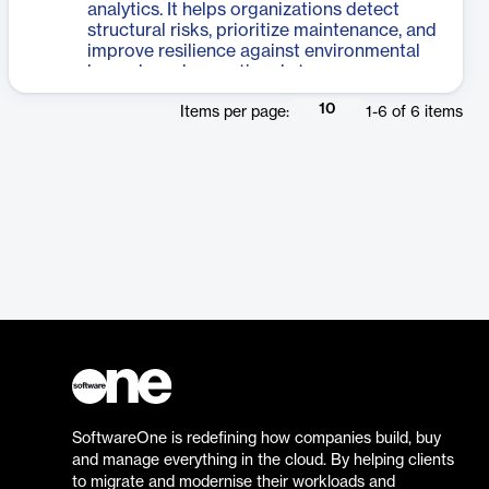
analytics. It helps organizations detect
structural risks, prioritize maintenance, and
improve resilience against environmental
hazards and operational stress.
10
Items per page:
1
-
6
of
6
items
SoftwareOne is redefining how companies build, buy
and manage everything in the cloud. By helping clients
to migrate and modernise their workloads and