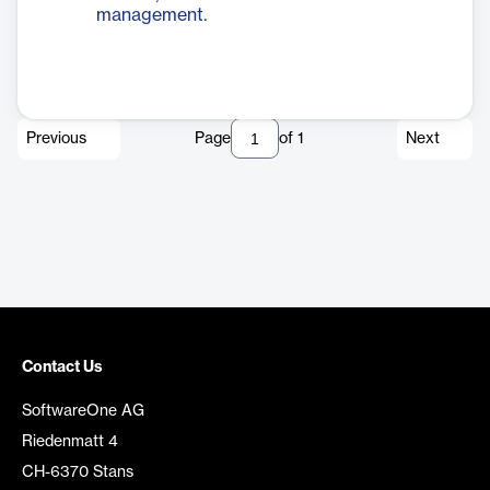
management.
Previous
Page
of
1
Next
Contact Us
SoftwareOne AG
Riedenmatt 4
CH-6370 Stans