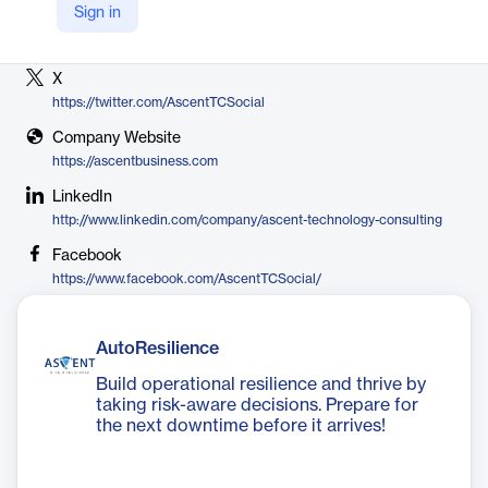
Sign in
Vendor
Ascent Business Technology
X
https://twitter.com/AscentTCSocial
Company Website
https://ascentbusiness.com
LinkedIn
http://www.linkedin.com/company/ascent-technology-consulting
Facebook
https://www.facebook.com/AscentTCSocial/
AutoResilience
Build operational resilience and thrive by
taking risk-aware decisions. Prepare for
the next downtime before it arrives!