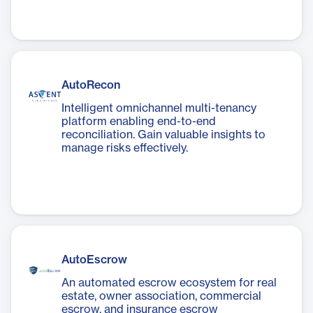
AutoRecon
Intelligent omnichannel multi-tenancy
platform enabling end-to-end
reconciliation. Gain valuable insights to
manage risks effectively.
AutoEscrow
An automated escrow ecosystem for real
estate, owner association, commercial
escrow, and insurance escrow