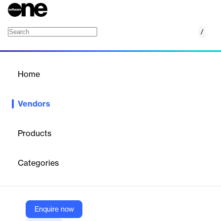
/
Ascent Business Technology
Home
/
Vendors
/
Home
Ascent Business
Vendors
Technology
Products
Ascent Business Technology is a Singapore-headquartered
fintech company that offers AI and ML-driven products for the
Categories
banking, finance, and related industries. Our products
revolutionise Financial Risk Control and Operational Resilience
for our clients, enabling them to thrive by taking risk-aware
decisions.
Enquire now