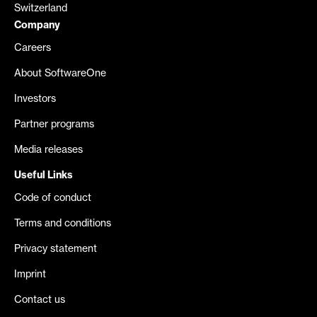
Switzerland
Company
Careers
About SoftwareOne
Investors
Partner programs
Media releases
Useful Links
Code of conduct
Terms and conditions
Privacy statement
Imprint
Contact us