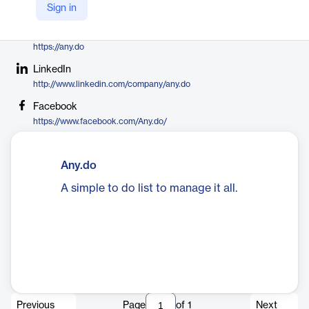
Sign in
https://twitter.com/anydo
Company Website
https://any.do
LinkedIn
http://www.linkedin.com/company/any.do
Facebook
https://www.facebook.com/Any.do/
Any.do
A simple to do list to manage it all.
Previous
Page
of
1
Next