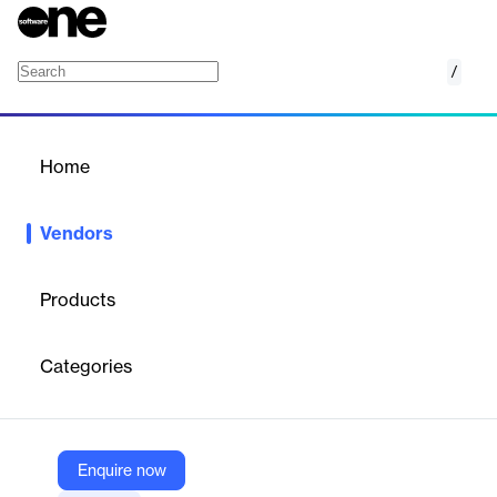
/
Any.do
Home
/
Vendors
/
Home
Vendors
Any.do
Products
Any.do is a productivity platform for task management and
project management.
Categories
Vendor
Any.do
Enquire now
X