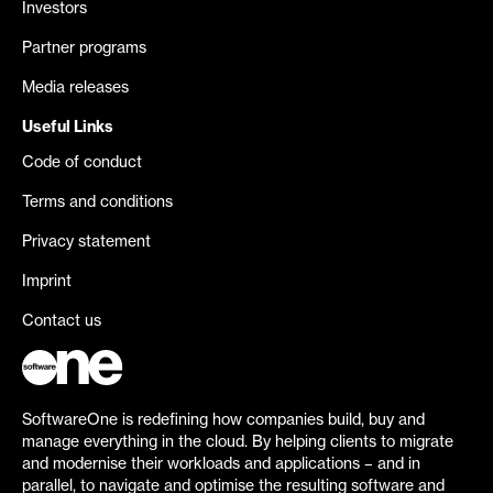
Investors
Partner programs
Media releases
Useful Links
Code of conduct
Terms and conditions
Privacy statement
Imprint
Contact us
SoftwareOne is redefining how companies build, buy and
manage everything in the cloud. By helping clients to migrate
and modernise their workloads and applications – and in
parallel, to navigate and optimise the resulting software and