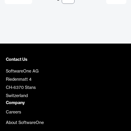
Contact Us
SoftwareOne AG
Riedenmatt 4
CH-6370 Stans
Switzerland
Company
Careers
About SoftwareOne