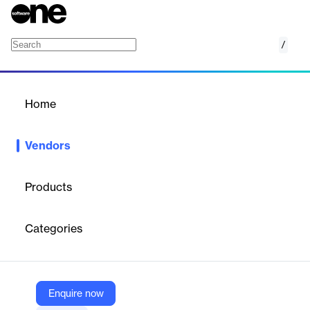
/
Aion Digital
Home
/
Vendors
/
Home
Vendors
Aion Digital
Products
Aion Digital is a
fintech company
specializing in
digital banking
solutions
for banks and financial institutions across the Middle
Categories
East and Africa. Their platform enables rapid digital
transformation through modular, API-driven solutions for digital
onboarding, retail and corporate banking, and AI-powered
customer engagement, helping banks launch and scale digital
services efficiently.
Enquire now