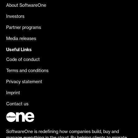
About SoftwareOne
Investors
Partner programs
Media releases
Useful Links
Code of conduct
Terms and conditions
Privacy statement
Imprint
Contact us
SoftwareOne is redefining how companies build, buy and