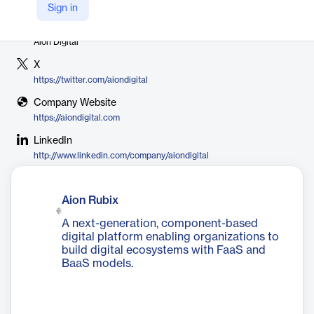
Sign in
Vendor
Aion Digital
X
https://twitter.com/aiondigital
Company Website
https://aiondigital.com
LinkedIn
http://www.linkedin.com/company/aiondigital
Aion Rubix
A next-generation, component-based
digital platform enabling organizations to
build digital ecosystems with FaaS and
BaaS models.