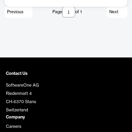
Previous
Page
of
1
Next
Contact Us
SoftwareOne AG
Riedenmatt 4
CH-6370 Stans
Switzerland
Company
Careers