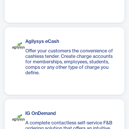
Agilysys eCash
Offer your customers the convenience of
cashless tender. Create charge accounts
for memberships, employees, students,
comps or any other type of charge you
define.
IG OnDemand
A complete contactless self-service F&B
ordering solution that offers an intuitive