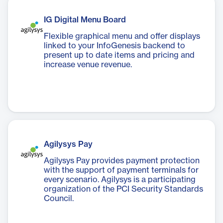
IG Digital Menu Board
Flexible graphical menu and offer displays
linked to your InfoGenesis backend to
present up to date items and pricing and
increase venue revenue.
Agilysys Pay
Agilysys Pay provides payment protection
with the support of payment terminals for
every scenario. Agilysys is a participating
organization of the PCI Security Standards
Council.