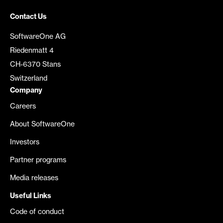
Contact Us
SoftwareOne AG
Riedenmatt 4
CH-6370 Stans
Switzerland
Company
Careers
About SoftwareOne
Investors
Partner programs
Media releases
Useful Links
Code of conduct