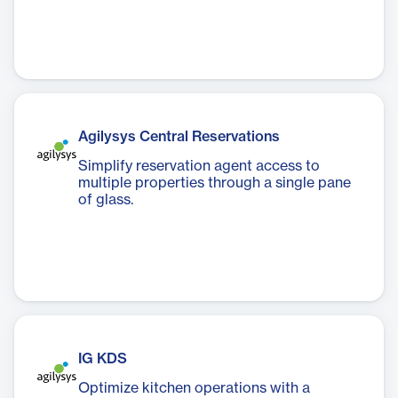
Agilysys Central Reservations
Simplify reservation agent access to
multiple properties through a single pane
of glass.
IG KDS
Optimize kitchen operations with a