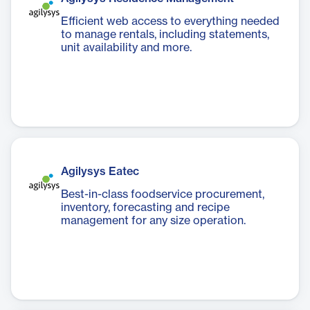
Efficient web access to everything needed
to manage rentals, including statements,
unit availability and more.
Agilysys Eatec
Best-in-class foodservice procurement,
inventory, forecasting and recipe
management for any size operation.