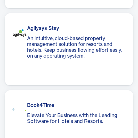
Agilysys Stay
An intuitive, cloud-based property
management solution for resorts and
hotels. Keep business flowing effortlessly,
on any operating system.
Book4Time
Elevate Your Business with the Leading
Software for Hotels and Resorts.