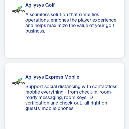
Agilysys Golf
A seamless solution that simplifies
operations, enriches the player experience
and helps maximize the value of your golf
business.
Agilysys Express Mobile
Support social distancing with contactless
mobile everything - from check-in, room-
ready messaging, room keys, ID
verification and check-out…all right on
guests' mobile phones.