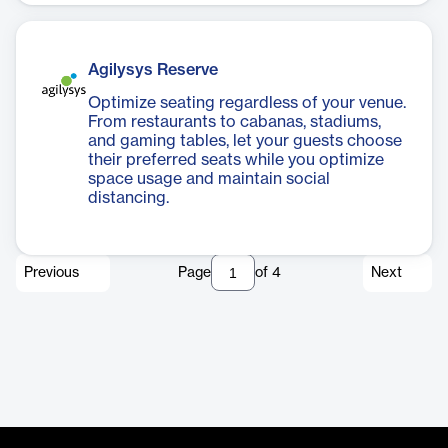
Agilysys Reserve
Optimize seating regardless of your venue.
From restaurants to cabanas, stadiums,
and gaming tables, let your guests choose
their preferred seats while you optimize
space usage and maintain social
distancing.
Previous
Page
of
4
Next