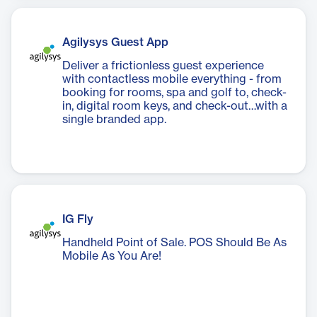
Agilysys Guest App
Deliver a frictionless guest experience
with contactless mobile everything - from
booking for rooms, spa and golf to, check-
in, digital room keys, and check-out…with a
single branded app.
IG Fly
Handheld Point of Sale. POS Should Be As
Mobile As You Are!