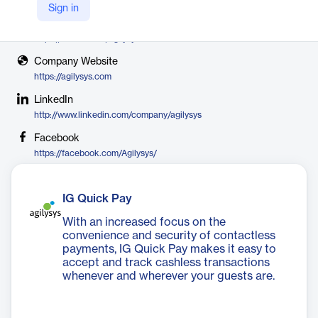
Agilysys
Sign in
X
https://twitter.com/agilysys
Company Website
https://agilysys.com
LinkedIn
http://www.linkedin.com/company/agilysys
Facebook
https://facebook.com/Agilysys/
IG Quick Pay
With an increased focus on the
convenience and security of contactless
payments, IG Quick Pay makes it easy to
accept and track cashless transactions
whenever and wherever your guests are.