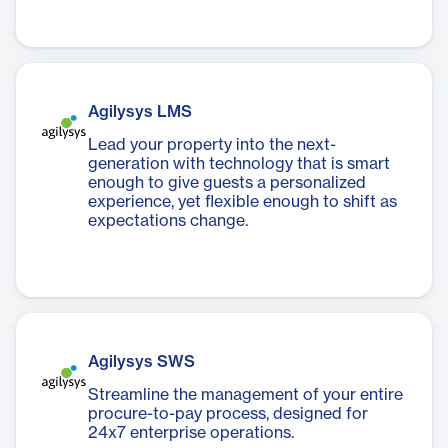
Agilysys LMS
Lead your property into the next-
generation with technology that is smart
enough to give guests a personalized
experience, yet flexible enough to shift as
expectations change.
Agilysys SWS
Streamline the management of your entire
procure-to-pay process, designed for
24x7 enterprise operations.