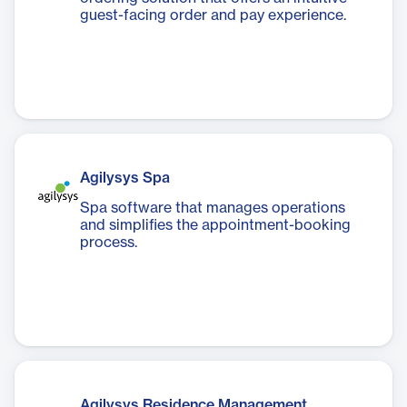
guest-facing order and pay experience.
Agilysys Spa
Spa software that manages operations
and simplifies the appointment-booking
process.
Agilysys Residence Management