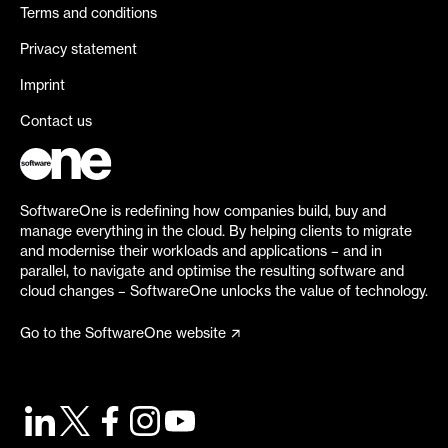
Terms and conditions
Privacy statement
Imprint
Contact us
SoftwareOne is redefining how companies build, buy and
manage everything in the cloud. By helping clients to migrate
and modernise their workloads and applications – and in
parallel, to navigate and optimise the resulting software and
cloud changes – SoftwareOne unlocks the value of technology.
Go to the SoftwareOne website