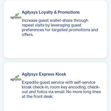
Agilysys Loyalty & Promotions
Increase guest wallet-share through
repeat visits by leveraging guest
preferences for targeted promotions and
offers.
Agilysys Express Kiosk
Expedite guest service with self-service
kiosk check-in, room key encoding, check-
out and folios via email. No more long lines
at the front desk.