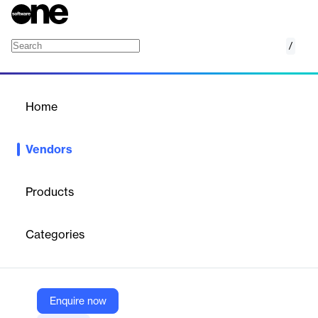
/
Agilysys
Home
/
Vendors
/
Home
Vendors
Agilysys
Products
Agilysys offers the broadest integrated hospitality software
portfolio with the deepest functionality in the market. It helps
Categories
deliver a truly exceptional experience across the entire guest
journey.
Enquire now
Vendor