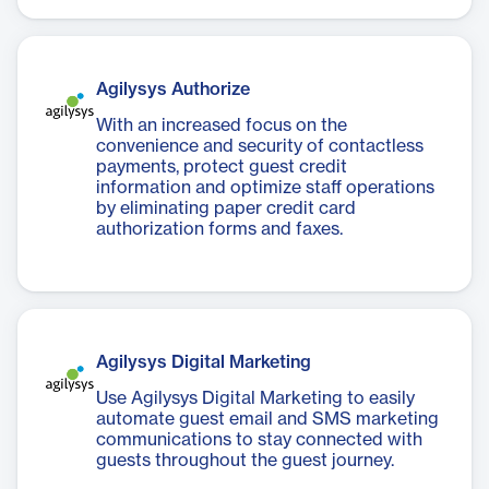
Agilysys Authorize
With an increased focus on the
convenience and security of contactless
payments, protect guest credit
information and optimize staff operations
by eliminating paper credit card
authorization forms and faxes.
Agilysys Digital Marketing
Use Agilysys Digital Marketing to easily
automate guest email and SMS marketing
communications to stay connected with
guests throughout the guest journey.