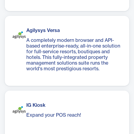
Agilysys Versa
A completely modern browser and API-
based enterprise-ready, all-in-one solution
for full-service resorts, boutiques and
hotels. This fully-integrated property
management solutions suite runs the
world's most prestigious resorts.
IG Kiosk
Expand your POS reach!