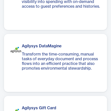
visibility into spending with on-demand
access to guest preferences and histories.
Agilysys DataMagine
Transform the time-consuming, manual
tasks of everyday document and process
flows into an efficient practice that also
promotes environmental stewardship.
Agilysys Gift Card