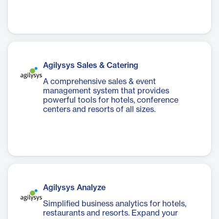
Agilysys Sales & Catering
A comprehensive sales & event
management system that provides
powerful tools for hotels, conference
centers and resorts of all sizes.
Agilysys Analyze
Simplified business analytics for hotels,
restaurants and resorts. Expand your