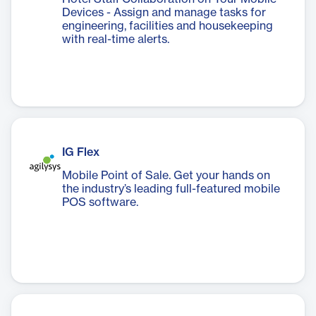
Devices - Assign and manage tasks for
engineering, facilities and housekeeping
with real-time alerts.
IG Flex
Mobile Point of Sale. Get your hands on
the industry’s leading full-featured mobile
POS software.