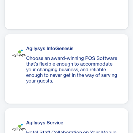
Agilysys InfoGenesis
Choose an award-winning POS Software
that’s flexible enough to accommodate
your changing business, and reliable
enough to never get in the way of serving
your guests.
Agilysys Service
Hotel Staff Collaboration on Your Mobile