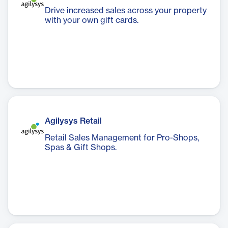
Drive increased sales across your property
with your own gift cards.
Agilysys Retail
Retail Sales Management for Pro-Shops,
Spas & Gift Shops.