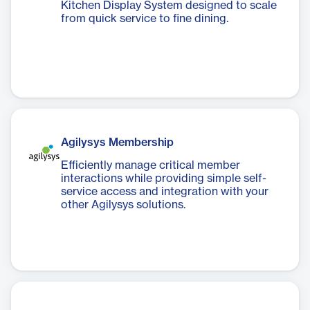
Kitchen Display System designed to scale
from quick service to fine dining.
Agilysys Membership
Efficiently manage critical member
interactions while providing simple self-
service access and integration with your
other Agilysys solutions.