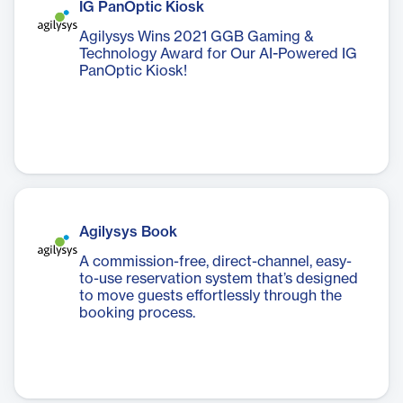
IG PanOptic Kiosk
Agilysys Wins 2021 GGB Gaming &
Technology Award for Our AI-Powered IG
PanOptic Kiosk!
Agilysys Book
A commission-free, direct-channel, easy-
to-use reservation system that’s designed
to move guests effortlessly through the
booking process.