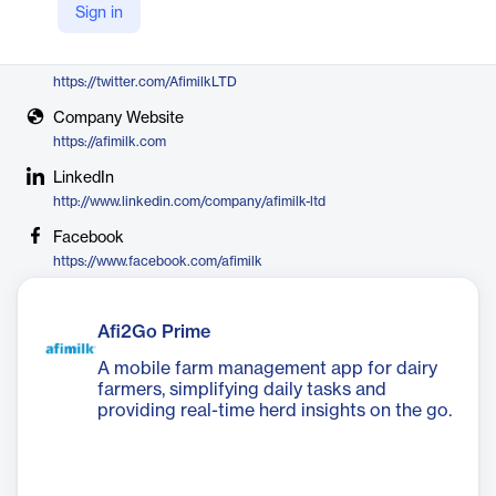
Sign in
Afimilk
X
https://twitter.com/AfimilkLTD
Company Website
https://afimilk.com
LinkedIn
http://www.linkedin.com/company/afimilk-ltd
Facebook
https://www.facebook.com/afimilk
Afi2Go Prime
A mobile farm management app for dairy
farmers, simplifying daily tasks and
providing real-time herd insights on the go.