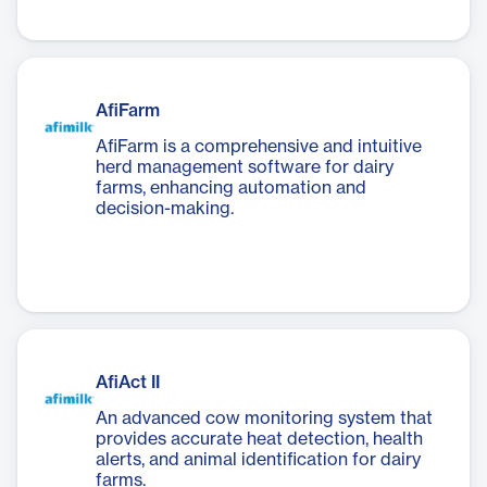
AfiFarm
AfiFarm is a comprehensive and intuitive
herd management software for dairy
farms, enhancing automation and
decision-making.
AfiAct II
An advanced cow monitoring system that
provides accurate heat detection, health
alerts, and animal identification for dairy
farms.