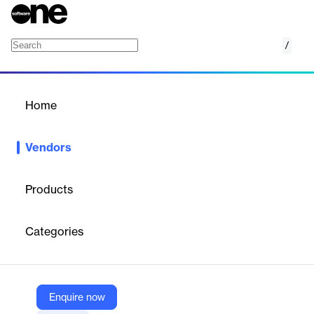
/
Afimilk
Home
/
Vendors
/
Home
Vendors
Afimilk
Products
Afimilk is a global leader in
dairy farm technology
, providing
advanced solutions for herd management, cow monitoring, and
Categories
parlor automation. Their products help dairy farmers optimize
operations, improve herd health, and increase profitability
through data-driven management and automation.
Enquire now
Vendor