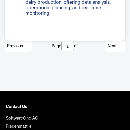
dairy production, offering data analysis,
operational planning, and real-time
monitoring.
Previous
Page
of
1
Next
Contact Us
SoftwareOne AG
Riedenmatt 4