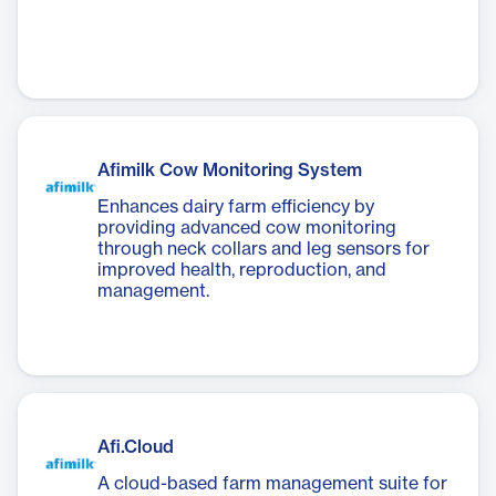
Afimilk Cow Monitoring System
Enhances dairy farm efficiency by
providing advanced cow monitoring
through neck collars and leg sensors for
improved health, reproduction, and
management.
Afi.Cloud
A cloud-based farm management suite for