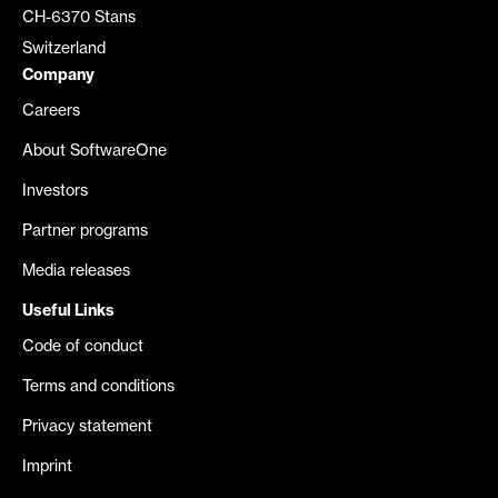
CH-6370 Stans
Switzerland
Company
Careers
About SoftwareOne
Investors
Partner programs
Media releases
Useful Links
Code of conduct
Terms and conditions
Privacy statement
Imprint