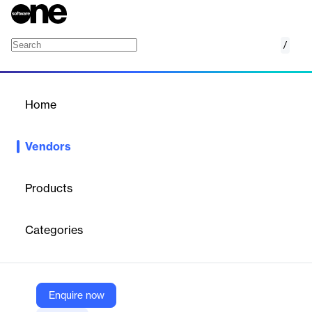
/
ADDA.io
Home
/
Vendors
/
Home
Vendors
ADDA.io
Products
ADDA is a global SaaS platform and super app for residential
communities, offering solutions for communication, billing,
Categories
accounting, visitor management, and facility booking. It helps
property managers and residents create connected, secure, and
well-managed communities through automation and digital
engagement tools, serving thousands of communities across
multiple countries.
Enquire now