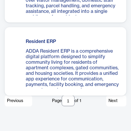
over visitor management, domestic staff
tracking, parcel handling, and emergency
assistance, all integrated into a single
mobile app for residents.
Resident ERP
ADDA Resident ERP is a comprehensive
digital platform designed to simplify
community living for residents of
apartment complexes, gated communities,
and housing societies. It provides a unified
app experience for communication,
payments, facility booking, and emergency
support, ensuring convenience,
transparency, and engagement in everyday
Previous
Page
of
1
Next
residential life.