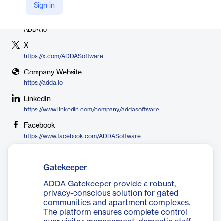
Sign in
Vendor
ADDA.io
X
https://x.com/ADDASoftware
Company Website
https://adda.io
LinkedIn
https://www.linkedin.com/company/addasoftware
Facebook
https://www.facebook.com/ADDASoftware
Gatekeeper
ADDA Gatekeeper provide a robust,
privacy-conscious solution for gated
communities and apartment complexes.
The platform ensures complete control