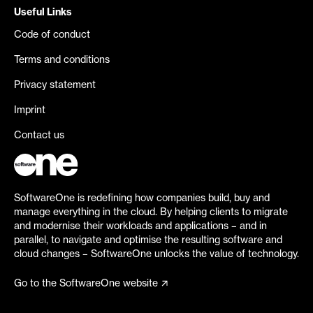
Useful Links
Code of conduct
Terms and conditions
Privacy statement
Imprint
Contact us
SoftwareOne is redefining how companies build, buy and
manage everything in the cloud. By helping clients to migrate
and modernise their workloads and applications – and in
parallel, to navigate and optimise the resulting software and
cloud changes – SoftwareOne unlocks the value of technology.
Go to the SoftwareOne website