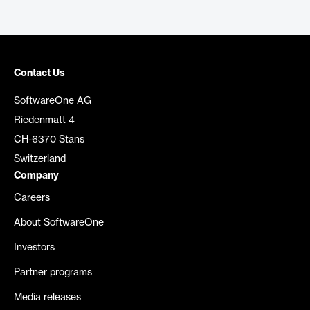
Contact Us
SoftwareOne AG
Riedenmatt 4
CH-6370 Stans
Switzerland
Company
Careers
About SoftwareOne
Investors
Partner programs
Media releases