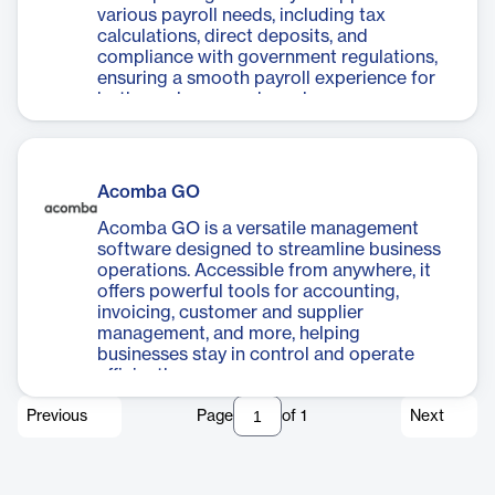
various payroll needs, including tax
calculations, direct deposits, and
compliance with government regulations,
ensuring a smooth payroll experience for
both employers and employees.
Acomba GO
Acomba GO is a versatile management
software designed to streamline business
operations. Accessible from anywhere, it
offers powerful tools for accounting,
invoicing, customer and supplier
management, and more, helping
businesses stay in control and operate
efficiently.
Previous
Page
of
1
Next