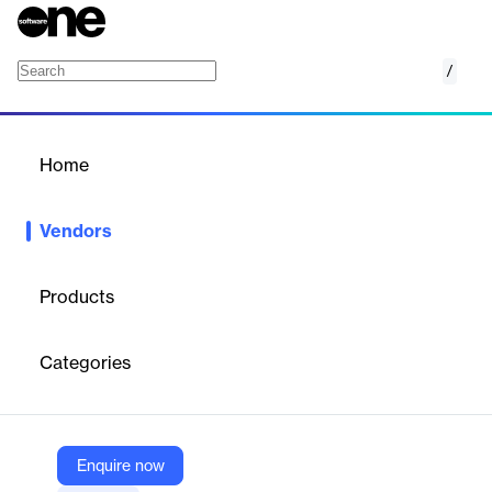
/
Acomba
Home
/
Vendors
/
Home
Vendors
Acomba
Products
Acomba, part of ACCEO, develops accounting and
management solutions for over 40,000 Canadian SMBs. With
Categories
more than 35 years of experience, Acomba supports local
businesses across various sectors, contributing to their growth
and success. Acomba is intended exclusively for the Canadian
market.
Enquire now