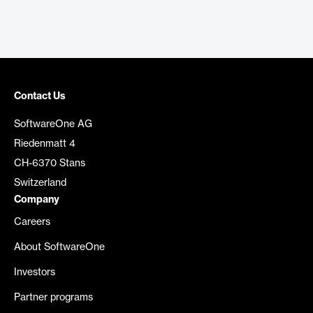
Contact Us
SoftwareOne AG
Riedenmatt 4
CH-6370 Stans
Switzerland
Company
Careers
About SoftwareOne
Investors
Partner programs