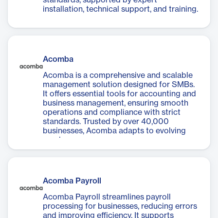
standards, supported by expert
installation, technical support, and training.
Acomba
Acomba is a comprehensive and scalable
management solution designed for SMBs.
It offers essential tools for accounting and
business management, ensuring smooth
operations and compliance with strict
standards. Trusted by over 40,000
businesses, Acomba adapts to evolving
needs.
Acomba Payroll
Acomba Payroll streamlines payroll
processing for businesses, reducing errors
and improving efficiency. It supports