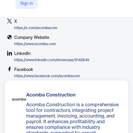
Sign in
Vendor
Acomba
X
https://x.com/acombacom
Company Website
https://www.acomba.com
LinkedIn
https://www.linkedin.com/showcase/5142849
Facebook
https://www.facebook.com/acombacom
Acomba Construction
Acomba Construction is a comprehensive
tool for contractors, integrating project
management, invoicing, accounting, and
payroll. It enhances profitability and
ensures compliance with industry