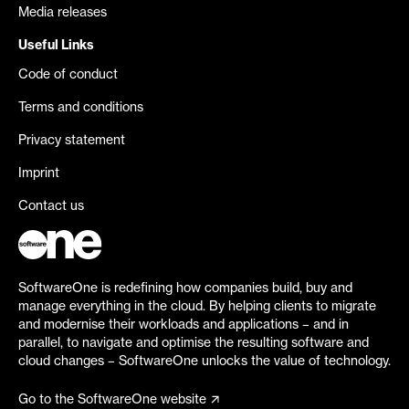
Media releases
Useful Links
Code of conduct
Terms and conditions
Privacy statement
Imprint
Contact us
SoftwareOne is redefining how companies build, buy and
manage everything in the cloud. By helping clients to migrate
and modernise their workloads and applications – and in
parallel, to navigate and optimise the resulting software and
cloud changes – SoftwareOne unlocks the value of technology.
Go to the SoftwareOne website