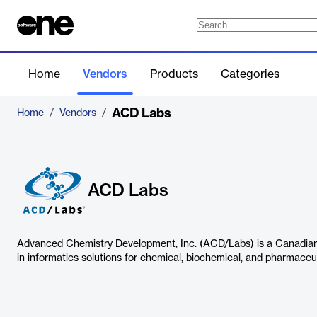
Home
Vendors
Products
Categories
ACD Labs
Home
/
Vendors
/
ACD Labs
Advanced Chemistry Development, Inc. (ACD/Labs) is a Canadian
in informatics solutions for chemical, biochemical, and pharmace