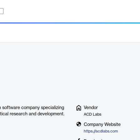
 software company specializing
Vendor
utical research and development.
ACD Labs
Company Website
https://acdlabs.com