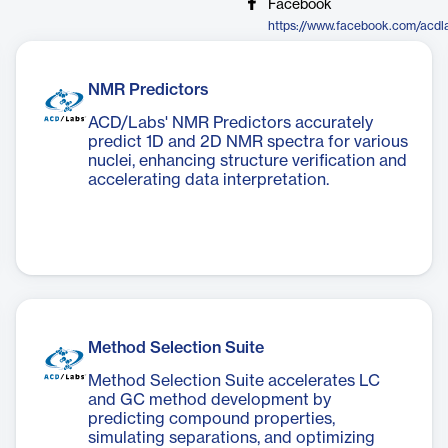
Facebook
https://www.facebook.com/acdl
NMR Predictors
ACD/Labs' NMR Predictors accurately
predict 1D and 2D NMR spectra for various
nuclei, enhancing structure verification and
accelerating data interpretation.
Method Selection Suite
Method Selection Suite accelerates LC
and GC method development by
predicting compound properties,
simulating separations, and optimizing