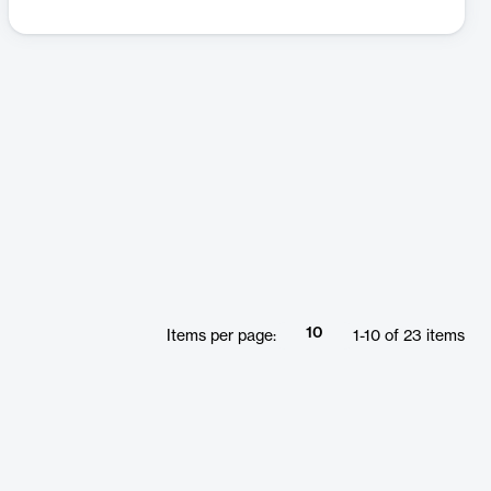
10
Items per page:
1
-
10
of
23
items