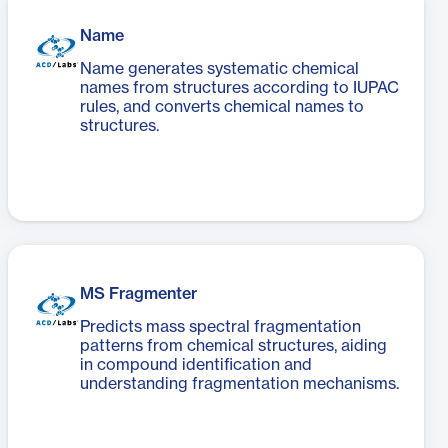
Name
Name generates systematic chemical
names from structures according to IUPAC
rules, and converts chemical names to
structures.
MS Fragmenter
Predicts mass spectral fragmentation
patterns from chemical structures, aiding
in compound identification and
understanding fragmentation mechanisms.