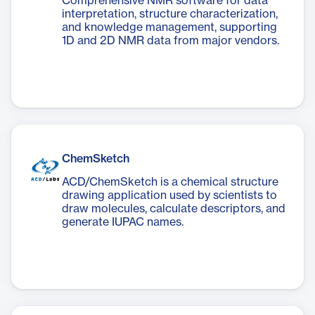
Comprehensive NMR software for data
interpretation, structure characterization,
and knowledge management, supporting
1D and 2D NMR data from major vendors.
ChemSketch
ACD/ChemSketch is a chemical structure
drawing application used by scientists to
draw molecules, calculate descriptors, and
generate IUPAC names.