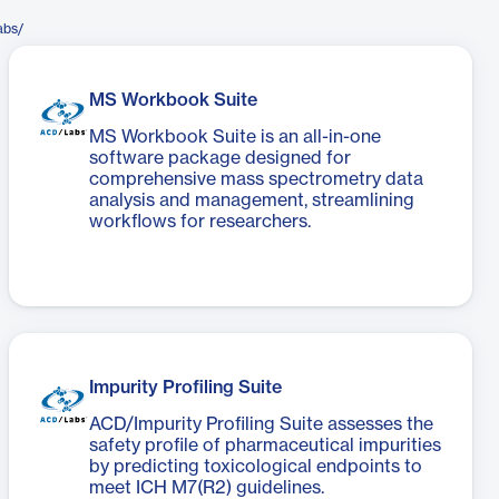
abs/
MS Workbook Suite
MS Workbook Suite is an all-in-one
software package designed for
comprehensive mass spectrometry data
analysis and management, streamlining
workflows for researchers.
Impurity Profiling Suite
ACD/Impurity Profiling Suite assesses the
safety profile of pharmaceutical impurities
by predicting toxicological endpoints to
meet ICH M7(R2) guidelines.