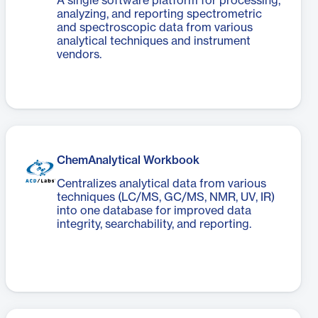
A single software platform for processing,
analyzing, and reporting spectrometric
and spectroscopic data from various
analytical techniques and instrument
vendors.
ChemAnalytical Workbook
Centralizes analytical data from various
techniques (LC/MS, GC/MS, NMR, UV, IR)
into one database for improved data
integrity, searchability, and reporting.