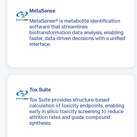
MetaSense
MetaSense® is metabolite identification
software that streamlines
biotransformation data analysis, enabling
faster, data-driven decisions with a unified
interface.
Tox Suite
Tox Suite provides structure-based
calculation of toxicity endpoints, enabling
early in silico toxicity screening to reduce
attrition rates and guide compound
synthesis.