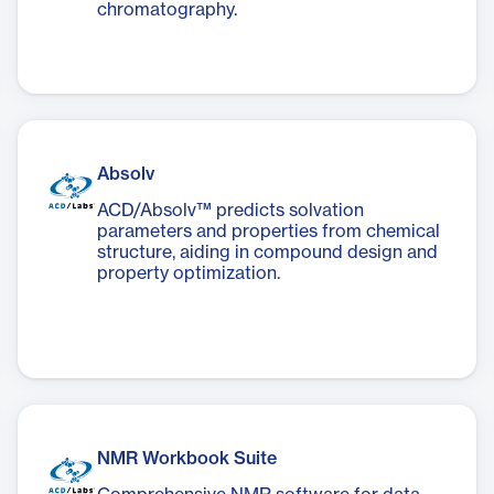
chromatography.
Absolv
ACD/Absolv™ predicts solvation
parameters and properties from chemical
structure, aiding in compound design and
property optimization.
NMR Workbook Suite