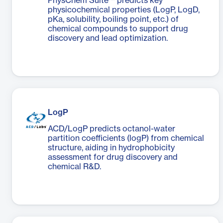
PhysChem Suite™ predicts key
physicochemical properties (LogP, LogD,
pKa, solubility, boiling point, etc.) of
chemical compounds to support drug
discovery and lead optimization.
LogP
ACD/LogP predicts octanol-water
partition coefficients (logP) from chemical
structure, aiding in hydrophobicity
assessment for drug discovery and
chemical R&D.