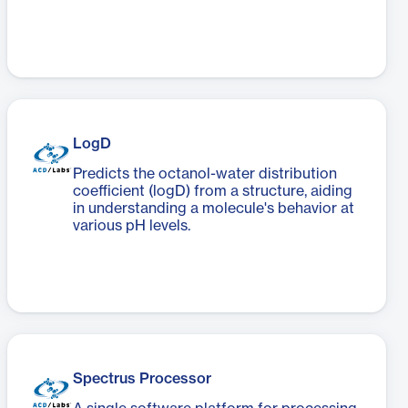
LogD
Predicts the octanol-water distribution
coefficient (logD) from a structure, aiding
in understanding a molecule's behavior at
various pH levels.
Spectrus Processor