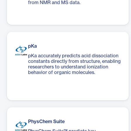
from NMR and MS data.
pKa
pKa accurately predicts acid dissociation
constants directly from structure, enabling
researchers to understand ionization
behavior of organic molecules.
PhysChem Suite