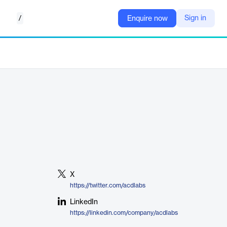
/
Sign in
Enquire now
X
https://twitter.com/acdlabs
LinkedIn
https://linkedin.com/company/acdlabs