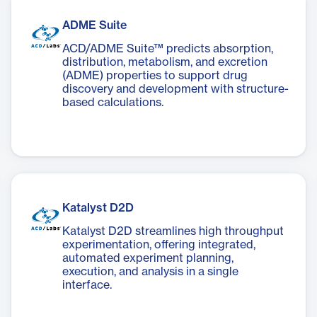
ADME Suite
ACD/ADME Suite™ predicts absorption,
distribution, metabolism, and excretion
(ADME) properties to support drug
discovery and development with structure-
based calculations.
Katalyst D2D
Katalyst D2D streamlines high throughput
experimentation, offering integrated,
automated experiment planning,
execution, and analysis in a single
interface.