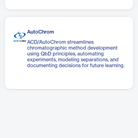
AutoChrom
ACD/AutoChrom streamlines
chromatographic method development
using QbD principles, automating
experiments, modeling separations, and
documenting decisions for future learning.