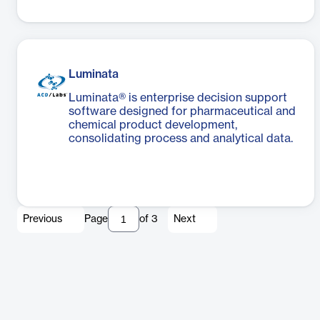
Luminata
Luminata® is enterprise decision support
software designed for pharmaceutical and
chemical product development,
consolidating process and analytical data.
Previous
Page
of
3
Next