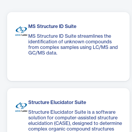
MS Structure ID Suite
MS Structure ID Suite streamlines the
identification of unknown compounds
from complex samples using LC/MS and
GC/MS data.
Structure Elucidator Suite
Structure Elucidator Suite is a software
solution for computer-assisted structure
elucidation (CASE), designed to determine
complex organic compound structures