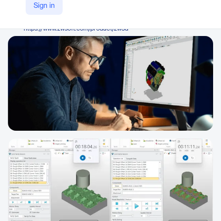
ZWSOFT
Sign in
Company Website
https://www.zwsoft.com/product/zw3d