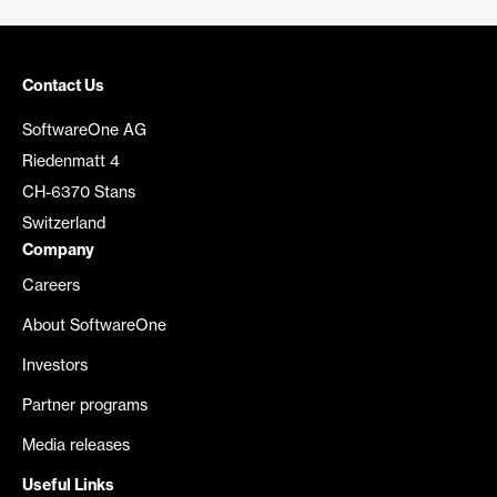
Contact Us
SoftwareOne AG
Riedenmatt 4
CH-6370 Stans
Switzerland
Company
Careers
About SoftwareOne
Investors
Partner programs
Media releases
Useful Links