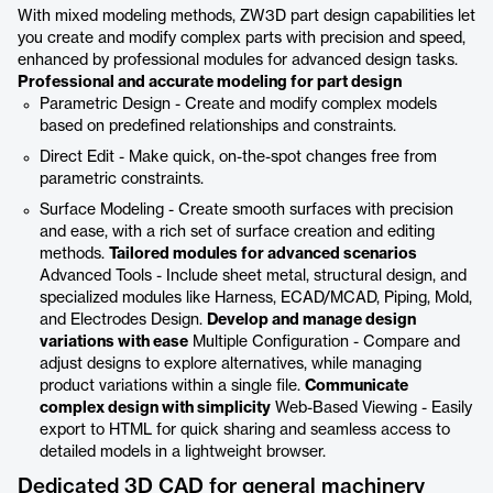
With mixed modeling methods, ZW3D part design capabilities let
you create and modify complex parts with precision and speed,
enhanced by professional modules for advanced design tasks.
Professional and accurate modeling for part design
Parametric Design - Create and modify complex models
based on predefined relationships and constraints.
Direct Edit - Make quick, on-the-spot changes free from
parametric constraints.
Surface Modeling - Create smooth surfaces with precision
and ease, with a rich set of surface creation and editing
methods.
Tailored modules for advanced scenarios
Advanced Tools - Include sheet metal, structural design, and
specialized modules like Harness, ECAD/MCAD, Piping, Mold,
and Electrodes Design.
Develop and manage design
variations with ease
Multiple Configuration - Compare and
adjust designs to explore alternatives, while managing
product variations within a single file.
Communicate
complex design with simplicity
Web-Based Viewing - Easily
export to HTML for quick sharing and seamless access to
detailed models in a lightweight browser.
Dedicated 3D CAD for general machinery