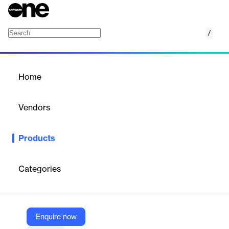
/
ZW3D
Home
/
Products
/
Home
ZW3D
Vendors
ZWSOFT
Products
ZW3D is an all-in-one CAx solution for the entire product
lifecycle, offering 3D CAD, CAE, CAM, and PDM capabilities. It
ensures smooth data integration, high compatibility, and stable
Categories
performance, enhancing productivity and reducing development
time.
Enquire now
Vendor