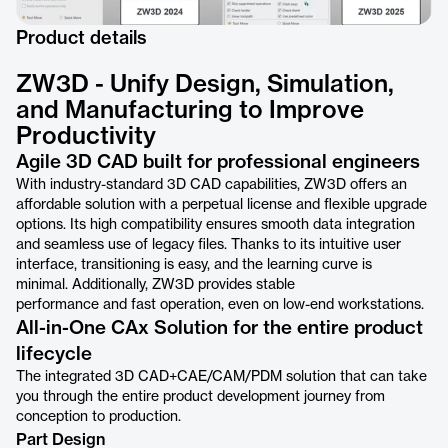
Product details
ZW3D - Unify Design, Simulation,
and Manufacturing to Improve
Productivity
Agile 3D CAD built for professional engineers
With industry-standard 3D CAD capabilities, ZW3D offers an
affordable solution with a perpetual license and flexible upgrade
options. Its high compatibility ensures smooth data integration
and seamless use of legacy files. Thanks to its intuitive user
interface, transitioning is easy, and the learning curve is
minimal. Additionally, ZW3D provides stable
performance and fast operation, even on low-end workstations.
All-in-One CAx Solution for the entire product
lifecycle
The integrated 3D CAD+CAE/CAM/PDM solution that can take
you through the entire product development journey from
conception to production.
Part Design