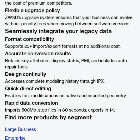
the cost of premium competitors.
Flexible upgrade policy
ZW3D’s upgrade system ensures that your business can evolve
without penalty fees when moving between software versions.
Seamlessly integrate your legacy data
Format compatibility
Supports 25+ import/export formats at no additional cost.
Accurate conversion results
Retains key attributes, display states, PMI, and includes auto-
repair tools.
Design continuity
Accesses complete modeling history through IPX.
Quick direct editing
Enables fast modifications on native and imported geometry.
Rapid data conversion
Imports 500Mb .step files in 80 seconds, exports in 14.
Find more products by segment
Large Business
Enterprise