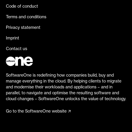
Code of conduct
Terms and conditions
Privacy statement
Imprint
Contact us
SoftwareOne is redefining how companies build, buy and
manage everything in the cloud. By helping clients to migrate
and modernise their workloads and applications – and in
parallel, to navigate and optimise the resulting software and
cloud changes – SoftwareOne unlocks the value of technology.
Go to the SoftwareOne website