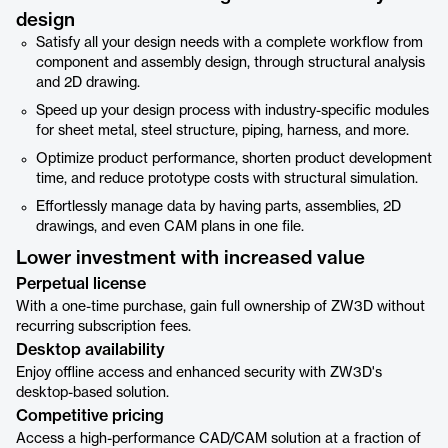
design
Satisfy all your design needs with a complete workflow from
component and assembly design, through structural analysis
and 2D drawing.
Speed up your design process with industry-specific modules
for sheet metal, steel structure, piping, harness, and more.
Optimize product performance, shorten product development
time, and reduce prototype costs with structural simulation.
Effortlessly manage data by having parts, assemblies, 2D
drawings, and even CAM plans in one file.
Lower investment with increased value
Perpetual license
With a one-time purchase, gain full ownership of ZW3D without
recurring subscription fees.
Desktop availability
Enjoy offline access and enhanced security with ZW3D's
desktop-based solution.
Competitive pricing
Access a high-performance CAD/CAM solution at a fraction of