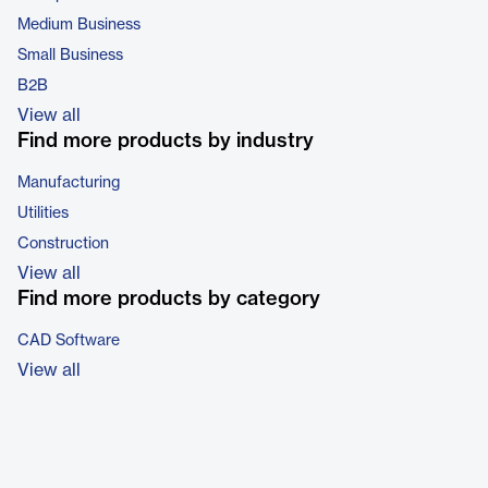
Medium Business
Small Business
B2B
View all
Find more products by industry
Manufacturing
Utilities
Construction
View all
Find more products by category
CAD Software
View all