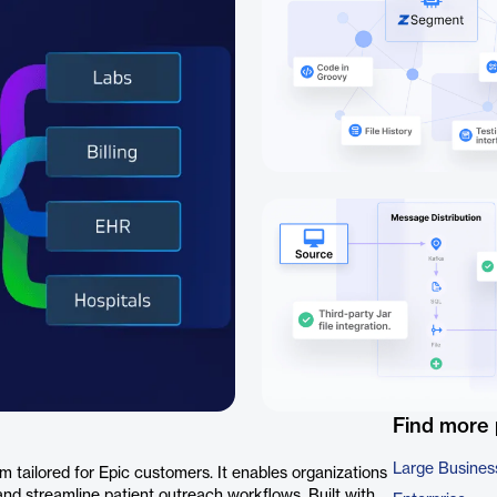
Find more
Large Busines
 tailored for Epic customers. It enables organizations
d streamline patient outreach workflows. Built with