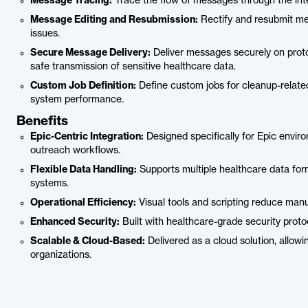
Message Tracing:
Trace the flow of messages through the inte
Message Editing and Resubmission:
Rectify and resubmit mes
issues.
Secure Message Delivery:
Deliver messages securely on protoc
safe transmission of sensitive healthcare data.
Custom Job Definition:
Define custom jobs for cleanup-relate
system performance.
Benefits
Epic-Centric Integration:
Designed specifically for Epic envi
outreach workflows.
Flexible Data Handling:
Supports multiple healthcare data form
systems.
Operational Efficiency:
Visual tools and scripting reduce manua
Enhanced Security:
Built with healthcare-grade security proto
Scalable & Cloud-Based:
Delivered as a cloud solution, allow
organizations.