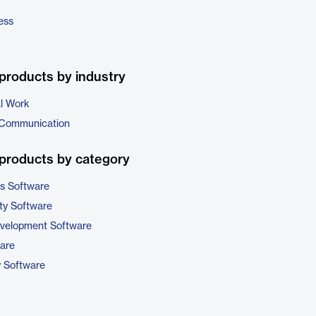
ess
products by industry
al Work
 Communication
products by category
cs Software
ty Software
evelopment Software
are
y Software