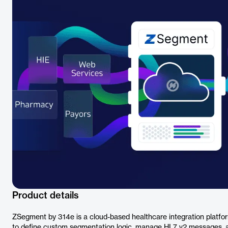
Product details
ZSegment by 314e is a cloud-based healthcare integration platform
to define custom segmentation logic, manage HL7 v2 messages, an