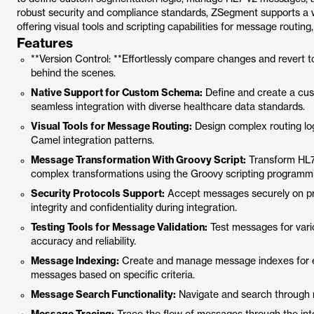
robust security and compliance standards, ZSegment supports a w
offering visual tools and scripting capabilities for message routing
Features
**Version Control: **Effortlessly compare changes and revert t
behind the scenes.
Native Support for Custom Schema:
Define and create a cus
seamless integration with diverse healthcare data standards.
Visual Tools for Message Routing:
Design complex routing log
Camel integration patterns.
Message Transformation With Groovy Script:
Transform HL7
complex transformations using the Groovy scripting programm
Security Protocols Support:
Accept messages securely on pro
integrity and confidentiality during integration.
Testing Tools for Message Validation:
Test messages for vari
accuracy and reliability.
Message Indexing:
Create and manage message indexes for eff
messages based on specific criteria.
Message Search Functionality:
Navigate and search through me