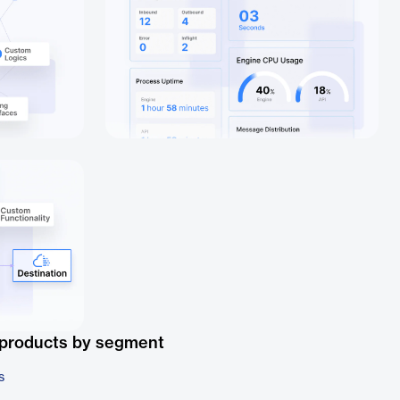
 products by segment
s