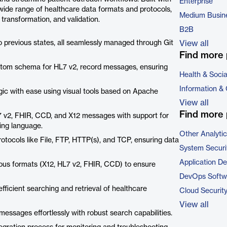
Enterprise
ide range of healthcare data formats and protocols,
Medium Busin
, transformation, and validation.
B2B
o previous states, all seamlessly managed through Git
View all
Find more 
tom schema for HL7 v2, record messages, ensuring
Health & Soci
Information &
ic with ease using visual tools based on Apache
View all
Find more 
 v2, FHIR, CCD, and X12 messages with support for
ing language.
Other Analyti
tocols like File, FTP, HTTP(s), and TCP, ensuring data
System Securi
Application D
ous formats (X12, HL7 v2, FHIR, CCD) to ensure
DevOps Softw
icient searching and retrieval of healthcare
Cloud Securit
View all
ssages effortlessly with robust search capabilities.