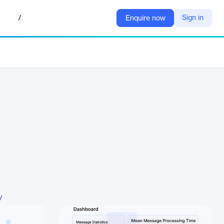
/
Sign in
Enquire now
/