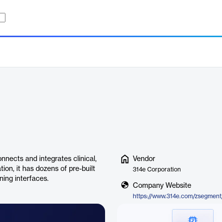
nects and integrates clinical,
Vendor
tion, it has dozens of pre-built
314e Corporation
ning interfaces.
Company Website
https://www.314e.com/zsegment