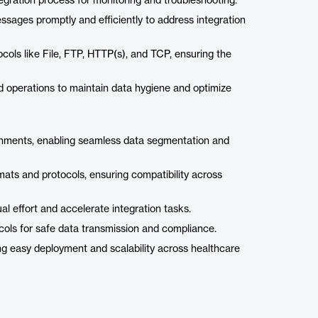
gration process for monitoring and troubleshooting.
sages promptly and efficiently to address integration
ols like File, FTP, HTTP(s), and TCP, ensuring the
d operations to maintain data hygiene and optimize
ronments, enabling seamless data segmentation and
ats and protocols, ensuring compatibility across
l effort and accelerate integration tasks.
cols for safe data transmission and compliance.
ing easy deployment and scalability across healthcare