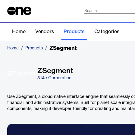
Home
Vendors
Products
Categories
ZSegment
Home
/
Products
/
ZSegment
314e Corporation
Use ZSegment, a cloud-native interface engine that seamlessly con
financial, and administrative systems. Built for planet-scale integra
components, making it developer-friendly for creating and maintai