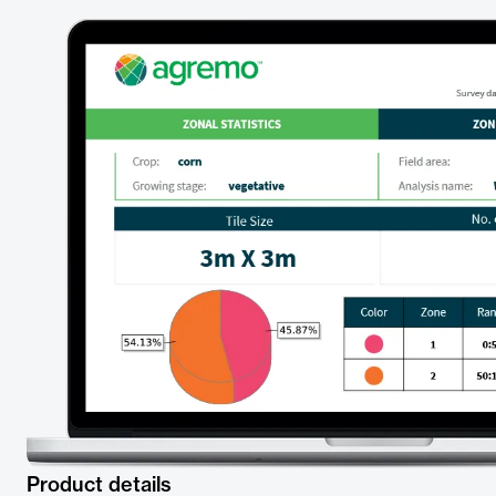
Product details