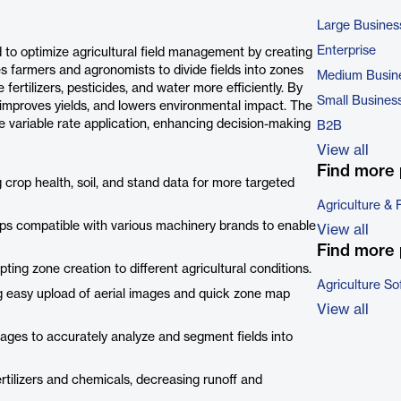
Large Busines
Enterprise
to optimize agricultural field management by creating
 farmers and agronomists to divide fields into zones
Medium Busin
 fertilizers, pesticides, and water more efficiently. By
Small Busines
 improves yields, and lowers environmental impact. The
e variable rate application, enhancing decision-making
B2B
View all
Find more 
crop health, soil, and stand data for more targeted
Agriculture & 
s compatible with various machinery brands to enable
View all
Find more 
ting zone creation to different agricultural conditions.
Agriculture So
g easy upload of aerial images and quick zone map
View all
images to accurately analyze and segment fields into
rtilizers and chemicals, decreasing runoff and