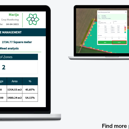
Find more