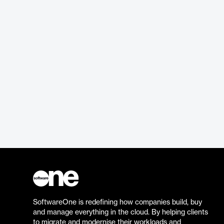
SoftwareOne is redefining how companies build, buy
and manage everything in the cloud. By helping clients
to migrate and modernise their workloads and