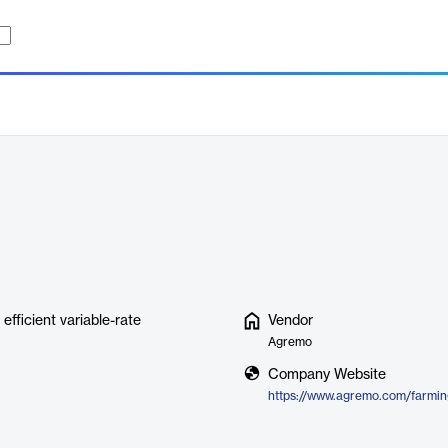
fficient variable-rate
Vendor
Agremo
Company Website