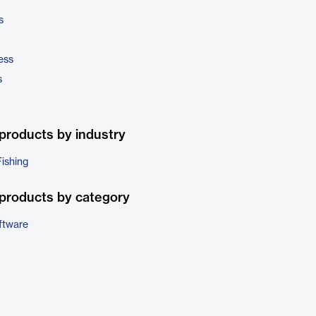
s
ess
s
products by industry
Fishing
products by category
ftware