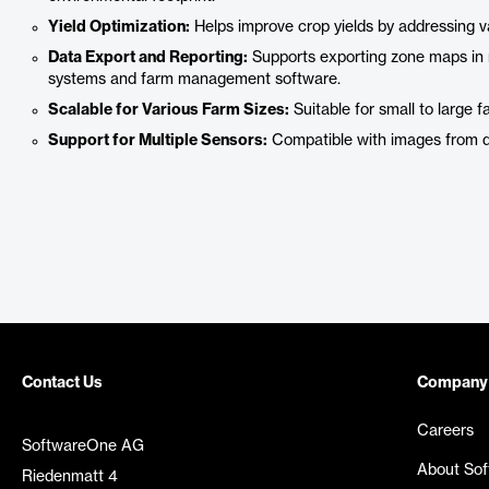
Yield Optimization:
Helps improve crop yields by addressing var
Data Export and Reporting:
Supports exporting zone maps in mu
systems and farm management software.
Scalable for Various Farm Sizes:
Suitable for small to large f
Support for Multiple Sensors:
Compatible with images from dif
Contact Us
Company
Careers
SoftwareOne AG
About So
Riedenmatt 4