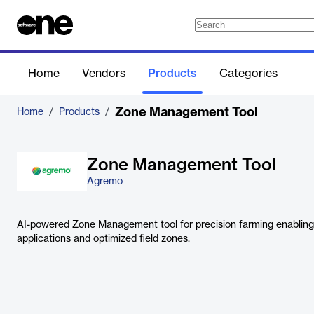
Home
Vendors
Products
Categories
Zone Management Tool
Home
/
Products
/
Zone Management Tool
Agremo
AI-powered Zone Management tool for precision farming enabling e
applications and optimized field zones.