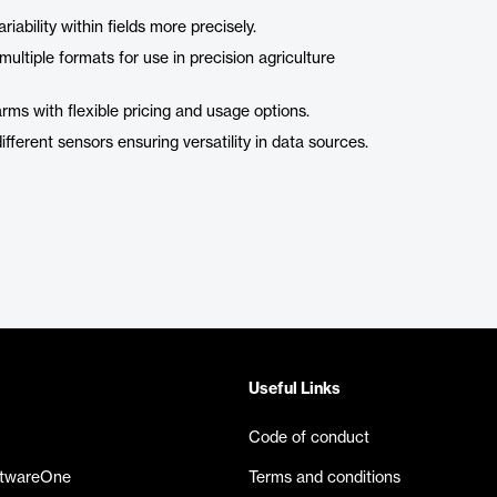
iability within fields more precisely.
ltiple formats for use in precision agriculture
arms with flexible pricing and usage options.
ferent sensors ensuring versatility in data sources.
Useful Links
Code of conduct
ftwareOne
Terms and conditions