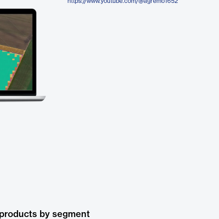
https://www.youtube.com/@agremo1652
 products by segment