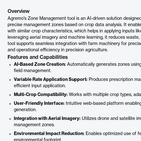
Overview
Agremo’s Zone Management tool is an AI-driven solution designed 
precise management zones based on crop data analysis. It enables
with similar crop characteristics, which helps in applying inputs like
leveraging aerial imagery and machine learning, it reduces waste,
tool supports seamless integration with farm machinery for precis
and operational efficiency in precision agriculture.
Features and Capabilities
AI-Based Zone Creation:
Automatically generates zones using 
field management.
Variable Rate Application Support:
Produces prescription map
efficient input application.
Multi-Crop Compatibility:
Works with multiple crop types, adap
User-Friendly Interface:
Intuitive web-based platform enablin
generation.
Integration with Aerial Imagery:
Utilizes drone and satellite 
management zones.
Environmental Impact Reduction:
Enables optimized use of fe
environmental footprint.