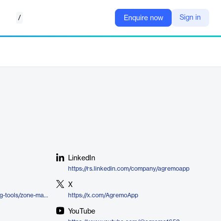
/
Sign in
Enquire now
LinkedIn
https://rs.linkedin.com/company/agremoapp
X
https://www.agremo.com/farming-tools/zone-management/
https://x.com/AgremoApp
YouTube