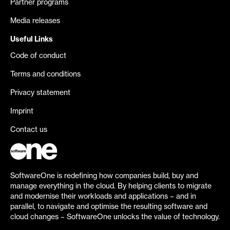
Partner programs
Media releases
Useful Links
Code of conduct
Terms and conditions
Privacy statement
Imprint
Contact us
SoftwareOne is redefining how companies build, buy and
manage everything in the cloud. By helping clients to migrate
and modernise their workloads and applications – and in
parallel, to navigate and optimise the resulting software and
cloud changes – SoftwareOne unlocks the value of technology.