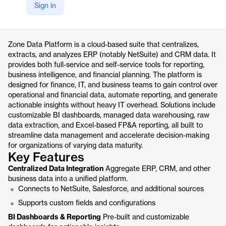
Sign in
https://www.zoneandco.com/data
Product details
Zone Data Platform is a cloud-based suite that centralizes,
extracts, and analyzes ERP (notably NetSuite) and CRM data. It
provides both full-service and self-service tools for reporting,
business intelligence, and financial planning. The platform is
designed for finance, IT, and business teams to gain control over
operational and financial data, automate reporting, and generate
actionable insights without heavy IT overhead. Solutions include
customizable BI dashboards, managed data warehousing, raw
data extraction, and Excel-based FP&A reporting, all built to
streamline data management and accelerate decision-making
for organizations of varying data maturity.
Key Features
Centralized Data Integration
Aggregate ERP, CRM, and other
business data into a unified platform.
Connects to NetSuite, Salesforce, and additional sources
Supports custom fields and configurations
BI Dashboards & Reporting
Pre-built and customizable