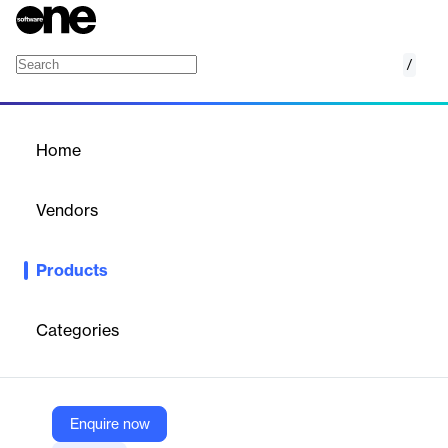
/
Zone Data Platform
Home
/
Products
/
Home
Zone Data Platform
Vendors
Zone & Co
Products
Cloud-based platform centralizing ERP and CRM data for
reporting, BI, analytics, and financial planning, tailored for
finance and IT teams.
Categories
Vendor
Zone & Co
Enquire now
Company Website