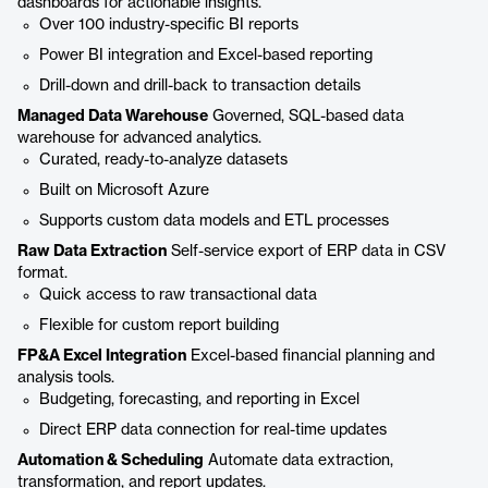
dashboards for actionable insights.
Over 100 industry-specific BI reports
Power BI integration and Excel-based reporting
Drill-down and drill-back to transaction details
Managed Data Warehouse
Governed, SQL-based data
warehouse for advanced analytics.
Curated, ready-to-analyze datasets
Built on Microsoft Azure
Supports custom data models and ETL processes
Raw Data Extraction
Self-service export of ERP data in CSV
format.
Quick access to raw transactional data
Flexible for custom report building
FP&A Excel Integration
Excel-based financial planning and
analysis tools.
Budgeting, forecasting, and reporting in Excel
Direct ERP data connection for real-time updates
Automation & Scheduling
Automate data extraction,
transformation, and report updates.