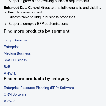
Supports growth and evolving business requirements
Enhanced Data Control
Gives teams full ownership and visibility
of their data environment.
Customizable to unique business processes
Supports complex ERP customizations
Find more products by segment
Large Business
Enterprise
Medium Business
Small Business
B2B
View all
Find more products by category
Enterprise Resource Planning (ERP) Software
CRM Software
View all