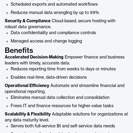
Scheduled exports and automated workflows
Reduces manual data wrangling by up to 99%
Security & Compliance
Cloud-based, secure hosting with
robust data governance.
Data confidentiality and compliance controls
Managed access and change logging
Benefits
Accelerated Decision-Making
Empower finance and business
leaders with timely, accurate data.
Reduces reporting time from weeks to days or minutes
Enables real-time, data-driven decisions
Operational Efficiency
Automate and streamline financial and
operational reporting.
Eliminates manual data collection and consolidation
Frees IT and finance resources for higher-value tasks
Scalability & Flexibility
Adaptable solutions for organizations at
any data maturity level.
Serves both full-service BI and self-service data needs