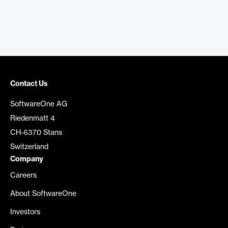
Contact Us
SoftwareOne AG
Riedenmatt 4
CH-6370 Stans
Switzerland
Company
Careers
About SoftwareOne
Investors