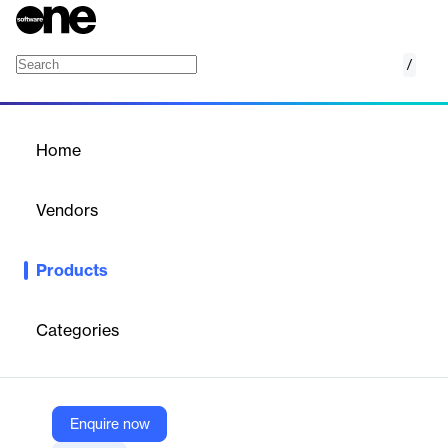
/
Zomentum
Home
/
Products
/
Home
Zomentum
Vendors
Zomentum
Products
Create stunning proposals, send accurate quotes, close deals,
and get paid faster with the #1 revenue platform built for every
service business.
Categories
Vendor
Zomentum
Enquire now
Company Website