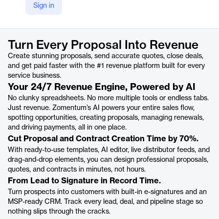
Sign in
https://www.zomentum.com/
Product details
Turn Every Proposal Into Revenue
Create stunning proposals, send accurate quotes, close deals,
and get paid faster with the #1 revenue platform built for every
service business.
Your 24/7 Revenue Engine, Powered by AI
No clunky spreadsheets. No more multiple tools or endless tabs.
Just revenue. Zomentum’s AI powers your entire sales flow,
spotting opportunities, creating proposals, managing renewals,
and driving payments, all in one place.
Cut Proposal and Contract Creation Time by 70%.
With ready-to-use templates, AI editor, live distributor feeds, and
drag-and-drop elements, you can design professional proposals,
quotes, and contracts in minutes, not hours.
From Lead to Signature in Record Time.
Turn prospects into customers with built-in e-signatures and an
MSP-ready CRM. Track every lead, deal, and pipeline stage so
nothing slips through the cracks.