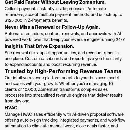
Get Paid Faster Without Leaving Zomentum.
Collect payments instantly inside proposals. Automate
reminders, accept multiple payment methods, and unlock up to
$125,000 in Z-Payments benefits.
Never Miss a Renewal or Follow-Up Again.
Automate reminders, contract renewals, and approvals with AI-
powered workflows that keep your revenue engine running 24/7.
Insights That Drive Expansion.
See renewal risks, upsell opportunities, and revenue trends in
one place. Custom dashboards and reports give you the clarity
to expand accounts and boost recurring revenue.
Trusted by High-Performing Revenue Teams
Our intuitive revenue platform adapts to your business model
and scales with your growth. Whether you're managing 10
clients or 10,000, Zomentum transforms complex sales
processes into streamlined revenue engines that deliver results
from day one.
HVAC
Manage HVAC sales efficiently with Al-driven proposal software
offering auto e-sign tracking, integrated payments, and workflow
automation to eliminate manual work, close deals faster, and