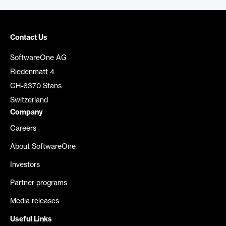
Contact Us
SoftwareOne AG
Riedenmatt 4
CH-6370 Stans
Switzerland
Company
Careers
About SoftwareOne
Investors
Partner programs
Media releases
Useful Links