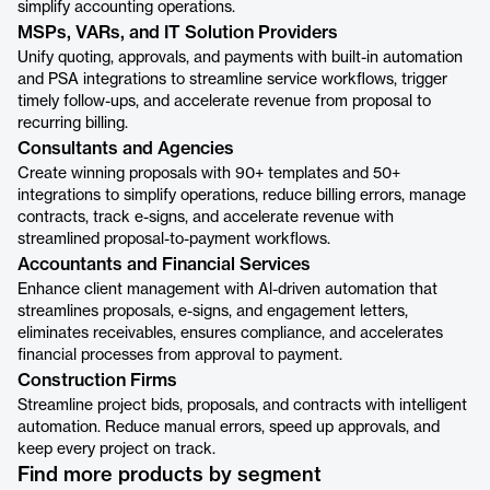
simplify accounting operations.
MSPs, VARs, and IT Solution Providers
Unify quoting, approvals, and payments with built-in automation
and PSA integrations to streamline service workflows, trigger
timely follow-ups, and accelerate revenue from proposal to
recurring billing.
Consultants and Agencies
Create winning proposals with 90+ templates and 50+
integrations to simplify operations, reduce billing errors, manage
contracts, track e-signs, and accelerate revenue with
streamlined proposal-to-payment workflows.
Accountants and Financial Services
Enhance client management with Al-driven automation that
streamlines proposals, e-signs, and engagement letters,
eliminates receivables, ensures compliance, and accelerates
financial processes from approval to payment.
Construction Firms
Streamline project bids, proposals, and contracts with intelligent
automation. Reduce manual errors, speed up approvals, and
keep every project on track.
Find more products by segment