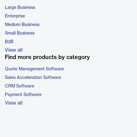
Large Business
Enterprise
Medium Business
Small Business
B2B
View all
Find more products by category
Quote Management Software
Sales Acceleration Software
CRM Software
Payment Software
View all