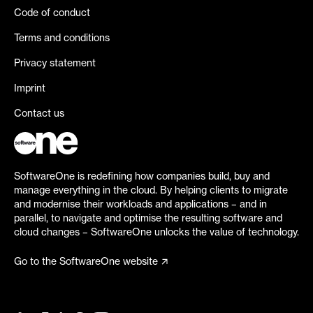
Code of conduct
Terms and conditions
Privacy statement
Imprint
Contact us
SoftwareOne is redefining how companies build, buy and
manage everything in the cloud. By helping clients to migrate
and modernise their workloads and applications – and in
parallel, to navigate and optimise the resulting software and
cloud changes – SoftwareOne unlocks the value of technology.
Go to the SoftwareOne website