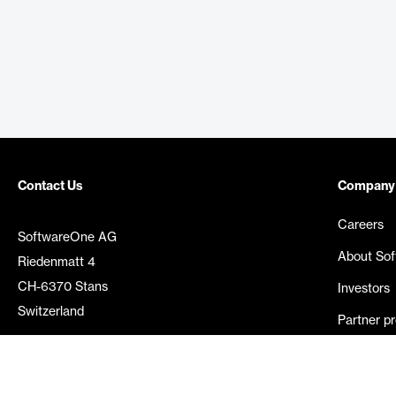
Contact Us
Company
Careers
SoftwareOne AG
About So
Riedenmatt 4
CH-6370 Stans
Investors
Switzerland
Partner p
Media rel