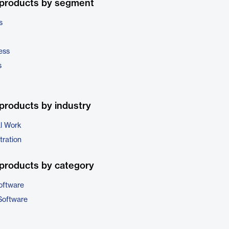
 products by segment
s
ess
s
products by industry
al Work
tration
products by category
oftware
Software