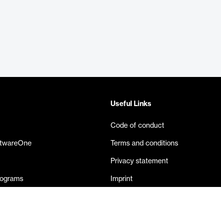
Useful Links
Code of conduct
ftwareOne
Terms and conditions
Privacy statement
rograms
Imprint
eases
Contact us