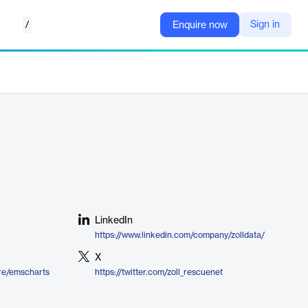
/
Sign in
Enquire now
LinkedIn
https://www.linkedin.com/company/zolldata/
X
ire/emscharts
https://twitter.com/zoll_rescuenet