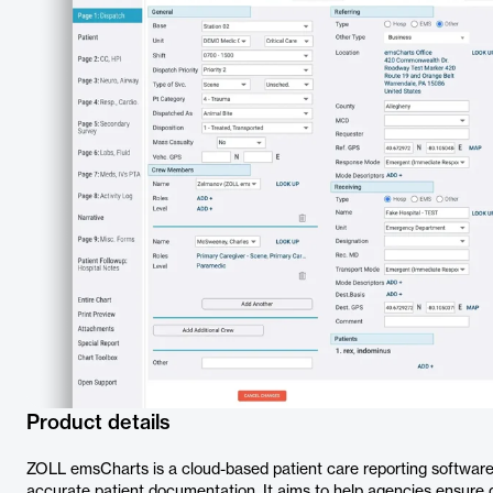
Product details
ZOLL emsCharts is a cloud-based patient care reporting software
accurate patient documentation. It aims to help agencies ensure q