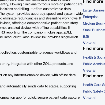
Find more
try, allowing clinicians to focus more on patient care
ecisions and billing. It offers customizable data
Large Busines
a. The system provides accuracy, speed, and system-wide
Enterprise
 to eliminate redundancies and streamline workflows. It
evices, offering a comprehensive patient care story.
Medium Busin
net-enabled device, with offline capabilities. It
Small Busines
FIRS reporting. The companion mobile app, ZOLL
B2B
e RescueNet CaseReview link provides single-click
View all
Find more 
a collection, customizable to agency workflows and
Health & Soci
entry, integrates with other ZOLL products, and
Public Adminis
View all
r on any internet-enabled device, with offline data
Find more 
Health Care S
d automatically sends data to states, supporting
Public Safety 
ompanion app for quick, secure patient data capture
View all