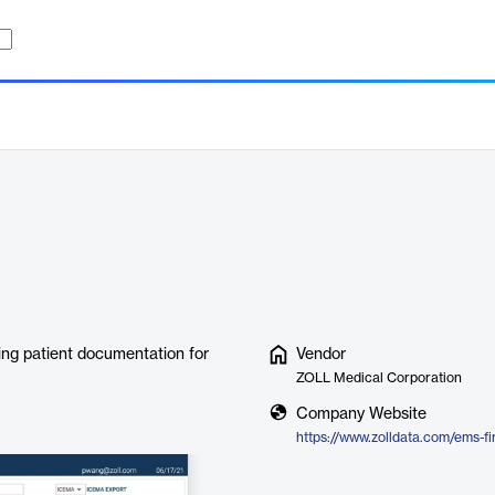
ing patient documentation for
Vendor
ZOLL Medical Corporation
Company Website
https://www.zolldata.com/ems-f