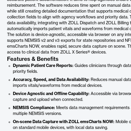
reimbursement. The software reduces time spent on manual data en
while still creating detailed documentation that supports medical d
collection fields to align with agency workflows and priority dat
data availability, integrating with ZOLL Dispatch and ZOLL Billing
automatically imports patient vitals and waveforms from medical d
The solution is device-agnostic, accessible via browser on any inter
supports NEMSIS v2 and v3 exports for state repositories and N
emsCharts NOW, enables rapid, secure data capture on scene. Th
access to clinical data from ZOLL X Series® devices.
Features & Benefits
Dynamic Patient Care Reports:
Guides clinicians through dat
priority fields.
Accuracy, Speed, and Data Availability:
Reduces manual data 
imports vitals/waveforms from medical devices.
Device Agnostic and Offline Capability:
Accessible via browse
capture and upload when connected.
NEMSIS Compliance:
Meets data management requirements an
multiple NEMSIS versions.
On-scene Data Capture with ZOLL emsCharts NOW:
Mobile c
on standard mobile devices, with local data saving.