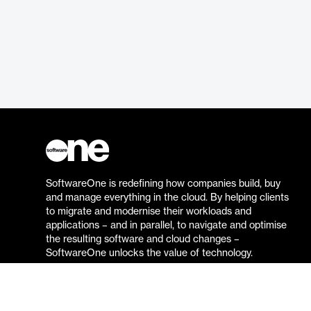
SoftwareOne is redefining how companies build, buy
and manage everything in the cloud. By helping clients
to migrate and modernise their workloads and
applications – and in parallel, to navigate and optimise
the resulting software and cloud changes –
SoftwareOne unlocks the value of technology.
Go to the SoftwareOne website