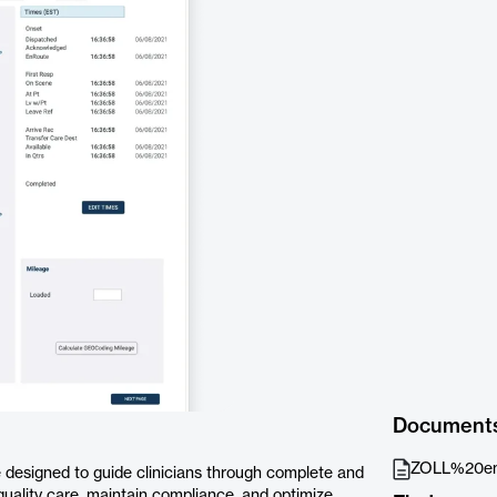
Document
ZOLL%20em
 designed to guide clinicians through complete and
uality care, maintain compliance, and optimize