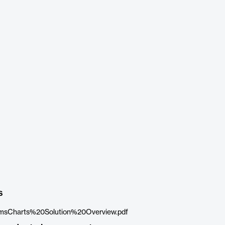
s
sCharts%20Solution%20Overview.pdf