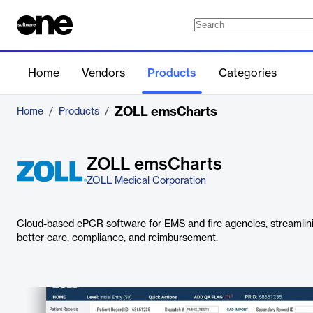
Home
Vendors
Products
Categories
ZOLL emsCharts
Home
/
Products
/
ZOLL emsCharts
ZOLL Medical Corporation
Cloud-based ePCR software for EMS and fire agencies, streamlin
better care, compliance, and reimbursement.